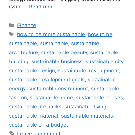
issue …
Read more
Categories
Finance
Tags
how to be more sustainable
,
how to be
sustainable
,
sustainable
,
sustainable
architecture
,
sustainable beauty
,
sustainable
building
,
sustainable business
,
sustainable city
,
sustainable design
,
sustainable development
,
sustainable development goals
,
sustainable
energy
,
sustainable environment
,
sustainable
fashion
,
sustainable home
,
sustainable houses
,
sustainable life hacks
,
sustainable living
,
sustainable material
,
sustainable materials
,
sustainable on a budget
Leave a comment