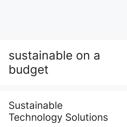
sustainable on a
budget
Sustainable
Technology Solutions