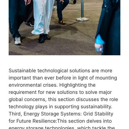
Sustainable technological solutions are more
important than ever before in light of mounting
environmental crises. Highlighting the
requirement for new solutions to solve major
global concerns, this section discusses the role
technology plays in supporting sustainability.
Third, Energy Storage Systems: Grid Stability
for Future Resilience:This section delves into
energy storage technologies, which tackle the