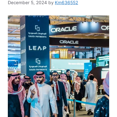
December 5, 2024
by
Km636552