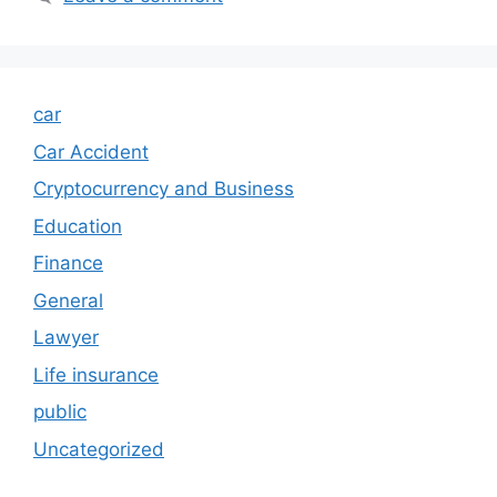
car
Car Accident
Cryptocurrency and Business
Education
Finance
General
Lawyer
Life insurance
public
Uncategorized