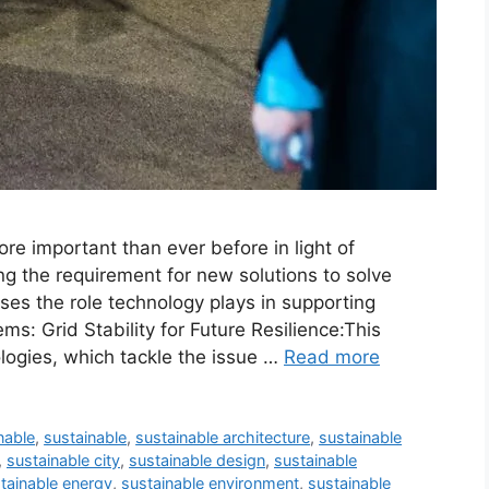
re important than ever before in light of
ng the requirement for new solutions to solve
ses the role technology plays in supporting
ms: Grid Stability for Future Resilience:This
logies, which tackle the issue …
Read more
nable
,
sustainable
,
sustainable architecture
,
sustainable
,
sustainable city
,
sustainable design
,
sustainable
tainable energy
,
sustainable environment
,
sustainable