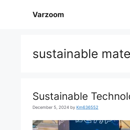
Skip
to
Varzoom
content
sustainable mate
Sustainable Technol
December 5, 2024
by
Km636552