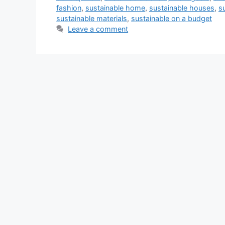
fashion
,
sustainable home
,
sustainable houses
,
s
sustainable materials
,
sustainable on a budget
Leave a comment