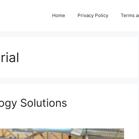
Home
Privacy Policy
Terms a
rial
ogy Solutions