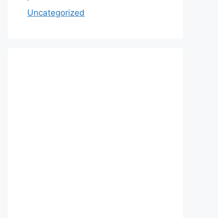
Uncategorized