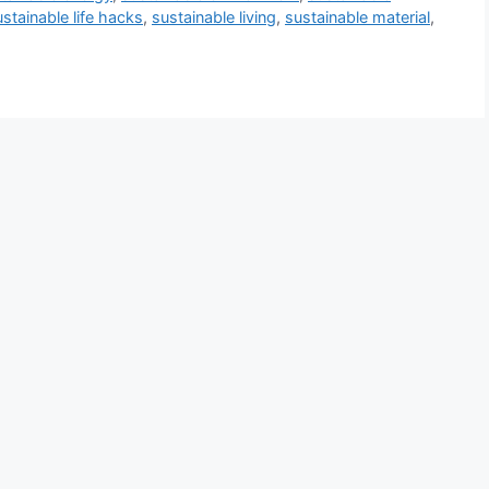
ustainable life hacks
,
sustainable living
,
sustainable material
,