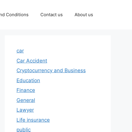
nd Conditions
Contact us
About us
car
Car Accident
Cryptocurrency and Business
Education
Finance
General
Lawyer
Life insurance
public