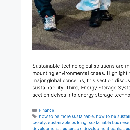
Sustainable technological solutions are mo
mounting environmental crises. Highlighti
major global concerns, this section discus
sustainability. Third, Energy Storage Syste
section delves into energy storage techno
Categories
Finance
Tags
how to be more sustainable
,
how to be sustai
beauty
,
sustainable building
,
sustainable business
development
,
sustainable development goals
,
sus