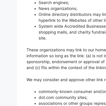
Search engines;
News organizations;
Online directory distributors may l
hyperlink to the Websites of other 
System wide Accredited Businesses e
shopping malls, and charity fundra
site.
These organizations may link to our home 
information so long as the link: (a) is not
sponsorship, endorsement or approval of t
and (c) fits within the context of the linkin
We may consider and approve other link re
commonly-known consumer and/or b
dot.com community sites;
associations or other groups repres