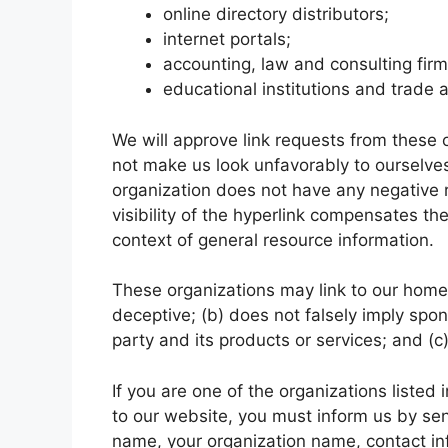
online directory distributors;
internet portals;
accounting, law and consulting fir
educational institutions and trade 
We will approve link requests from these o
not make us look unfavorably to ourselves
organization does not have any negative r
visibility of the hyperlink compensates th
context of general resource information.
These organizations may link to our home p
deceptive; (b) does not falsely imply spo
party and its products or services; and (c) 
If you are one of the organizations listed
to our website, you must inform us by se
name, your organization name, contact info