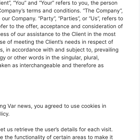
ent”, “You” and “Your” refers to you, the person
 Company’s terms and conditions. “The Company”,
 our Company. “Party”, “Parties”, or “Us”, refers to
efer to the offer, acceptance and consideration of
ss of our assistance to the Client in the most
e of meeting the Client’s needs in respect of
s, in accordance with and subject to, prevailing
y or other words in the singular, plural,
 taken as interchangeable and therefore as
ng Var news, you agreed to use cookies in
icy.
t us retrieve the user’s details for each visit.
 the functionality of certain areas to make it