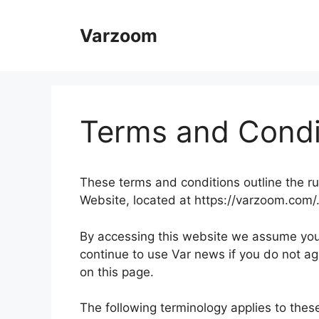
Skip
to
Varzoom
content
Terms and Condi
These terms and conditions outline the ru
Website, located at https://varzoom.com/
By accessing this website we assume you
continue to use Var news if you do not ag
on this page.
The following terminology applies to the