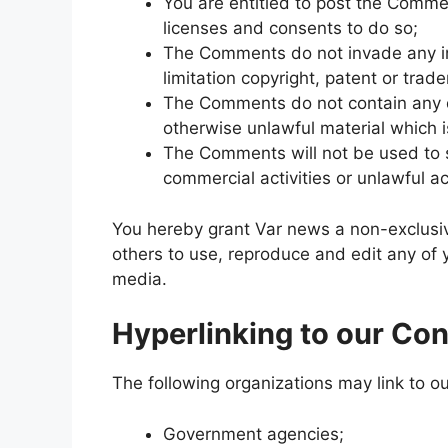
You are entitled to post the Comme
licenses and consents to do so;
The Comments do not invade any inte
limitation copyright, patent or trad
The Comments do not contain any de
otherwise unlawful material which i
The Comments will not be used to s
commercial activities or unlawful act
You hereby grant Var news a non-exclusiv
others to use, reproduce and edit any of
media.
Hyperlinking to our Con
The following organizations may link to ou
Government agencies;