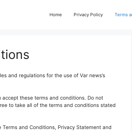
Home
Privacy Policy
Terms a
tions
les and regulations for the use of Var news’s
.
 accept these terms and conditions. Do not
ree to take all of the terms and conditions stated
se Terms and Conditions, Privacy Statement and