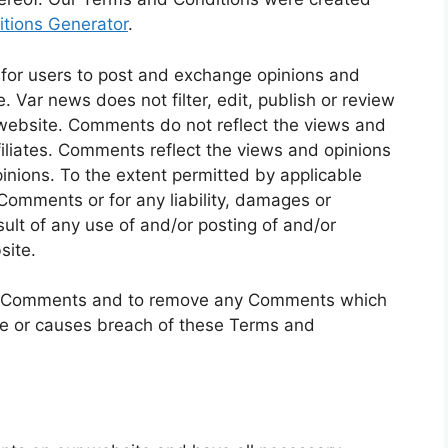
tions Generator
.
y for users to post and exchange opinions and
. Var news does not filter, edit, publish or review
website. Comments do not reflect the views and
filiates. Comments reflect the views and opinions
inions. To the extent permitted by applicable
 Comments or for any liability, damages or
lt of any use of and/or posting of and/or
site.
all Comments and to remove any Comments which
ve or causes breach of these Terms and