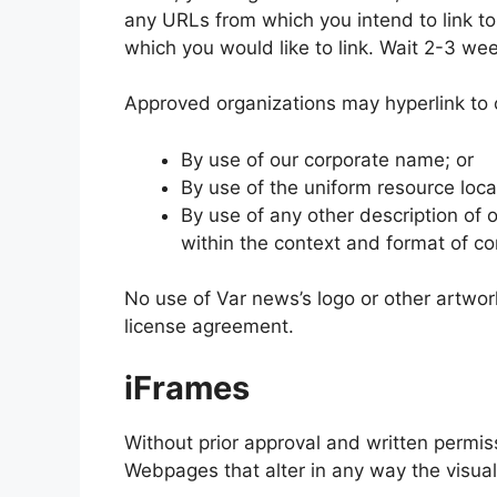
any URLs from which you intend to link to 
which you would like to link. Wait 2-3 we
Approved organizations may hyperlink to 
By use of our corporate name; or
By use of the uniform resource locat
By use of any other description of
within the context and format of con
No use of Var news’s logo or other artwor
license agreement.
iFrames
Without prior approval and written permi
Webpages that alter in any way the visua