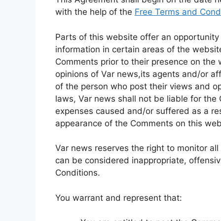
with the help of the
Free Terms and Condi
Parts of this website offer an opportunit
information in certain areas of the website
Comments prior to their presence on the 
opinions of Var news,its agents and/or af
of the person who post their views and op
laws, Var news shall not be liable for the
expenses caused and/or suffered as a resu
appearance of the Comments on this web
Var news reserves the right to monitor 
can be considered inappropriate, offensi
Conditions.
You warrant and represent that: