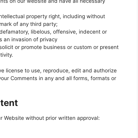
nts on our website and have all necessary
llectual property right, including without
emark of any third party;
famatory, libelous, offensive, indecent or
s an invasion of privacy
olicit or promote business or custom or present
ivity.
e license to use, reproduce, edit and authorize
 your Comments in any and all forms, formats or
tent
r Website without prior written approval: