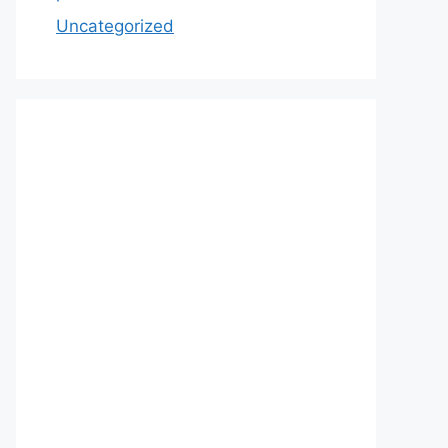
Uncategorized