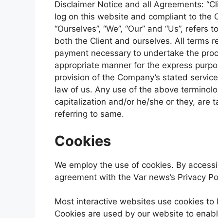
Disclaimer Notice and all Agreements: “Cli
log on this website and compliant to the
“Ourselves”, “We”, “Our” and “Us”, refers to
both the Client and ourselves. All terms r
payment necessary to undertake the proce
appropriate manner for the express purpos
provision of the Company’s stated service
law of us. Any use of the above terminolog
capitalization and/or he/she or they, are
referring to same.
Cookies
We employ the use of cookies. By accessi
agreement with the Var news’s Privacy Pol
Most interactive websites use cookies to le
Cookies are used by our website to enable