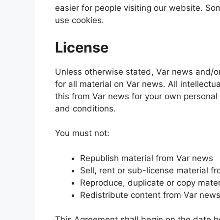
easier for people visiting our website. So
use cookies.
License
Unless otherwise stated, Var news and/or i
for all material on Var news. All intellec
this from Var news for your own personal 
and conditions.
You must not:
Republish material from Var news
Sell, rent or sub-license material 
Reproduce, duplicate or copy mater
Redistribute content from Var new
This Agreement shall begin on the date 