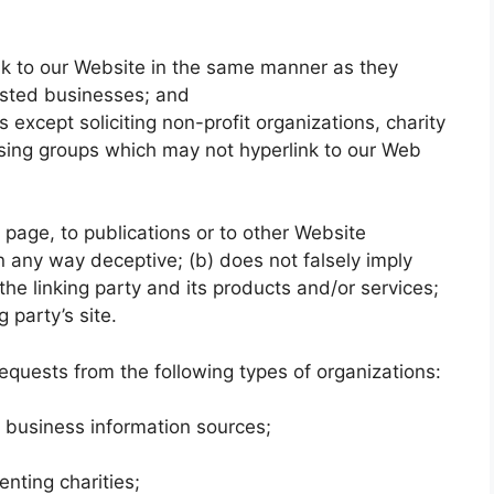
ink to our Website in the same manner as they
listed businesses; and
xcept soliciting non-profit organizations, charity
ising groups which may not hyperlink to our Web
page, to publications or to other Website
 in any way deceptive; (b) does not falsely imply
he linking party and its products and/or services;
g party’s site.
quests from the following types of organizations:
usiness information sources;
enting charities;