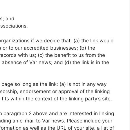
ms; and
associations.
rganizations if we decide that: (a) the link would
 or to our accredited businesses; (b) the
ecords with us; (c) the benefit to us from the
e absence of Var news; and (d) the link is in the
age so long as the link: (a) is not in any way
nsorship, endorsement or approval of the linking
fits within the context of the linking party’s site.
 in paragraph 2 above and are interested in linking
nding an e-mail to Var news. Please include your
rmation as well as the URL of your site, a list of