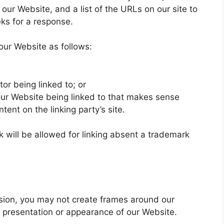
our Website, and a list of the URLs on our site to
eks for a response.
our Website as follows:
or being linked to; or
 our Website being linked to that makes sense
tent on the linking party’s site.
k will be allowed for linking absent a trademark
ssion, you may not create frames around our
l presentation or appearance of our Website.