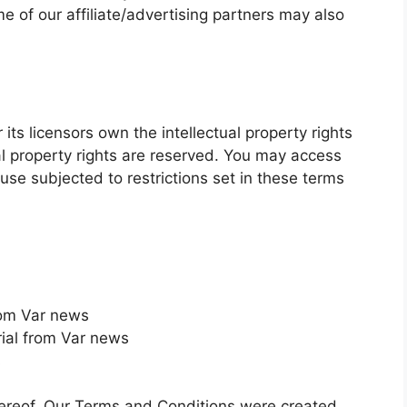
me of our affiliate/advertising partners may also
ts licensors own the intellectual property rights
tual property rights are reserved. You may access
use subjected to restrictions set in these terms
from Var news
ial from Var news
s
hereof. Our Terms and Conditions were created