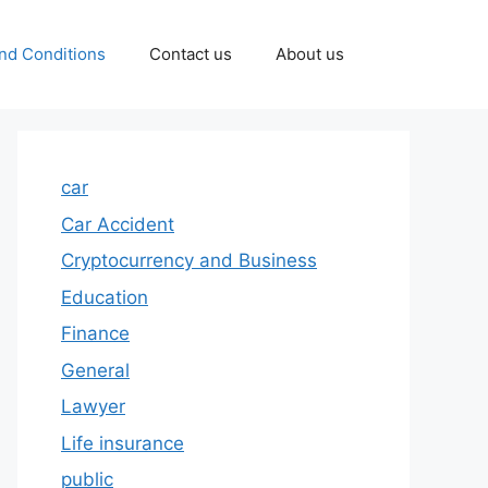
nd Conditions
Contact us
About us
car
Car Accident
Cryptocurrency and Business
Education
Finance
General
Lawyer
Life insurance
public