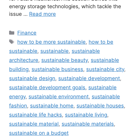
energy storage technologies, which tackle the
issue …
Read more
Categories
Finance
Tags
how to be more sustainable
,
how to be
sustainable
,
sustainable
,
sustainable
architecture
,
sustainable beauty
,
sustainable
building
,
sustainable business
,
sustainable city
,
sustainable design
,
sustainable development
,
sustainable development goals
,
sustainable
energy
,
sustainable environment
,
sustainable
fashion
,
sustainable home
,
sustainable houses
,
sustainable life hacks
,
sustainable living
,
sustainable material
,
sustainable materials
,
sustainable on a budget