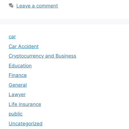
Leave a comment
car
Car Accident
Cryptocurrency and Business
Education
Finance
General
Lawyer
Life insurance
public
Uncategorized