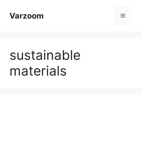
Skip
to
Varzoom
Menu
content
sustainable
materials