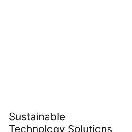
Sustainable
Technology Solutions