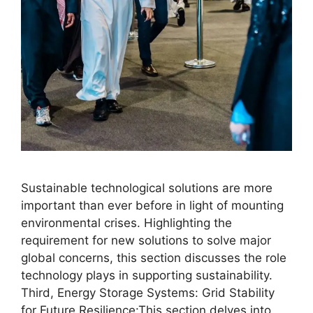
Sustainable technological solutions are more
important than ever before in light of mounting
environmental crises. Highlighting the
requirement for new solutions to solve major
global concerns, this section discusses the role
technology plays in supporting sustainability.
Third, Energy Storage Systems: Grid Stability
for Future Resilience:This section delves into