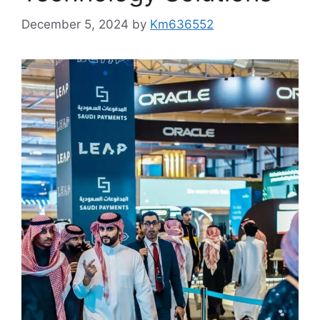
December 5, 2024
by
Km636552