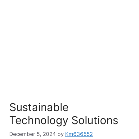
Sustainable
Technology Solutions
December 5, 2024
by
Km636552