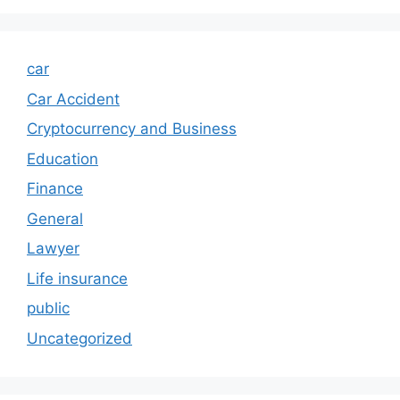
car
Car Accident
Cryptocurrency and Business
Education
Finance
General
Lawyer
Life insurance
public
Uncategorized