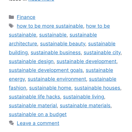
Categories
Finance
Tags
how to be more sustainable
,
how to be
sustainable
,
sustainable
,
sustainable
architecture
,
sustainable beauty
,
sustainable
building
,
sustainable business
,
sustainable city
,
sustainable design
,
sustainable development
,
sustainable development goals
,
sustainable
energy
,
sustainable environment
,
sustainable
fashion
,
sustainable home
,
sustainable houses
,
sustainable life hacks
,
sustainable living
,
sustainable material
,
sustainable materials
,
sustainable on a budget
Leave a comment