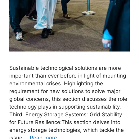
Sustainable technological solutions are more
important than ever before in light of mounting
environmental crises. Highlighting the
requirement for new solutions to solve major
global concerns, this section discusses the role
technology plays in supporting sustainability.
Third, Energy Storage Systems: Grid Stability
for Future Resilience:This section delves into
energy storage technologies, which tackle the
issue …
Read more