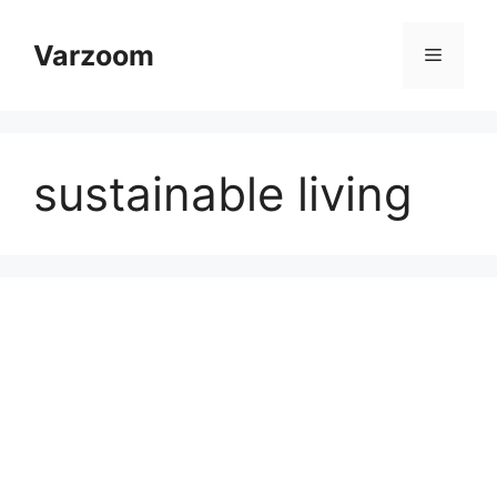
Skip
to
Varzoom
Menu
content
sustainable living