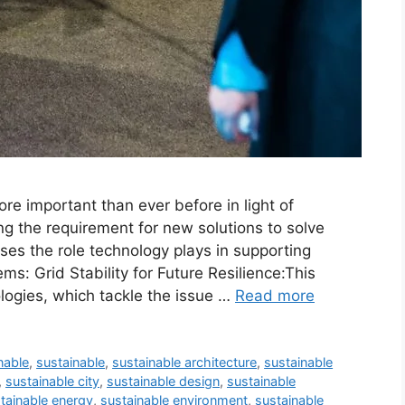
re important than ever before in light of
ng the requirement for new solutions to solve
ses the role technology plays in supporting
ms: Grid Stability for Future Resilience:This
logies, which tackle the issue …
Read more
nable
,
sustainable
,
sustainable architecture
,
sustainable
,
sustainable city
,
sustainable design
,
sustainable
tainable energy
,
sustainable environment
,
sustainable