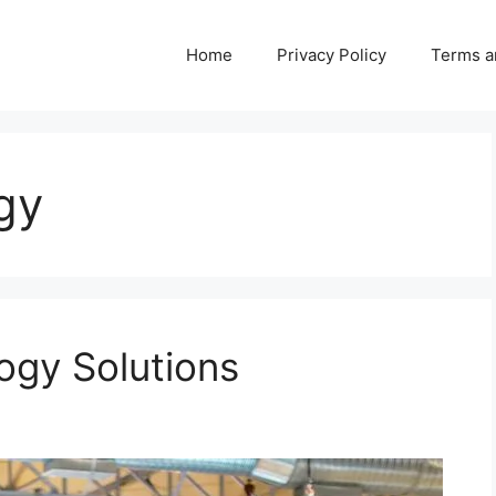
Home
Privacy Policy
Terms a
gy
ogy Solutions