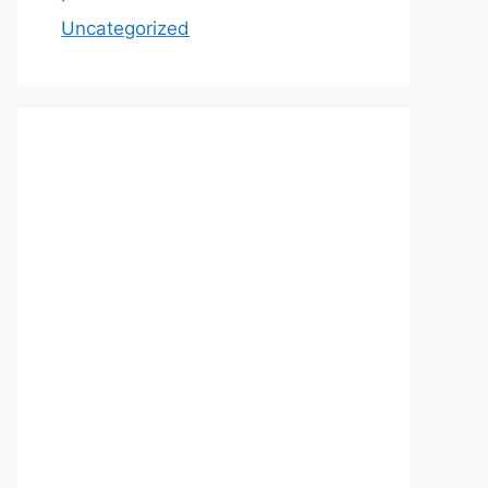
Uncategorized