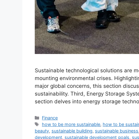
Sustainable technological solutions are mo
mounting environmental crises. Highlighti
major global concerns, this section discus
sustainability. Third, Energy Storage Syste
section delves into energy storage techno
Categories
Finance
Tags
how to be more sustainable
,
how to be sustai
beauty
,
sustainable building
,
sustainable business
development
,
sustainable development goals
,
sus