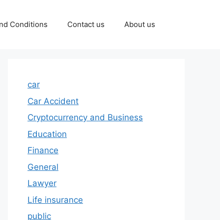
nd Conditions
Contact us
About us
car
Car Accident
Cryptocurrency and Business
Education
Finance
General
Lawyer
Life insurance
public