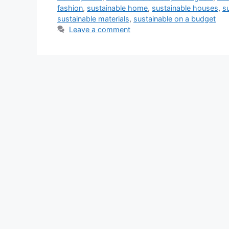
fashion
,
sustainable home
,
sustainable houses
,
s
sustainable materials
,
sustainable on a budget
Leave a comment