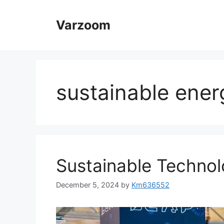
Skip
to
Varzoom
content
sustainable ener
Sustainable Technol
December 5, 2024
by
Km636552