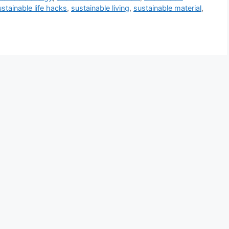
ustainable life hacks
,
sustainable living
,
sustainable material
,