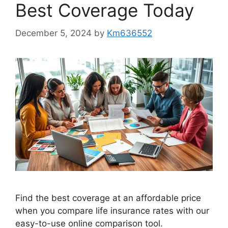
Best Coverage Today
December 5, 2024
by
Km636552
Find the best coverage at an affordable price
when you compare life insurance rates with our
easy-to-use online comparison tool.