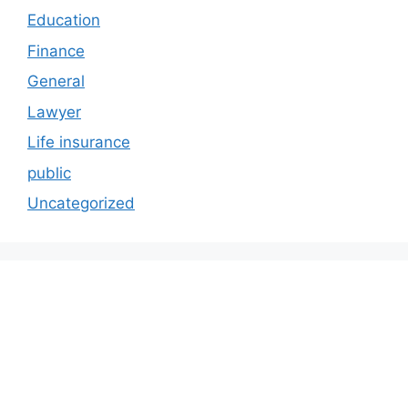
Education
Finance
General
Lawyer
Life insurance
public
Uncategorized