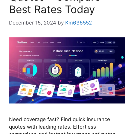
Best Rates Today
December 15, 2024
by
Km636552
Need coverage fast? Find quick insurance
quotes with leading rates. Effortless