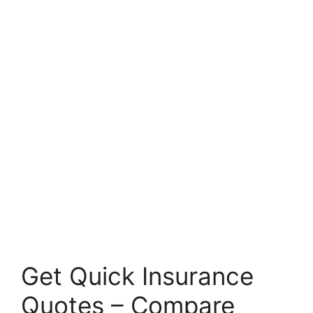
Get Quick Insurance
Quotes – Compare