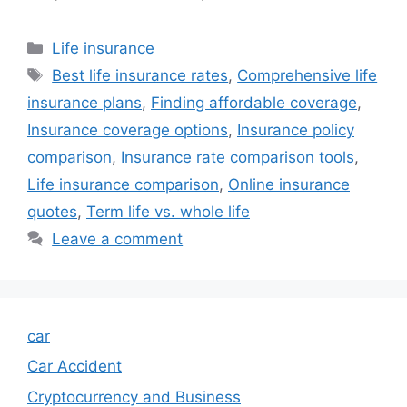
Categories
Life insurance
Tags
Best life insurance rates
,
Comprehensive life
insurance plans
,
Finding affordable coverage
,
Insurance coverage options
,
Insurance policy
comparison
,
Insurance rate comparison tools
,
Life insurance comparison
,
Online insurance
quotes
,
Term life vs. whole life
Leave a comment
car
Car Accident
Cryptocurrency and Business