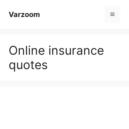
Skip
to
Varzoom
Menu
content
Online insurance
quotes