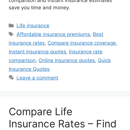
comparison and instant insurance estimates
save you time and money.
Categories
Life insurance
Tags
Affordable insurance premiums
,
Best
insurance rates
,
Compare insurance coverage
,
Instant insurance quotes
,
Insurance rate
comparison
,
Online insurance quotes
,
Quick
Insurance Quotes
Leave a comment
Compare Life
Insurance Rates – Find