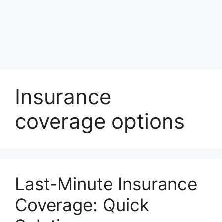
Insurance
coverage options
Last-Minute Insurance
Coverage: Quick