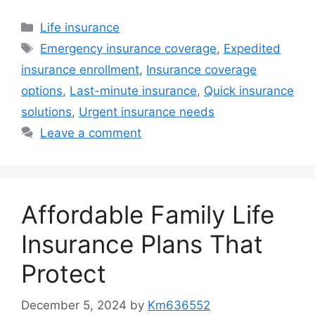
Categories
Life insurance
Tags
Emergency insurance coverage
,
Expedited
insurance enrollment
,
Insurance coverage
options
,
Last-minute insurance
,
Quick insurance
solutions
,
Urgent insurance needs
Leave a comment
Affordable Family Life
Insurance Plans That
Protect
December 5, 2024
by
Km636552