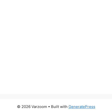
© 2026 Varzoom
• Built with
GeneratePress