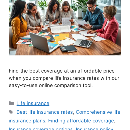
Find the best coverage at an affordable price
when you compare life insurance rates with our
easy-to-use online comparison tool.
Categories
Life insurance
Tags
Best life insurance rates
,
Comprehensive life
insurance plans
,
Finding affordable coverage
,
Insurance coverage options
,
Insurance policy