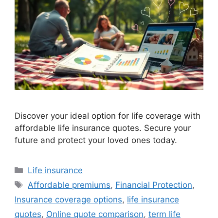
Discover your ideal option for life coverage with
affordable life insurance quotes. Secure your
future and protect your loved ones today.
Categories
Life insurance
Tags
Affordable premiums
,
Financial Protection
,
Insurance coverage options
,
life insurance
quotes
,
Online quote comparison
,
term life