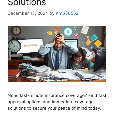
Solutions
December 13, 2024
by
Km636552
Need last-minute insurance coverage? Find fast
approval options and immediate coverage
solutions to secure your peace of mind today.