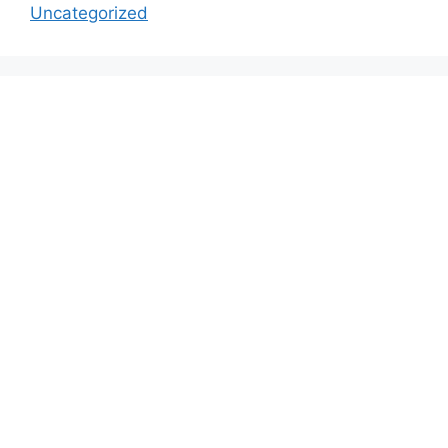
Uncategorized