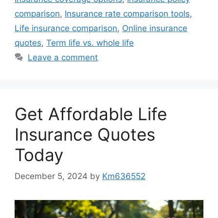
comparison
,
Insurance rate comparison tools
,
Life insurance comparison
,
Online insurance
quotes
,
Term life vs. whole life
Leave a comment
Get Affordable Life
Insurance Quotes
Today
December 5, 2024
by
Km636552