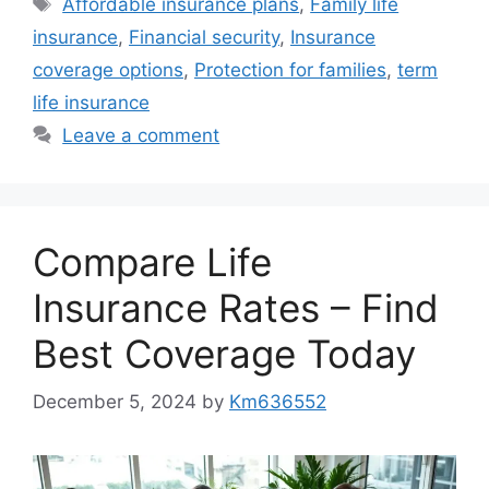
Affordable insurance plans
,
Family life
insurance
,
Financial security
,
Insurance
coverage options
,
Protection for families
,
term
life insurance
Leave a comment
Compare Life
Insurance Rates – Find
Best Coverage Today
December 5, 2024
by
Km636552