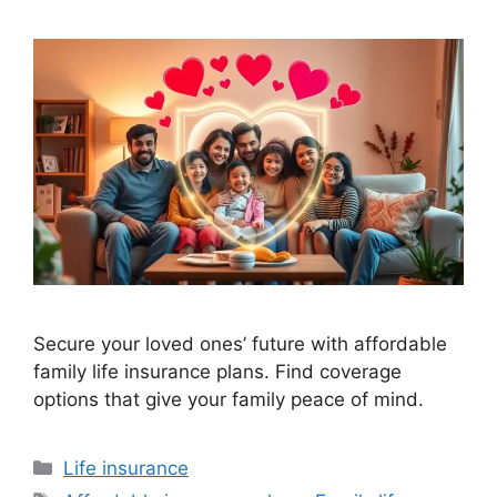
Secure your loved ones’ future with affordable
family life insurance plans. Find coverage
options that give your family peace of mind.
Categories
Life insurance
Tags