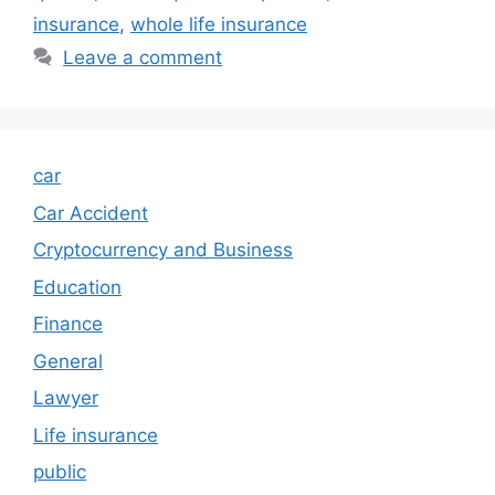
insurance
,
whole life insurance
Leave a comment
car
Car Accident
Cryptocurrency and Business
Education
Finance
General
Lawyer
Life insurance
public