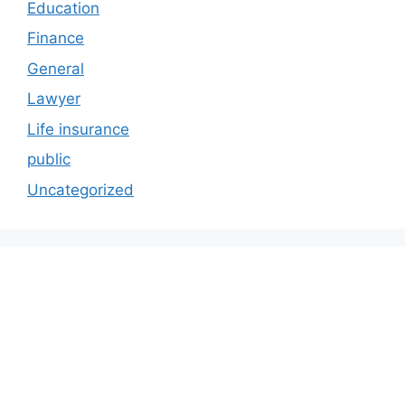
Education
Finance
General
Lawyer
Life insurance
public
Uncategorized