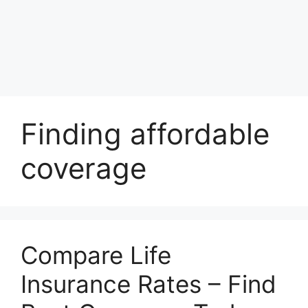
Finding affordable
coverage
Compare Life
Insurance Rates – Find