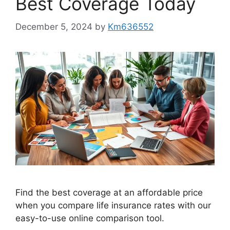
Best Coverage Today
December 5, 2024
by
Km636552
Find the best coverage at an affordable price
when you compare life insurance rates with our
easy-to-use online comparison tool.