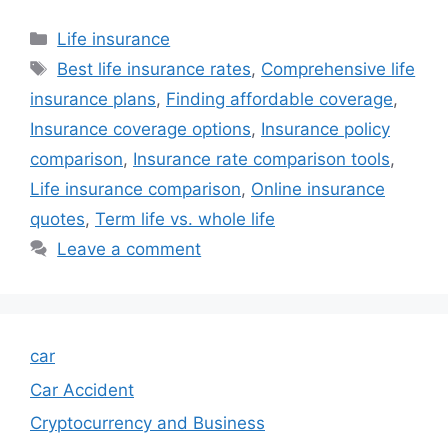
Categories
Life insurance
Tags
Best life insurance rates
,
Comprehensive life
insurance plans
,
Finding affordable coverage
,
Insurance coverage options
,
Insurance policy
comparison
,
Insurance rate comparison tools
,
Life insurance comparison
,
Online insurance
quotes
,
Term life vs. whole life
Leave a comment
car
Car Accident
Cryptocurrency and Business