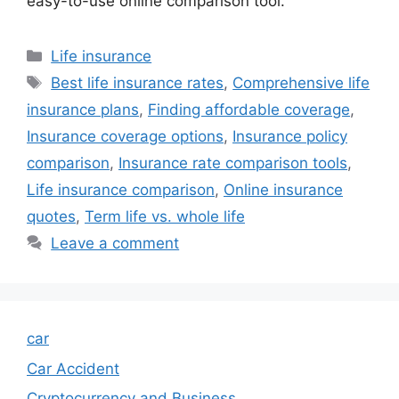
easy-to-use online comparison tool.
Categories
Life insurance
Tags
Best life insurance rates
,
Comprehensive life
insurance plans
,
Finding affordable coverage
,
Insurance coverage options
,
Insurance policy
comparison
,
Insurance rate comparison tools
,
Life insurance comparison
,
Online insurance
quotes
,
Term life vs. whole life
Leave a comment
car
Car Accident
Cryptocurrency and Business