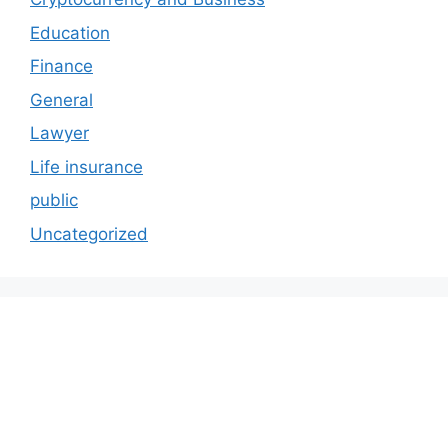
Education
Finance
General
Lawyer
Life insurance
public
Uncategorized