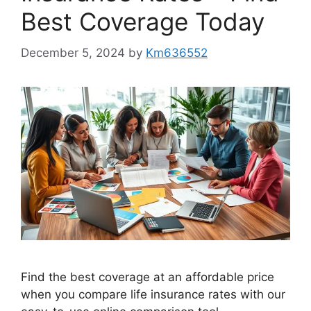
Best Coverage Today
December 5, 2024
by
Km636552
Find the best coverage at an affordable price
when you compare life insurance rates with our