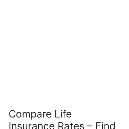
Compare Life
Insurance Rates – Find