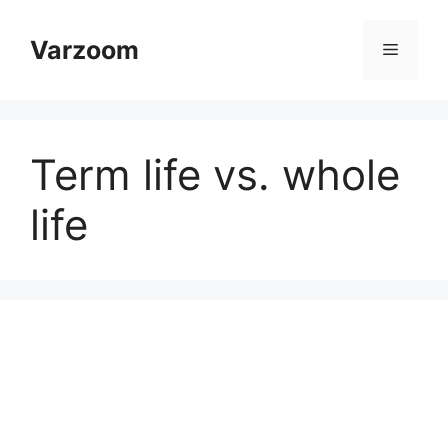
Skip
to
Varzoom
Menu
content
Term life vs. whole
life