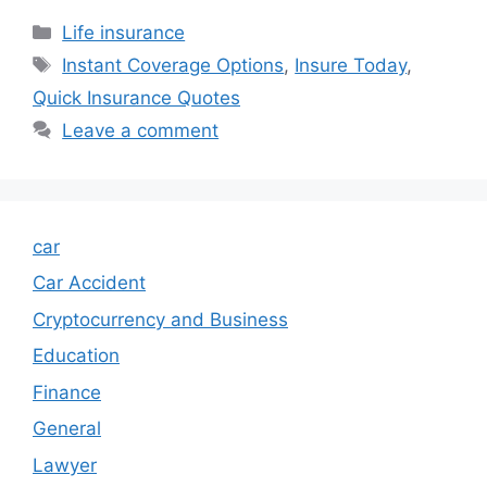
Categories
Life insurance
Tags
Instant Coverage Options
,
Insure Today
,
Quick Insurance Quotes
Leave a comment
car
Car Accident
Cryptocurrency and Business
Education
Finance
General
Lawyer