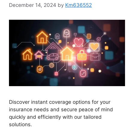
December 14, 2024
by
Km636552
Discover instant coverage options for your
insurance needs and secure peace of mind
quickly and efficiently with our tailored
solutions.