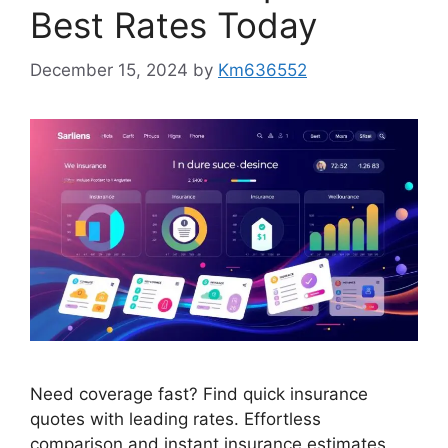
Best Rates Today
December 15, 2024
by
Km636552
Need coverage fast? Find quick insurance
quotes with leading rates. Effortless
comparison and instant insurance estimates