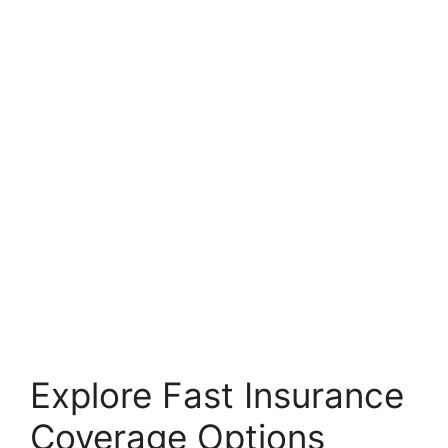
Explore Fast Insurance
Coverage Options