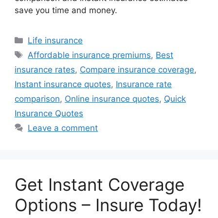
save you time and money.
Categories
Life insurance
Tags
Affordable insurance premiums
,
Best
insurance rates
,
Compare insurance coverage
,
Instant insurance quotes
,
Insurance rate
comparison
,
Online insurance quotes
,
Quick
Insurance Quotes
Leave a comment
Get Instant Coverage
Options – Insure Today!