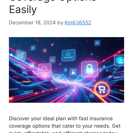
Easily
December 18, 2024
by
Km636552
Discover your ideal plan with fast insurance
coverage options that cater to your needs. Get