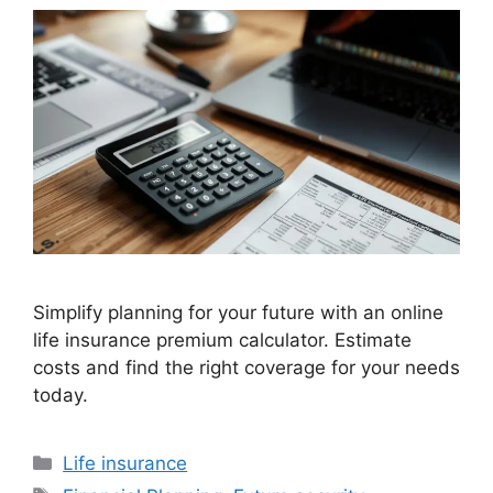
Simplify planning for your future with an online
life insurance premium calculator. Estimate
costs and find the right coverage for your needs
today.
Categories
Life insurance
Tags