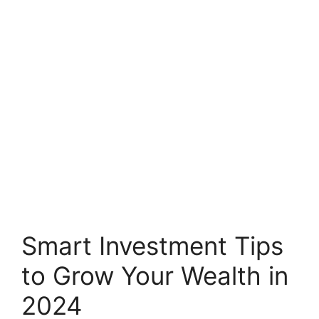
Smart Investment Tips
to Grow Your Wealth in
2024