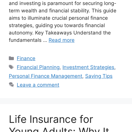
and investing is paramount for securing long-
term wealth and financial stability. This guide
aims to illuminate crucial personal finance
strategies, guiding you towards financial
autonomy. Key Takeaways Understand the
fundamentals …
Read more
Categories
Finance
Tags
Financial Planning
,
Investment Strategies
,
Personal Finance Management
,
Saving Tips
Leave a comment
Life Insurance for
Young Adults: Why It