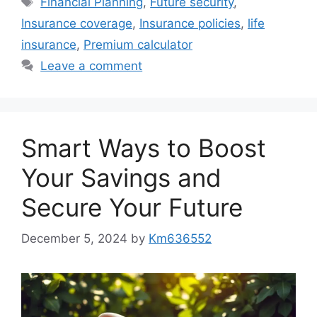
Financial Planning
,
Future security
,
Insurance coverage
,
Insurance policies
,
life
insurance
,
Premium calculator
Leave a comment
Smart Ways to Boost
Your Savings and
Secure Your Future
December 5, 2024
by
Km636552