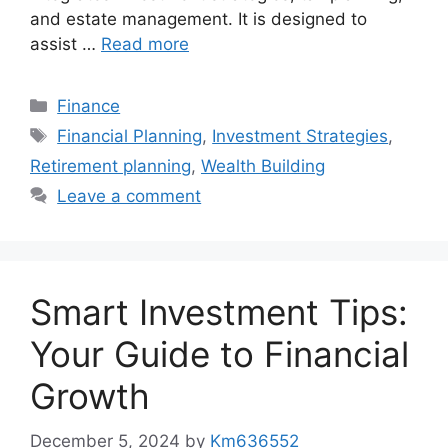
and estate management. It is designed to
assist …
Read more
Categories
Finance
Tags
Financial Planning
,
Investment Strategies
,
Retirement planning
,
Wealth Building
Leave a comment
Smart Investment Tips:
Your Guide to Financial
Growth
December 5, 2024
by
Km636552