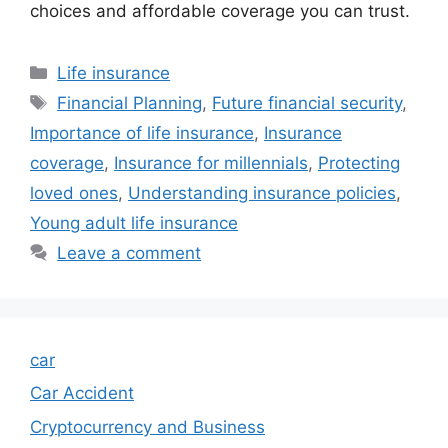
choices and affordable coverage you can trust.
Categories
Life insurance
Tags
Financial Planning
,
Future financial security
,
Importance of life insurance
,
Insurance
coverage
,
Insurance for millennials
,
Protecting
loved ones
,
Understanding insurance policies
,
Young adult life insurance
Leave a comment
car
Car Accident
Cryptocurrency and Business