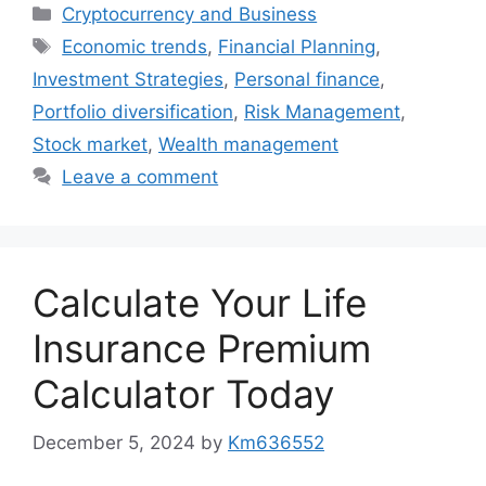
Categories
Cryptocurrency and Business
Tags
Economic trends
,
Financial Planning
,
Investment Strategies
,
Personal finance
,
Portfolio diversification
,
Risk Management
,
Stock market
,
Wealth management
Leave a comment
Calculate Your Life
Insurance Premium
Calculator Today
December 5, 2024
by
Km636552