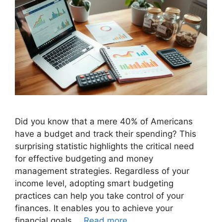
Did you know that a mere 40% of Americans
have a budget and track their spending? This
surprising statistic highlights the critical need
for effective budgeting and money
management strategies. Regardless of your
income level, adopting smart budgeting
practices can help you take control of your
finances. It enables you to achieve your
financial goals …
Read more