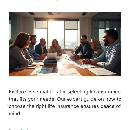
Explore essential tips for selecting life insurance
that fits your needs. Our expert guide on how to
choose the right life insurance ensures peace of
mind.