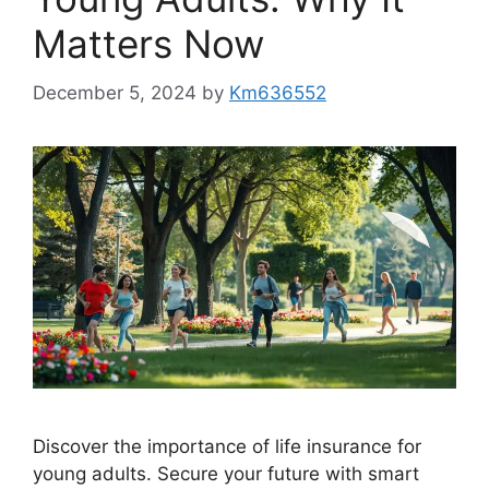
Matters Now
December 5, 2024
by
Km636552
Discover the importance of life insurance for
young adults. Secure your future with smart