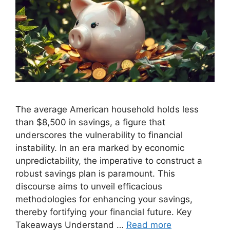
The average American household holds less
than $8,500 in savings, a figure that
underscores the vulnerability to financial
instability. In an era marked by economic
unpredictability, the imperative to construct a
robust savings plan is paramount. This
discourse aims to unveil efficacious
methodologies for enhancing your savings,
thereby fortifying your financial future. Key
Takeaways Understand …
Read more