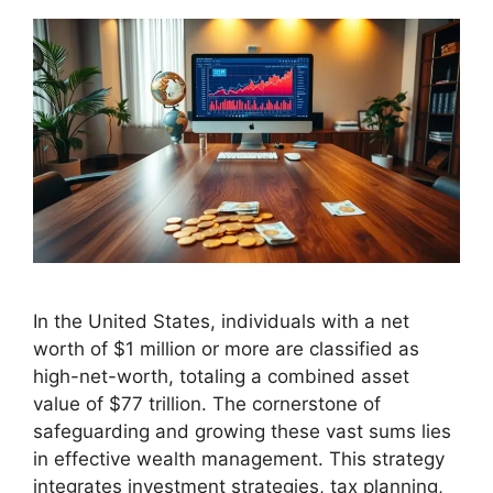
In the United States, individuals with a net
worth of $1 million or more are classified as
high-net-worth, totaling a combined asset
value of $77 trillion. The cornerstone of
safeguarding and growing these vast sums lies
in effective wealth management. This strategy
integrates investment strategies, tax planning,