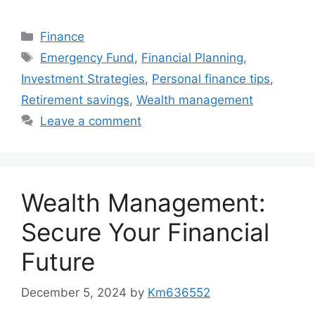
Categories
Finance
Tags
Emergency Fund
,
Financial Planning
,
Investment Strategies
,
Personal finance tips
,
Retirement savings
,
Wealth management
Leave a comment
Wealth Management:
Secure Your Financial
Future
December 5, 2024
by
Km636552