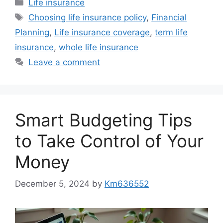
Categories
Life insurance
Tags
Choosing life insurance policy
,
Financial
Planning
,
Life insurance coverage
,
term life
insurance
,
whole life insurance
Leave a comment
Smart Budgeting Tips
to Take Control of Your
Money
December 5, 2024
by
Km636552