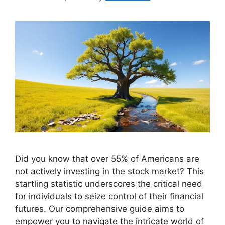
Did you know that over 55% of Americans are
not actively investing in the stock market? This
startling statistic underscores the critical need
for individuals to seize control of their financial
futures. Our comprehensive guide aims to
empower you to navigate the intricate world of