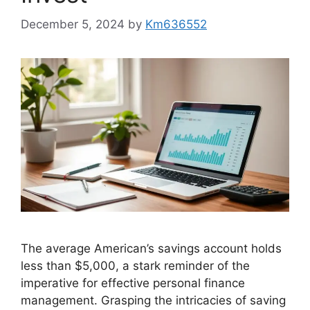
December 5, 2024
by
Km636552
The average American’s savings account holds
less than $5,000, a stark reminder of the
imperative for effective personal finance
management. Grasping the intricacies of saving