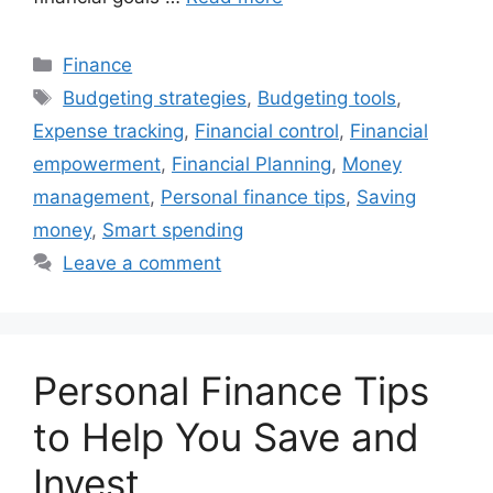
Categories
Finance
Tags
Budgeting strategies
,
Budgeting tools
,
Expense tracking
,
Financial control
,
Financial
empowerment
,
Financial Planning
,
Money
management
,
Personal finance tips
,
Saving
money
,
Smart spending
Leave a comment
Personal Finance Tips
to Help You Save and
Invest