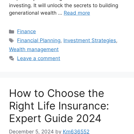
investing. It will unlock the secrets to building
generational wealth …
Read more
Categories
Finance
Tags
Financial Planning
,
Investment Strategies
,
Wealth management
Leave a comment
How to Choose the
Right Life Insurance:
Expert Guide 2024
December 5, 2024
by
Km636552