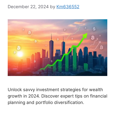
December 22, 2024
by
Km636552
Unlock savvy investment strategies for wealth
growth in 2024. Discover expert tips on financial
planning and portfolio diversification.