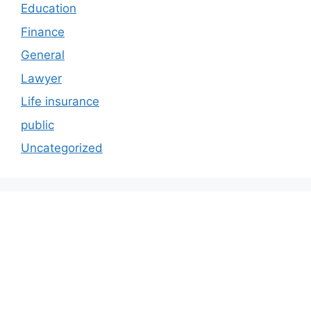
Education
Finance
General
Lawyer
Life insurance
public
Uncategorized