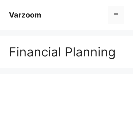
Skip
to
Varzoom
Menu
content
Financial Planning