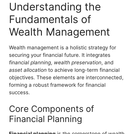
Understanding the
Fundamentals of
Wealth Management
Wealth management is a holistic strategy for
securing your financial future. It integrates
financial planning
,
wealth preservation
, and
asset allocation
to achieve long-term financial
objectives. These elements are interconnected,
forming a robust framework for financial
success.
Core Components of
Financial Planning
Financial planning
is the cornerstone of wealth