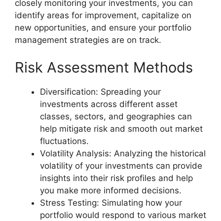
closely monitoring your investments, you can
identify areas for improvement, capitalize on
new opportunities, and ensure your portfolio
management strategies are on track.
Risk Assessment Methods
Diversification: Spreading your
investments across different asset
classes, sectors, and geographies can
help mitigate risk and smooth out market
fluctuations.
Volatility Analysis: Analyzing the historical
volatility of your investments can provide
insights into their risk profiles and help
you make more informed decisions.
Stress Testing: Simulating how your
portfolio would respond to various market