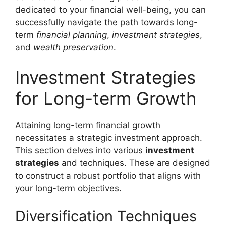
dedicated to your financial well-being, you can
successfully navigate the path towards long-
term
financial planning
,
investment strategies
,
and
wealth preservation
.
Investment Strategies
for Long-term Growth
Attaining long-term financial growth
necessitates a strategic investment approach.
This section delves into various
investment
strategies
and techniques. These are designed
to construct a robust portfolio that aligns with
your long-term objectives.
Diversification Techniques