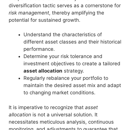
diversification tactic serves as a cornerstone for
risk management
, thereby amplifying the
potential for sustained growth.
Understand the characteristics of
different asset classes and their historical
performance.
Determine your risk tolerance and
investment objectives to create a tailored
asset allocation
strategy.
Regularly rebalance your portfolio to
maintain the desired asset mix and adapt
to changing market conditions.
It is imperative to recognize that
asset
allocation
is not a universal solution. It
necessitates meticulous analysis, continuous
monitoring, and adjustments to guarantee that