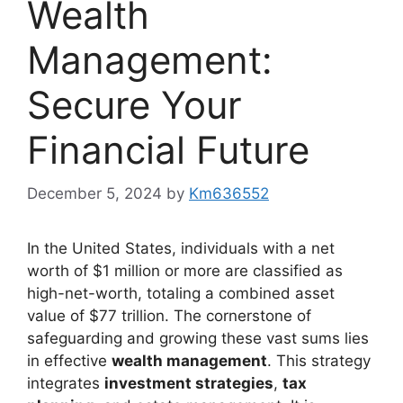
Wealth
Management:
Secure Your
Financial Future
December 5, 2024
by
Km636552
In the United States, individuals with a net
worth of $1 million or more are classified as
high-net-worth, totaling a combined asset
value of $77 trillion. The cornerstone of
safeguarding and growing these vast sums lies
in effective
wealth management
. This strategy
integrates
investment strategies
,
tax