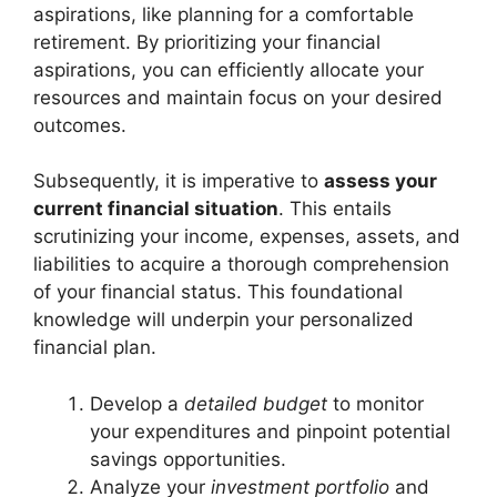
aspirations, like planning for a comfortable
retirement. By prioritizing your financial
aspirations, you can efficiently allocate your
resources and maintain focus on your desired
outcomes.
Subsequently, it is imperative to
assess your
current financial situation
. This entails
scrutinizing your income, expenses, assets, and
liabilities to acquire a thorough comprehension
of your financial status. This foundational
knowledge will underpin your personalized
financial plan.
Develop a
detailed budget
to monitor
your expenditures and pinpoint potential
savings opportunities.
Analyze your
investment portfolio
and