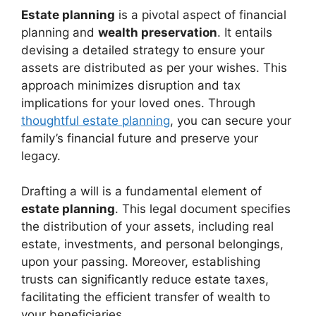
Estate planning
is a pivotal aspect of financial
planning and
wealth preservation
. It entails
devising a detailed strategy to ensure your
assets are distributed as per your wishes. This
approach minimizes disruption and tax
implications for your loved ones. Through
thoughtful estate planning
, you can secure your
family’s financial future and preserve your
legacy.
Drafting a will is a fundamental element of
estate planning
. This legal document specifies
the distribution of your assets, including real
estate, investments, and personal belongings,
upon your passing. Moreover, establishing
trusts can significantly reduce estate taxes,
facilitating the efficient transfer of wealth to
your beneficiaries.