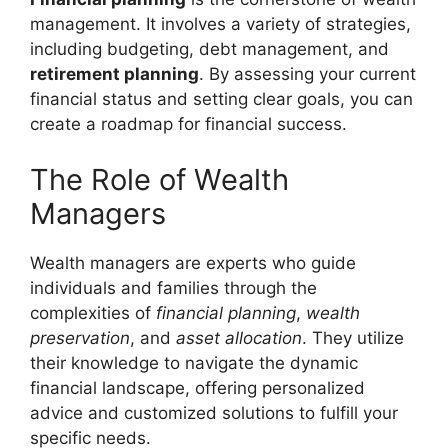
management. It involves a variety of strategies,
including budgeting, debt management, and
retirement planning
. By assessing your current
financial status and setting clear goals, you can
create a roadmap for financial success.
The Role of Wealth
Managers
Wealth managers are experts who guide
individuals and families through the
complexities of
financial planning
,
wealth
preservation
, and
asset allocation
. They utilize
their knowledge to navigate the dynamic
financial landscape, offering personalized
advice and customized solutions to fulfill your
specific needs.