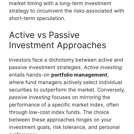
market timing with a long-term investment
strategy to circumvent the risks associated with
short-term speculation.
Active vs Passive
Investment Approaches
Investors face a dichotomy between active and
passive investment strategies.
Active investing
entails hands-on
portfolio management
,
where fund managers actively select individual
securities to outperform the market. Conversely,
passive investing
focuses on mirroring the
performance of a specific market index, often
through low-cost index funds. The choice
between these approaches hinges on your
investment goals, risk tolerance, and personal