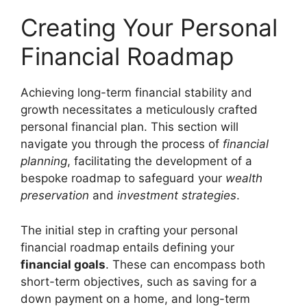
Creating Your Personal
Financial Roadmap
Achieving long-term financial stability and
growth necessitates a meticulously crafted
personal financial plan. This section will
navigate you through the process of
financial
planning
, facilitating the development of a
bespoke roadmap to safeguard your
wealth
preservation
and
investment strategies
.
The initial step in crafting your personal
financial roadmap entails defining your
financial goals
. These can encompass both
short-term objectives, such as saving for a
down payment on a home, and long-term