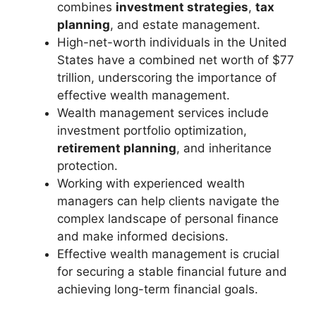
combines
investment strategies
,
tax
planning
, and estate management.
High-net-worth individuals in the United
States have a combined net worth of $77
trillion, underscoring the importance of
effective wealth management.
Wealth management services include
investment portfolio optimization,
retirement planning
, and inheritance
protection.
Working with experienced wealth
managers can help clients navigate the
complex landscape of personal finance
and make informed decisions.
Effective wealth management is crucial
for securing a stable financial future and
achieving long-term financial goals.