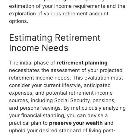
estimation of your income requirements and the
exploration of various retirement account
options.
Estimating Retirement
Income Needs
The initial phase of
retirement planning
necessitates the assessment of your projected
retirement income needs. This evaluation must
consider your current lifestyle, anticipated
expenses, and potential retirement income
sources, including Social Security, pensions,
and personal savings. By meticulously analyzing
your financial standing, you can devise a
practical plan to
preserve your wealth
and
uphold your desired standard of living post-