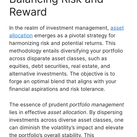
Reward
In the realm of investment management,
asset
allocation
emerges as a pivotal strategy for
harmonizing risk and potential returns. This
methodology entails diversifying your portfolio
across disparate asset classes, such as
equities, debt securities, real estate, and
alternative investments. The objective is to
forge an optimal blend that aligns with your
financial aspirations and risk tolerance.
The essence of prudent
portfolio management
lies in effective
asset allocation
. By dispersing
investments across diverse asset classes, one
can diminish the volatility’s impact and elevate
the portfolio’s overall stability. This