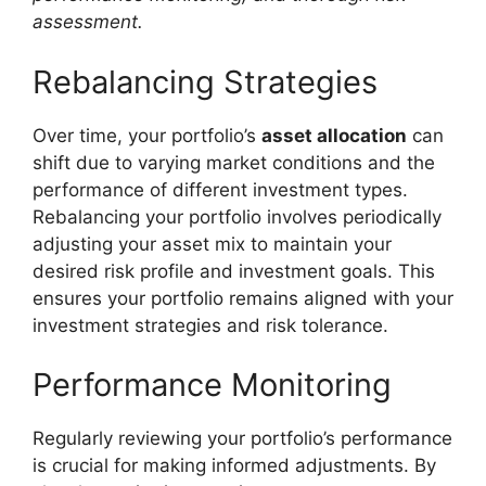
assessment.
Rebalancing Strategies
Over time, your portfolio’s
asset allocation
can
shift due to varying market conditions and the
performance of different investment types.
Rebalancing your portfolio involves periodically
adjusting your asset mix to maintain your
desired risk profile and investment goals. This
ensures your portfolio remains aligned with your
investment strategies and risk tolerance.
Performance Monitoring
Regularly reviewing your portfolio’s performance
is crucial for making informed adjustments. By