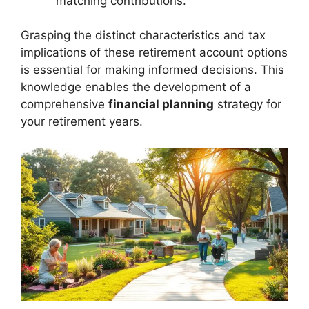
matching contributions.
Grasping the distinct characteristics and tax
implications of these retirement account options
is essential for making informed decisions. This
knowledge enables the development of a
comprehensive
financial planning
strategy for
your retirement years.