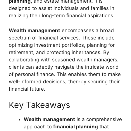
planning
, and estate management. It is
designed to assist individuals and families in
realizing their long-term financial aspirations.
Wealth management
encompasses a broad
spectrum of financial services. These include
optimizing investment portfolios, planning for
retirement, and protecting inheritances. By
collaborating with seasoned wealth managers,
clients can adeptly navigate the intricate world
of personal finance. This enables them to make
well-informed decisions, thereby securing their
financial future.
Key Takeaways
Wealth management
is a comprehensive
approach to
financial planning
that