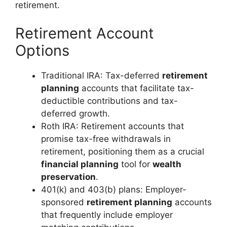
retirement.
Retirement Account
Options
Traditional IRA: Tax-deferred
retirement
planning
accounts that facilitate tax-
deductible contributions and tax-
deferred growth.
Roth IRA: Retirement accounts that
promise tax-free withdrawals in
retirement, positioning them as a crucial
financial planning
tool for
wealth
preservation
.
401(k) and 403(b) plans: Employer-
sponsored
retirement planning
accounts
that frequently include employer