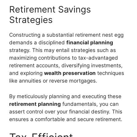
Retirement Savings
Strategies
Constructing a substantial retirement nest egg
demands a disciplined
financial planning
strategy. This may entail strategies such as
maximizing contributions to tax-advantaged
retirement accounts, diversifying investments,
and exploring
wealth preservation
techniques
like annuities or reverse mortgages.
By meticulously planning and executing these
retirement planning
fundamentals, you can
assert control over your financial destiny. This
ensures a comfortable and secure retirement.