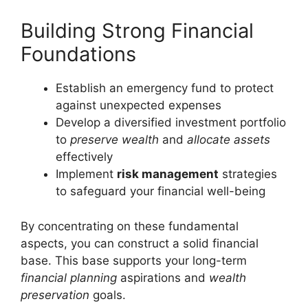
Building Strong Financial
Foundations
Establish an emergency fund to protect
against unexpected expenses
Develop a diversified investment portfolio
to
preserve wealth
and
allocate assets
effectively
Implement
risk management
strategies
to safeguard your financial well-being
By concentrating on these fundamental
aspects, you can construct a solid financial
base. This base supports your long-term
financial planning
aspirations and
wealth
preservation
goals.