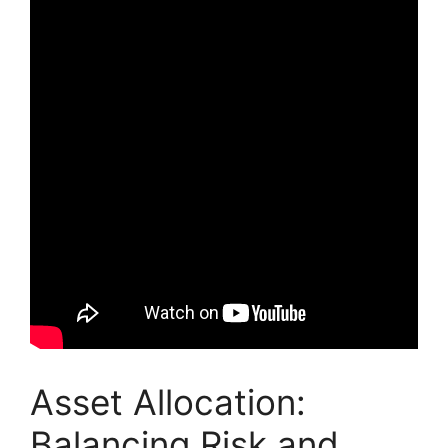
Asset Allocation:
Balancing Risk and