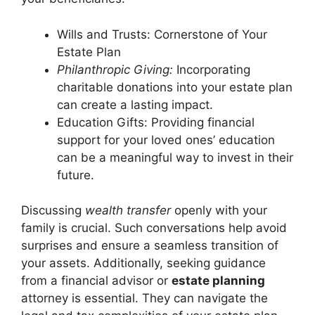
Wills and Trusts: Cornerstone of Your
Estate Plan
Philanthropic Giving:
Incorporating
charitable donations into your estate plan
can create a lasting impact.
Education Gifts: Providing financial
support for your loved ones’ education
can be a meaningful way to invest in their
future.
Discussing
wealth transfer
openly with your
family is crucial. Such conversations help avoid
surprises and ensure a seamless transition of
your assets. Additionally, seeking guidance
from a financial advisor or
estate planning
attorney is essential. They can navigate the