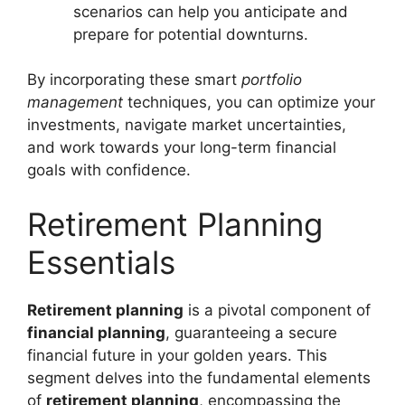
scenarios can help you anticipate and
prepare for potential downturns.
By incorporating these smart
portfolio
management
techniques, you can optimize your
investments, navigate market uncertainties,
and work towards your long-term financial
goals with confidence.
Retirement Planning
Essentials
Retirement planning
is a pivotal component of
financial planning
, guaranteeing a secure
financial future in your golden years. This
segment delves into the fundamental elements
of
retirement planning
, encompassing the