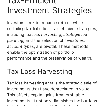
Tax-Efficient
Investment Strategies
Investors seek to enhance returns while
curtailing tax liabilities. Tax-efficient strategies,
including
tax loss harvesting
,
strategic tax
planning
, and the selection of
investment
account types
, are pivotal. These methods
enable the optimization of portfolio
performance and the preservation of wealth.
Tax Loss Harvesting
Tax loss harvesting entails the strategic sale of
investments that have depreciated in value.
This offsets capital gains from profitable
investments. It not only diminishes tax burdens