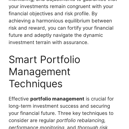
your investments remain congruent with your
financial objectives and risk profile. By
achieving a harmonious equilibrium between
risk and reward, you can fortify your financial
future and adeptly navigate the dynamic
investment terrain with assurance.
Smart Portfolio
Management
Techniques
Effective
portfolio management
is crucial for
long-term investment success and securing
your financial future. Three key techniques to
consider are regular
portfolio rebalancing,
performance monitoring,
and
thorough risk