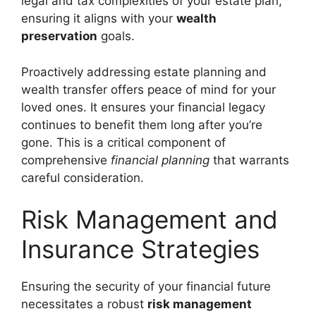
legal and tax complexities of your estate plan,
ensuring it aligns with your
wealth
preservation
goals.
Proactively addressing estate planning and
wealth transfer offers peace of mind for your
loved ones. It ensures your financial legacy
continues to benefit them long after you’re
gone. This is a critical component of
comprehensive
financial planning
that warrants
careful consideration.
Risk Management and
Insurance Strategies
Ensuring the security of your financial future
necessitates a robust
risk management