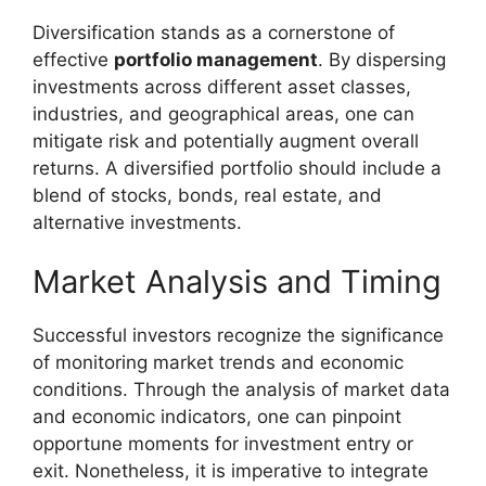
Diversification stands as a cornerstone of
effective
portfolio management
. By dispersing
investments across different asset classes,
industries, and geographical areas, one can
mitigate risk and potentially augment overall
returns. A diversified portfolio should include a
blend of stocks, bonds, real estate, and
alternative investments.
Market Analysis and Timing
Successful investors recognize the significance
of monitoring market trends and economic
conditions. Through the analysis of market data
and economic indicators, one can pinpoint
opportune moments for investment entry or
exit. Nonetheless, it is imperative to integrate