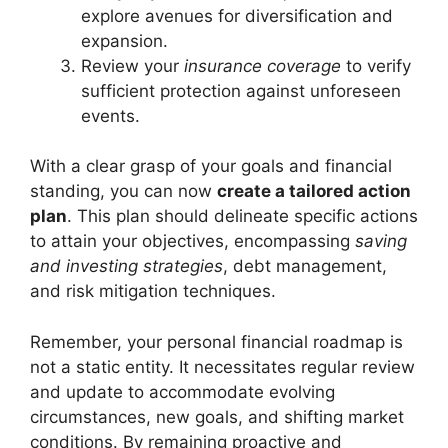
explore avenues for diversification and
expansion.
Review your
insurance coverage
to verify
sufficient protection against unforeseen
events.
With a clear grasp of your goals and financial
standing, you can now
create a tailored action
plan
. This plan should delineate specific actions
to attain your objectives, encompassing
saving
and investing strategies
, debt management,
and risk mitigation techniques.
Remember, your personal financial roadmap is
not a static entity. It necessitates regular review
and update to accommodate evolving
circumstances, new goals, and shifting market
conditions. By remaining proactive and