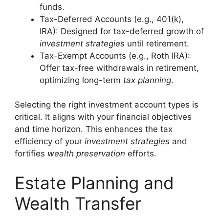
funds.
Tax-Deferred Accounts (e.g., 401(k),
IRA): Designed for tax-deferred growth of
investment strategies
until retirement.
Tax-Exempt Accounts (e.g., Roth IRA):
Offer tax-free withdrawals in retirement,
optimizing long-term
tax planning
.
Selecting the right investment account types is
critical. It aligns with your financial objectives
and time horizon. This enhances the tax
efficiency of your
investment strategies
and
fortifies
wealth preservation
efforts.
Estate Planning and
Wealth Transfer