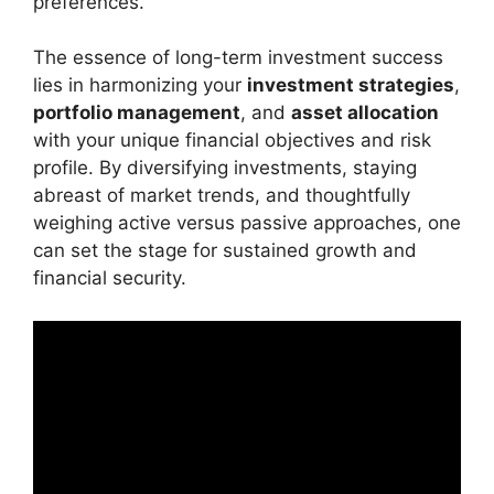
preferences.
The essence of long-term investment success
lies in harmonizing your
investment strategies
,
portfolio management
, and
asset allocation
with your unique financial objectives and risk
profile. By diversifying investments, staying
abreast of market trends, and thoughtfully
weighing active versus passive approaches, one
can set the stage for sustained growth and
financial security.