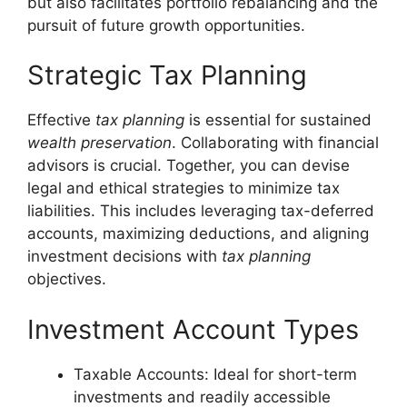
but also facilitates portfolio rebalancing and the
pursuit of future growth opportunities.
Strategic Tax Planning
Effective
tax planning
is essential for sustained
wealth preservation
. Collaborating with financial
advisors is crucial. Together, you can devise
legal and ethical strategies to minimize tax
liabilities. This includes leveraging tax-deferred
accounts, maximizing deductions, and aligning
investment decisions with
tax planning
objectives.
Investment Account Types
Taxable Accounts: Ideal for short-term
investments and readily accessible