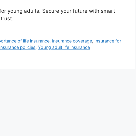
 for young adults. Secure your future with smart
trust.
ortance of life insurance
,
Insurance coverage
,
Insurance for
nsurance policies
,
Young adult life insurance