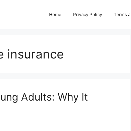
Home
Privacy Policy
Terms a
fe insurance
oung Adults: Why It