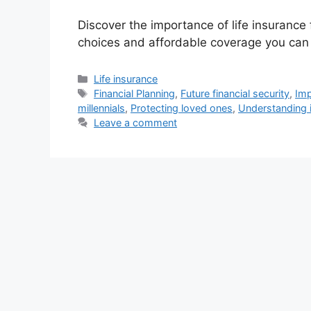
Discover the importance of life insurance
choices and affordable coverage you can 
Categories
Life insurance
Tags
Financial Planning
,
Future financial security
,
Imp
millennials
,
Protecting loved ones
,
Understanding i
Leave a comment