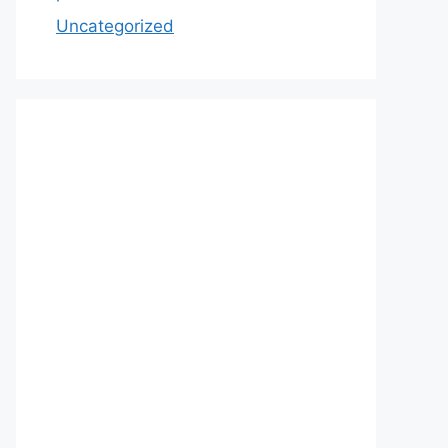
Uncategorized