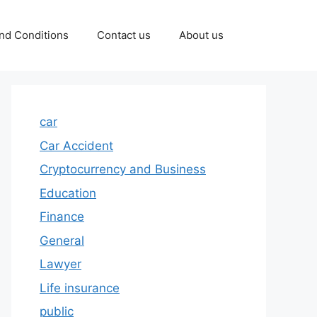
nd Conditions
Contact us
About us
car
Car Accident
Cryptocurrency and Business
Education
Finance
General
Lawyer
Life insurance
public