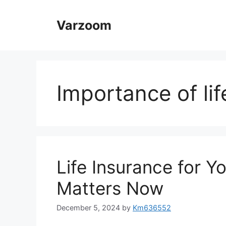
Skip
to
Varzoom
content
Importance of li
Life Insurance for Y
Matters Now
December 5, 2024
by
Km636552