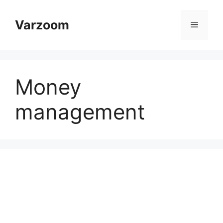
Skip
to
Varzoom
Menu
content
Money
management