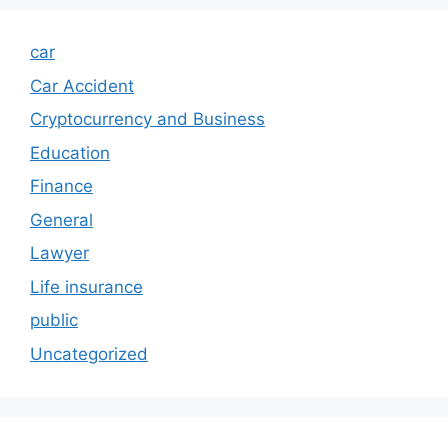
car
Car Accident
Cryptocurrency and Business
Education
Finance
General
Lawyer
Life insurance
public
Uncategorized