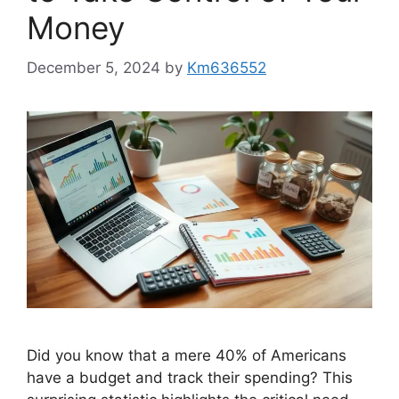
Money
December 5, 2024
by
Km636552
Did you know that a mere 40% of Americans
have a budget and track their spending? This