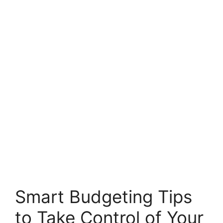
Smart Budgeting Tips
to Take Control of Your