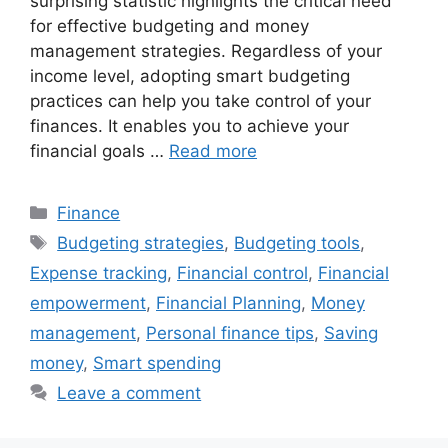
surprising statistic highlights the critical need
for effective budgeting and money
management strategies. Regardless of your
income level, adopting smart budgeting
practices can help you take control of your
finances. It enables you to achieve your
financial goals …
Read more
Categories
Finance
Tags
Budgeting strategies
,
Budgeting tools
,
Expense tracking
,
Financial control
,
Financial
empowerment
,
Financial Planning
,
Money
management
,
Personal finance tips
,
Saving
money
,
Smart spending
Leave a comment