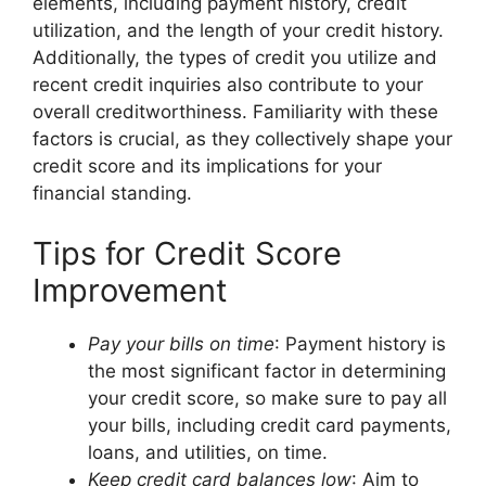
elements, including payment history, credit
utilization, and the length of your credit history.
Additionally, the types of credit you utilize and
recent credit inquiries also contribute to your
overall creditworthiness. Familiarity with these
factors is crucial, as they collectively shape your
credit score and its implications for your
financial standing.
Tips for Credit Score
Improvement
Pay your bills on time
: Payment history is
the most significant factor in determining
your credit score, so make sure to pay all
your bills, including credit card payments,
loans, and utilities, on time.
Keep credit card balances low
: Aim to