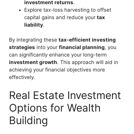
investment returns
.
Explore tax-loss harvesting to offset
capital gains and reduce your
tax
liability
.
By integrating these
tax-efficient investing
strategies
into your
financial planning
, you
can significantly enhance your long-term
investment growth
. This approach will aid in
achieving your financial objectives more
effectively.
Real Estate Investment
Options for Wealth
Building