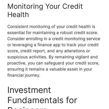
Monitoring Your Credit
Health
Consistent monitoring of your credit health is
essential for maintaining a robust credit score.
Consider enrolling in a credit monitoring service
or leveraging a finance app to track your credit
score, credit report, and any alterations or
suspicious activities. By remaining vigilant and
proactive, you can safeguard your credit score,
ensuring it remains a valuable asset in your
financial journey.
Investment
Fundamentals for