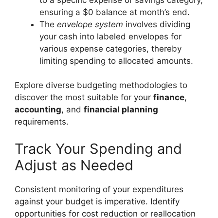
ensuring a $0 balance at month’s end.
The
envelope system
involves dividing
your cash into labeled envelopes for
various expense categories, thereby
limiting spending to allocated amounts.
Explore diverse budgeting methodologies to
discover the most suitable for your
finance
,
accounting
, and
financial planning
requirements.
Track Your Spending and
Adjust as Needed
Consistent monitoring of your expenditures
against your budget is imperative. Identify
opportunities for cost reduction or reallocation