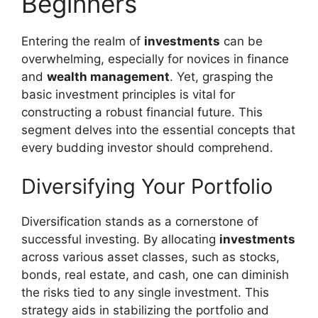
Beginners
Entering the realm of
investments
can be
overwhelming, especially for novices in finance
and
wealth management
. Yet, grasping the
basic investment principles is vital for
constructing a robust financial future. This
segment delves into the essential concepts that
every budding investor should comprehend.
Diversifying Your Portfolio
Diversification stands as a cornerstone of
successful investing. By allocating
investments
across various asset classes, such as stocks,
bonds, real estate, and cash, one can diminish
the risks tied to any single investment. This
strategy aids in stabilizing the portfolio and