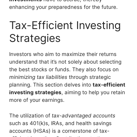
enhancing your preparedness for the future.
Tax-Efficient Investing
Strategies
Investors who aim to maximize their returns
understand that it’s not solely about selecting
the best stocks or funds. They also focus on
minimizing tax liabilities
through strategic
planning. This section delves into
tax-efficient
investing strategies
, aiming to help you retain
more of your earnings.
The utilization of
tax-advantaged accounts
such as 401(k)s, IRAs, and health savings
accounts (HSAs) is a cornerstone of tax-