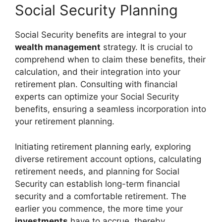
Social Security Planning
Social Security benefits are integral to your
wealth management
strategy. It is crucial to
comprehend when to claim these benefits, their
calculation, and their integration into your
retirement plan. Consulting with financial
experts can optimize your Social Security
benefits, ensuring a seamless incorporation into
your retirement planning.
Initiating retirement planning early, exploring
diverse retirement account options, calculating
retirement needs, and planning for Social
Security can establish long-term financial
security and a comfortable retirement. The
earlier you commence, the more time your
investments
have to accrue, thereby