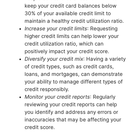
keep your credit card balances below
30% of your available credit limit to
maintain a healthy credit utilization ratio.
Increase your credit limits
: Requesting
higher credit limits can help lower your
credit utilization ratio, which can
positively impact your credit score.
Diversify your credit mix
: Having a variety
of credit types, such as credit cards,
loans, and mortgages, can demonstrate
your ability to manage different types of
credit responsibly.
Monitor your credit reports
: Regularly
reviewing your credit reports can help
you identify and address any errors or
inaccuracies that may be affecting your
credit score.