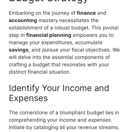
Embarking on the journey of
finance
and
accounting
mastery necessitates the
establishment of a robust budget. This pivotal
step in
financial planning
empowers you to
manage your expenditures, accumulate
savings
, and pursue your fiscal objectives. We
will delve into the essential components of
crafting a budget that resonates with your
distinct financial situation.
Identify Your Income and
Expenses
The cornerstone of a triumphant budget lies in
comprehending your
income
and
expenses
.
Initiate by cataloging all your revenue streams,