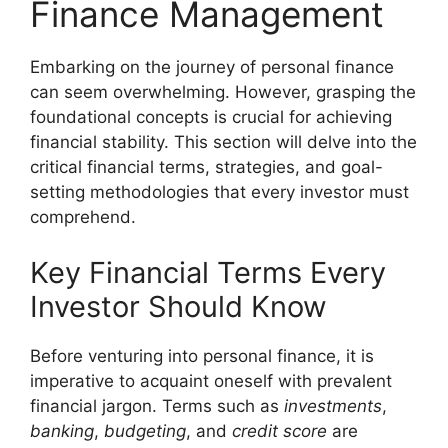
Finance Management
Embarking on the journey of personal finance
can seem overwhelming. However, grasping the
foundational concepts is crucial for achieving
financial stability. This section will delve into the
critical financial terms, strategies, and goal-
setting methodologies that every investor must
comprehend.
Key Financial Terms Every
Investor Should Know
Before venturing into personal finance, it is
imperative to acquaint oneself with prevalent
financial jargon. Terms such as
investments
,
banking
,
budgeting
, and
credit score
are