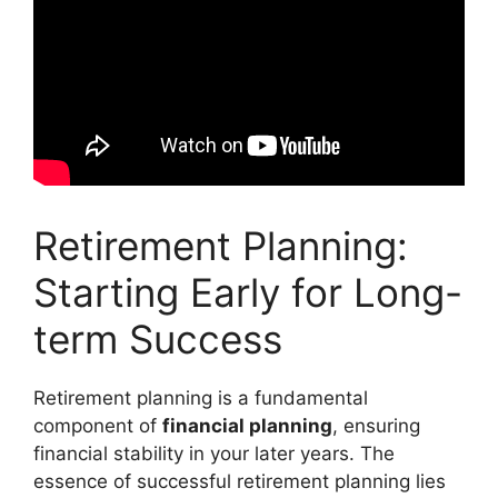
Retirement Planning:
Starting Early for Long-
term Success
Retirement planning is a fundamental
component of
financial planning
, ensuring
financial stability in your later years. The
essence of successful retirement planning lies