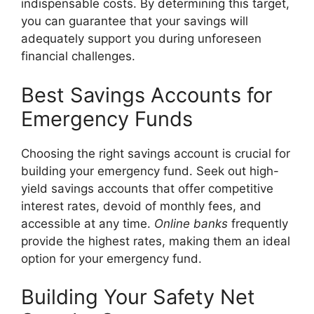
indispensable costs. By determining this target,
you can guarantee that your savings will
adequately support you during unforeseen
financial challenges.
Best Savings Accounts for
Emergency Funds
Choosing the right savings account is crucial for
building your emergency fund. Seek out high-
yield savings accounts that offer competitive
interest rates, devoid of monthly fees, and
accessible at any time.
Online banks
frequently
provide the highest rates, making them an ideal
option for your emergency fund.
Building Your Safety Net