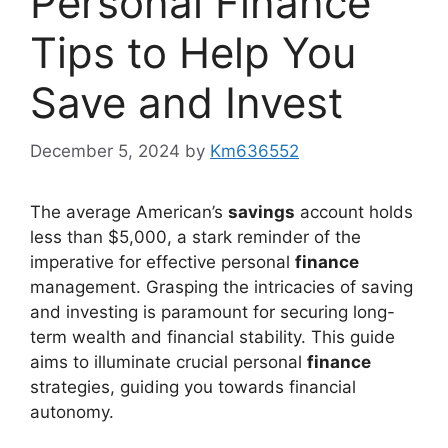
Personal Finance
Tips to Help You
Save and Invest
December 5, 2024
by
Km636552
The average American’s
savings
account holds
less than $5,000, a stark reminder of the
imperative for effective personal
finance
management. Grasping the intricacies of saving
and investing is paramount for securing long-
term wealth and financial stability. This guide
aims to illuminate crucial personal
finance
strategies, guiding you towards financial
autonomy.