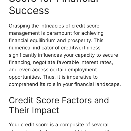
Success
Grasping the intricacies of credit score
management is paramount for achieving
financial equilibrium and prosperity. This
numerical indicator of creditworthiness
significantly influences your capacity to secure
financing, negotiate favorable interest rates,
and even access certain employment
opportunities. Thus, it is imperative to
comprehend its role in your financial landscape.
Credit Score Factors and
Their Impact
Your credit score is a composite of several