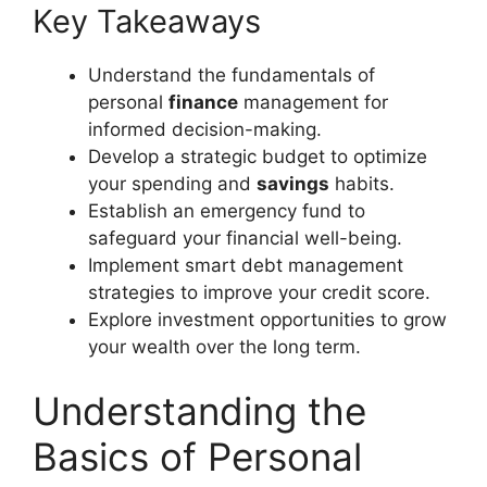
Key Takeaways
Understand the fundamentals of
personal
finance
management for
informed decision-making.
Develop a strategic budget to optimize
your spending and
savings
habits.
Establish an emergency fund to
safeguard your financial well-being.
Implement smart debt management
strategies to improve your credit score.
Explore investment opportunities to grow
your wealth over the long term.
Understanding the
Basics of Personal