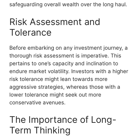
safeguarding overall wealth over the long haul.
Risk Assessment and
Tolerance
Before embarking on any investment journey, a
thorough risk assessment is imperative. This
pertains to one’s capacity and inclination to
endure market volatility. Investors with a higher
risk tolerance might lean towards more
aggressive strategies, whereas those with a
lower tolerance might seek out more
conservative avenues.
The Importance of Long-
Term Thinking