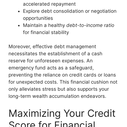
accelerated repayment
Explore debt consolidation or negotiation
opportunities
Maintain a healthy
debt-to-income ratio
for financial stability
Moreover, effective
debt management
necessitates the establishment of a cash
reserve for unforeseen expenses. An
emergency fund acts as a safeguard,
preventing the reliance on credit cards or loans
for unexpected costs. This financial cushion not
only alleviates stress but also supports your
long-term wealth accumulation endeavors.
Maximizing Your Credit
Score for Financial