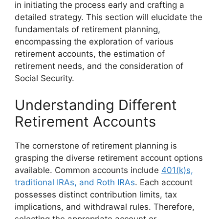
in initiating the process early and crafting a
detailed strategy. This section will elucidate the
fundamentals of retirement planning,
encompassing the exploration of various
retirement accounts, the estimation of
retirement needs, and the consideration of
Social Security.
Understanding Different
Retirement Accounts
The cornerstone of retirement planning is
grasping the diverse retirement account options
available. Common accounts include
401(k)s,
traditional IRAs, and Roth IRAs
. Each account
possesses distinct contribution limits, tax
implications, and withdrawal rules. Therefore,