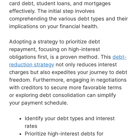
card debt, student loans, and mortgages
effectively. The initial step involves
comprehending the various debt types and their
implications on your financial health.
Adopting a strategy to prioritize debt
repayment, focusing on high-interest
obligations first, is a proven method. This
debt-
reduction strategy
not only reduces interest
charges but also expedites your journey to debt
freedom. Furthermore, engaging in negotiations
with creditors to secure more favorable terms
or exploring debt consolidation can simplify
your payment schedule.
Identify your debt types and interest
rates
Prioritize high-interest debts for