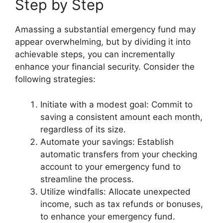
Step by Step
Amassing a substantial emergency fund may
appear overwhelming, but by dividing it into
achievable steps, you can incrementally
enhance your financial security. Consider the
following strategies:
Initiate with a modest goal: Commit to
saving a consistent amount each month,
regardless of its size.
Automate your savings: Establish
automatic transfers from your checking
account to your emergency fund to
streamline the process.
Utilize windfalls: Allocate unexpected
income, such as tax refunds or bonuses,
to enhance your emergency fund.