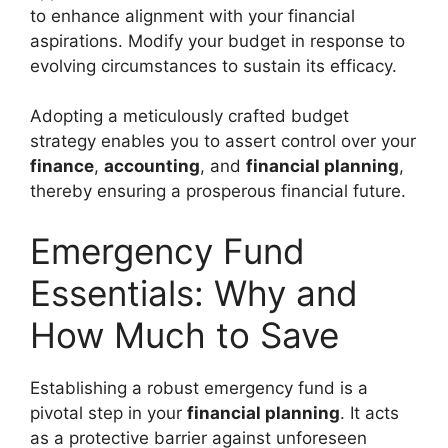
to enhance alignment with your financial
aspirations. Modify your budget in response to
evolving circumstances to sustain its efficacy.
Adopting a meticulously crafted budget
strategy enables you to assert control over your
finance
,
accounting
, and
financial planning
,
thereby ensuring a prosperous financial future.
Emergency Fund
Essentials: Why and
How Much to Save
Establishing a robust emergency fund is a
pivotal step in your
financial planning
. It acts
as a protective barrier against unforeseen