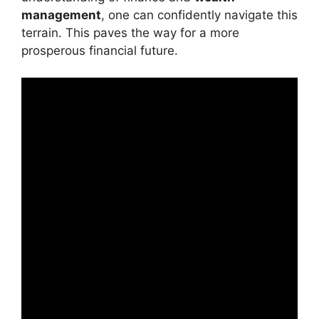
management
, one can confidently navigate this
terrain. This paves the way for a more
prosperous financial future.