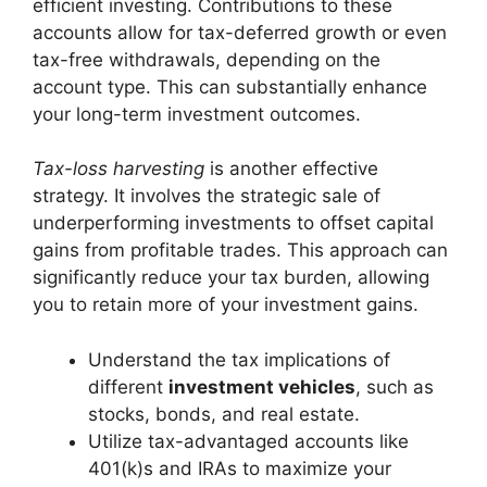
efficient investing. Contributions to these
accounts allow for tax-deferred growth or even
tax-free withdrawals, depending on the
account type. This can substantially enhance
your long-term investment outcomes.
Tax-loss harvesting
is another effective
strategy. It involves the strategic sale of
underperforming investments to offset capital
gains from profitable trades. This approach can
significantly reduce your tax burden, allowing
you to retain more of your investment gains.
Understand the tax implications of
different
investment vehicles
, such as
stocks, bonds, and real estate.
Utilize tax-advantaged accounts like
401(k)s and IRAs to maximize your