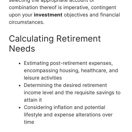
selecting the appropriate account or
combination thereof is imperative, contingent
upon your
investment
objectives and financial
circumstances.
Calculating Retirement
Needs
Estimating post-retirement expenses,
encompassing housing, healthcare, and
leisure activities
Determining the desired retirement
income level and the requisite savings to
attain it
Considering inflation and potential
lifestyle and expense alterations over
time