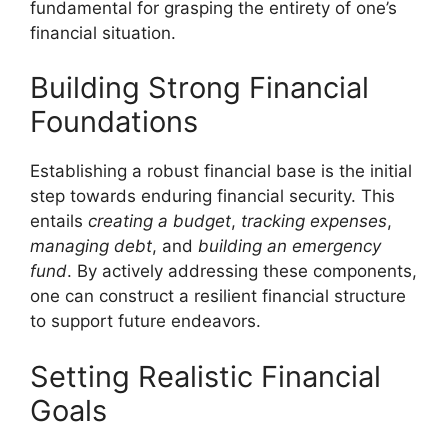
fundamental for grasping the entirety of one’s
financial situation.
Building Strong Financial
Foundations
Establishing a robust financial base is the initial
step towards enduring financial security. This
entails
creating a budget
,
tracking expenses
,
managing debt
, and
building an emergency
fund
. By actively addressing these components,
one can construct a resilient financial structure
to support future endeavors.
Setting Realistic Financial
Goals