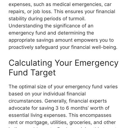
expenses, such as medical emergencies, car
repairs, or job loss. This ensures your financial
stability during periods of turmoil.
Understanding the significance of an
emergency fund and determining the
appropriate savings amount empowers you to
proactively safeguard your financial well-being.
Calculating Your Emergency
Fund Target
The optimal size of your emergency fund varies
based on your individual financial
circumstances. Generally, financial experts
advocate for saving 3 to 6 months’ worth of
essential living expenses. This encompasses
rent or mortgage, utilities, groceries, and other