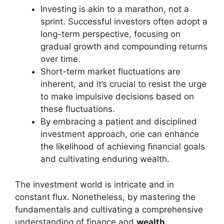
Investing is akin to a marathon, not a
sprint. Successful investors often adopt a
long-term perspective, focusing on
gradual growth and compounding returns
over time.
Short-term market fluctuations are
inherent, and it’s crucial to resist the urge
to make impulsive decisions based on
these fluctuations.
By embracing a patient and disciplined
investment approach, one can enhance
the likelihood of achieving financial goals
and cultivating enduring wealth.
The investment world is intricate and in
constant flux. Nonetheless, by mastering the
fundamentals and cultivating a comprehensive
understanding of finance and
wealth