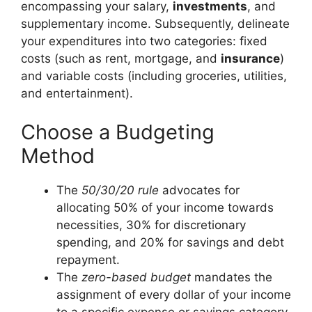
encompassing your salary,
investments
, and
supplementary income. Subsequently, delineate
your expenditures into two categories: fixed
costs (such as rent, mortgage, and
insurance
)
and variable costs (including groceries, utilities,
and entertainment).
Choose a Budgeting
Method
The
50/30/20 rule
advocates for
allocating 50% of your income towards
necessities, 30% for discretionary
spending, and 20% for savings and debt
repayment.
The
zero-based budget
mandates the
assignment of every dollar of your income
to a specific expense or savings category,