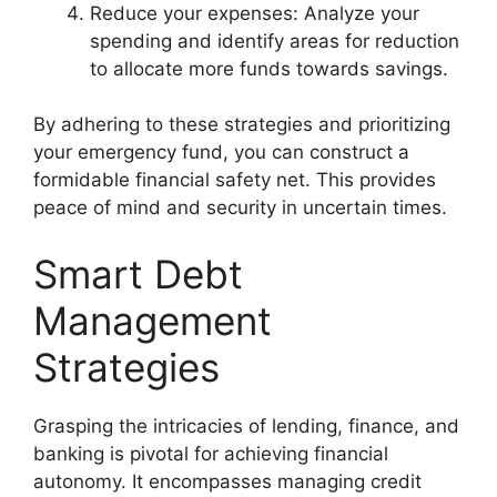
Reduce your expenses: Analyze your
spending and identify areas for reduction
to allocate more funds towards savings.
By adhering to these strategies and prioritizing
your emergency fund, you can construct a
formidable financial safety net. This provides
peace of mind and security in uncertain times.
Smart Debt
Management
Strategies
Grasping the intricacies of
lending
,
finance
, and
banking
is pivotal for achieving financial
autonomy. It encompasses managing credit