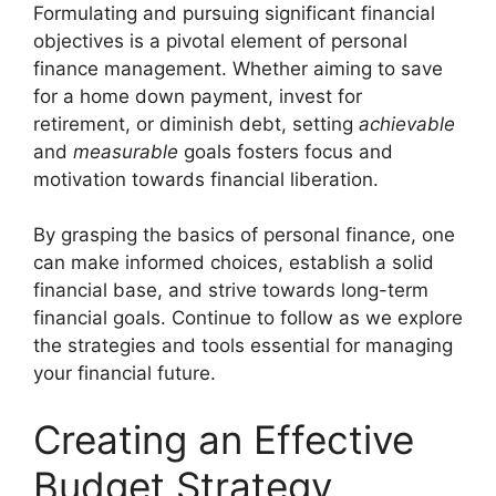
Formulating and pursuing significant financial
objectives is a pivotal element of personal
finance management. Whether aiming to save
for a home down payment, invest for
retirement, or diminish debt, setting
achievable
and
measurable
goals fosters focus and
motivation towards financial liberation.
By grasping the basics of personal finance, one
can make informed choices, establish a solid
financial base, and strive towards long-term
financial goals. Continue to follow as we explore
the strategies and tools essential for managing
your financial future.
Creating an Effective
Budget Strategy