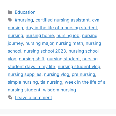
Categories
Education
Tags
#nursing
,
certified nursing assistant
,
cva
nursing
,
day in the life of a nursing student
,
nursing
,
nursing home
,
nursing job
,
nursing
journey
,
nursing major
,
nursing math
,
nursing
school
,
nursing school 2023
,
nursing school
vlog
,
nursing shift
,
nursing student
,
nursing
student days in my life
,
nursing student vlog
,
nursing supplies
,
nursing vlog
,
pre nursing
,
simple nursing
,
tia nursing
,
week in the life of a
nursing student
,
wisdom nursing
Leave a comment