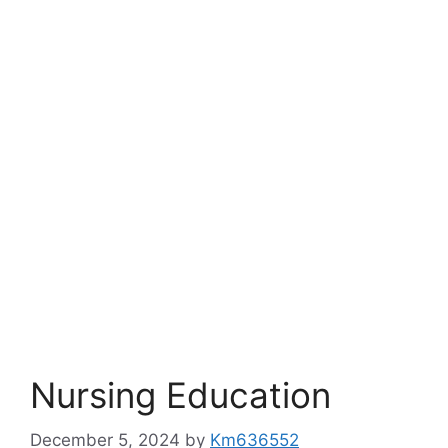
Nursing Education
December 5, 2024
by
Km636552