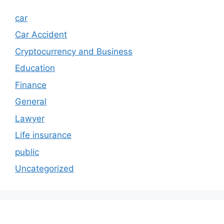
car
Car Accident
Cryptocurrency and Business
Education
Finance
General
Lawyer
Life insurance
public
Uncategorized