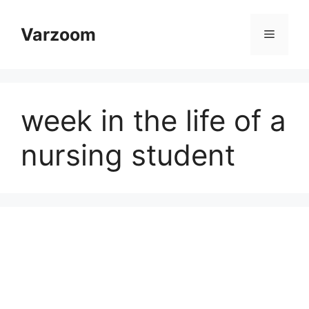
Skip
to
Varzoom
Menu
content
week in the life of a
nursing student