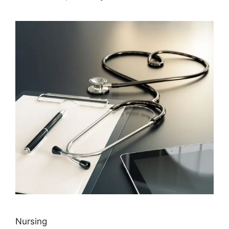
Nursing