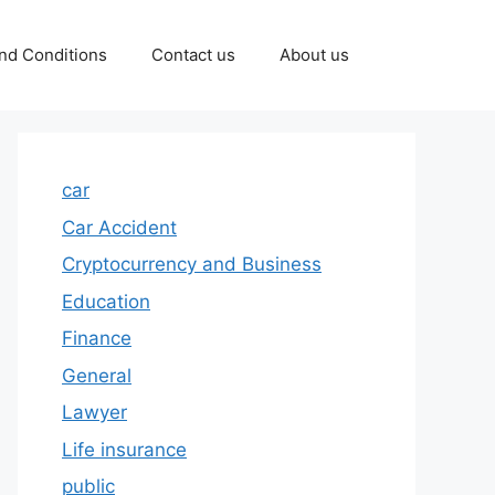
nd Conditions
Contact us
About us
car
Car Accident
Cryptocurrency and Business
Education
Finance
General
Lawyer
Life insurance
public