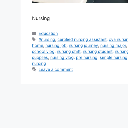
Nursing
Categories
Education
Tags
#nursing
,
certified nursing assistant
,
cva nursi
home
,
nursing job
,
nursing journey
,
nursing major
school vlog
,
nursing shift
,
nursing student
,
nursin
supplies
,
nursing vlog
,
pre nursing
,
simple nursing
nursing
Leave a comment