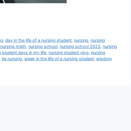
ng
,
day in the life of a nursing student
,
nursing
,
nursing
,
nursing math
,
nursing school
,
nursing school 2023
,
nursing
g student days in my life
,
nursing student vlog
,
nursing
,
tia nursing
,
week in the life of a nursing student
,
wisdom