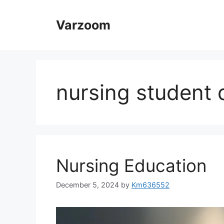
Skip
to
Varzoom
content
nursing student d
Nursing Education
December 5, 2024
by
Km636552