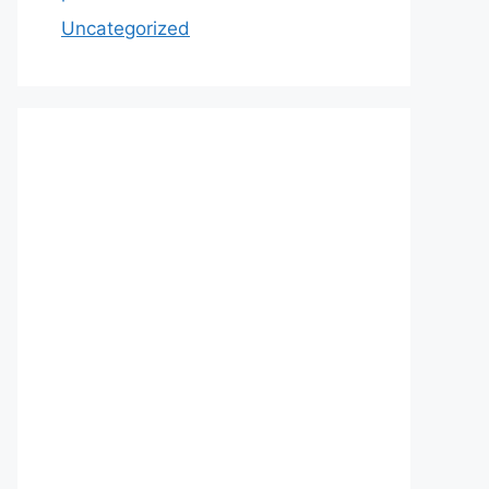
Uncategorized