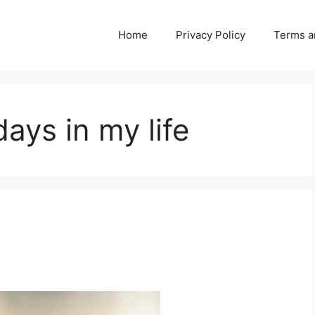
Home
Privacy Policy
Terms a
ays in my life