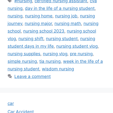
#nursing
,
certified nursing assistant
,
cva
nursing
,
day in the life of a nursing student
,
nursing
,
nursing home
,
nursing job
,
nursing
journey
,
nursing major
,
nursing math
,
nursing
school
,
nursing school 2023
,
nursing school
vlog
,
nursing shift
,
nursing student
,
nursing
student days in my life
,
nursing student vlog
,
nursing supplies
,
nursing vlog
,
pre nursing
,
simple nursing
,
tia nursing
,
week in the life of a
nursing student
,
wisdom nursing
Leave a comment
car
Car Accident