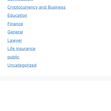
Cryptocurrency and Business
Education
Finance
General
Lawyer
Life insurance
public
Uncategorized