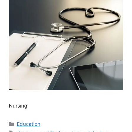
Nursing
Categories
Education
Tags