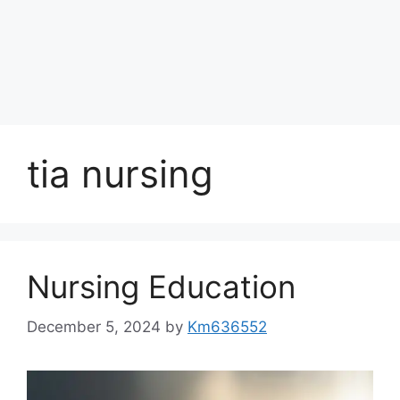
tia nursing
Nursing Education
December 5, 2024
by
Km636552