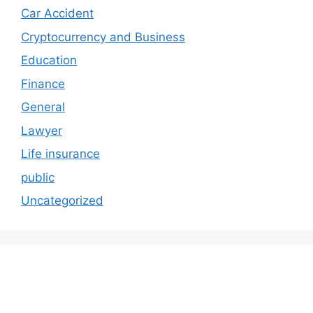
Car Accident
Cryptocurrency and Business
Education
Finance
General
Lawyer
Life insurance
public
Uncategorized