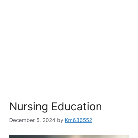
Nursing Education
December 5, 2024
by
Km636552