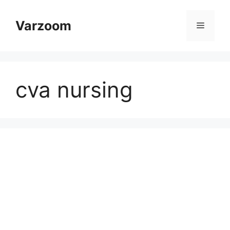
Skip
to
Varzoom
Menu
content
cva nursing