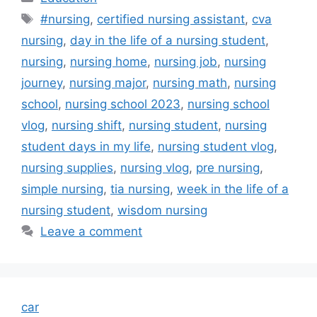
Tags
#nursing
,
certified nursing assistant
,
cva
nursing
,
day in the life of a nursing student
,
nursing
,
nursing home
,
nursing job
,
nursing
journey
,
nursing major
,
nursing math
,
nursing
school
,
nursing school 2023
,
nursing school
vlog
,
nursing shift
,
nursing student
,
nursing
student days in my life
,
nursing student vlog
,
nursing supplies
,
nursing vlog
,
pre nursing
,
simple nursing
,
tia nursing
,
week in the life of a
nursing student
,
wisdom nursing
Leave a comment
car