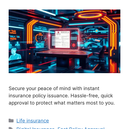
Secure your peace of mind with instant
insurance policy issuance. Hassle-free, quick
approval to protect what matters most to you.
Categories
Life insurance
Tags