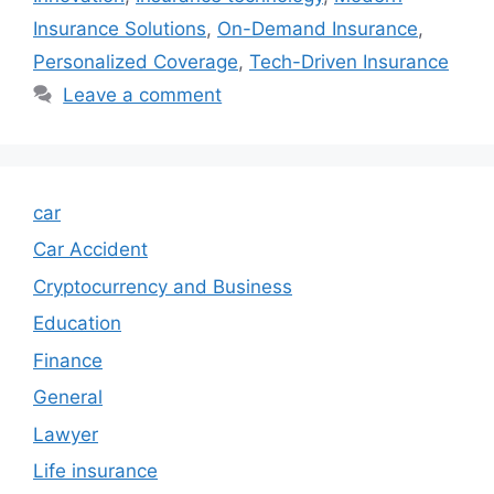
Insurance Solutions
,
On-Demand Insurance
,
Personalized Coverage
,
Tech-Driven Insurance
Leave a comment
car
Car Accident
Cryptocurrency and Business
Education
Finance
General
Lawyer
Life insurance