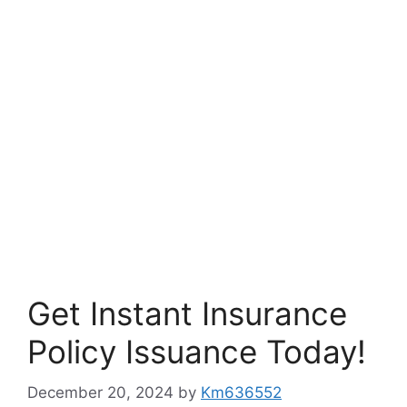
Get Instant Insurance
Policy Issuance Today!
December 20, 2024
by
Km636552