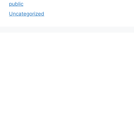
public
Uncategorized