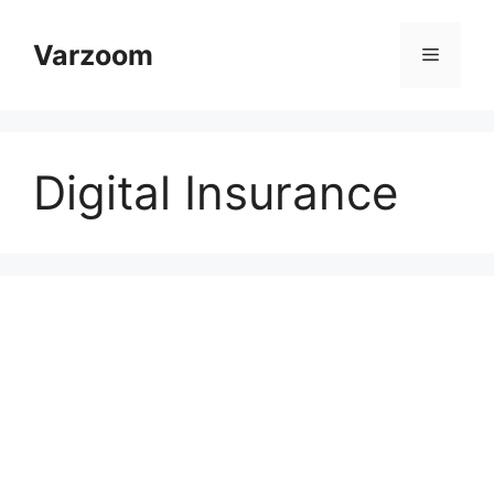
Skip
to
Varzoom
Menu
content
Digital Insurance