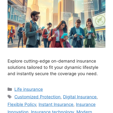
Explore cutting-edge on-demand insurance
solutions tailored to fit your dynamic lifestyle
and instantly secure the coverage you need.
Categories
Life insurance
Tags
Customized Protection
,
Digital Insurance
,
Flexible Policy
,
Instant Insurance
,
Insurance
Innovation
,
Insurance technology
,
Modern