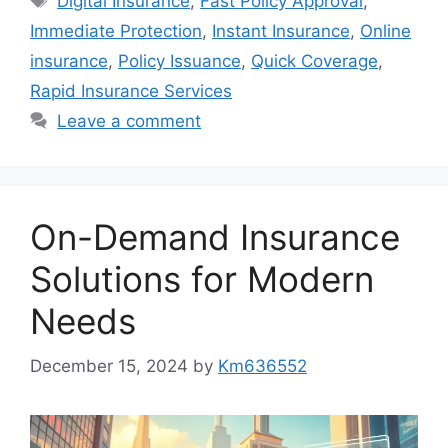
Digital Insurance
,
Fast Policy Approval
,
Immediate Protection
,
Instant Insurance
,
Online
insurance
,
Policy Issuance
,
Quick Coverage
,
Rapid Insurance Services
Leave a comment
On-Demand Insurance
Solutions for Modern
Needs
December 15, 2024
by
Km636552