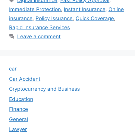
Digital Insurance
,
Fast Policy Approval
,
Immediate Protection
,
Instant Insurance
,
Online
insurance
,
Policy Issuance
,
Quick Coverage
,
Rapid Insurance Services
Leave a comment
car
Car Accident
Cryptocurrency and Business
Education
Finance
General
Lawyer