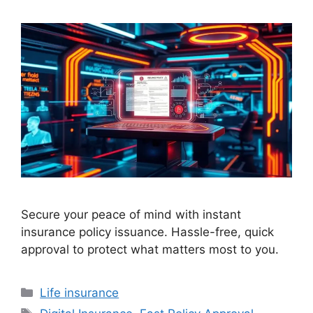
Secure your peace of mind with instant
insurance policy issuance. Hassle-free, quick
approval to protect what matters most to you.
Categories
Life insurance
Tags