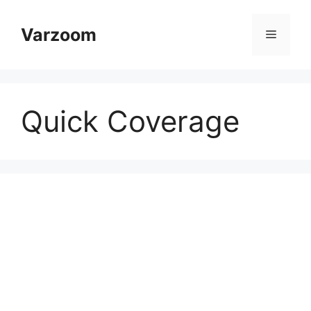
Skip
to
Varzoom
Menu
content
Quick Coverage