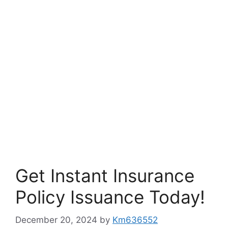
Get Instant Insurance
Policy Issuance Today!
December 20, 2024
by
Km636552