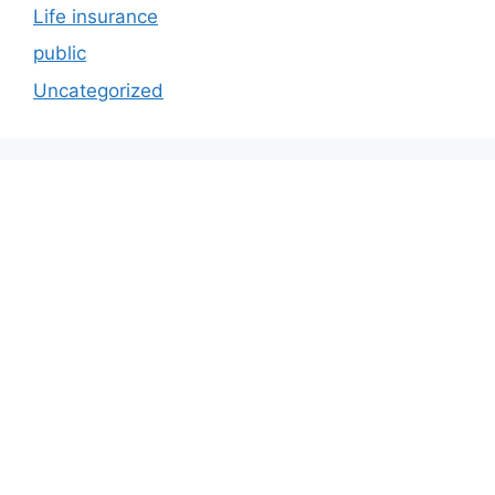
Life insurance
public
Uncategorized