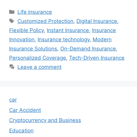
Categories
Life insurance
Tags
Customized Protection
,
Digital Insurance
,
Flexible Policy
,
Instant Insurance
,
Insurance
Innovation
,
Insurance technology
,
Modern
Insurance Solutions
,
On-Demand Insurance
,
Personalized Coverage
,
Tech-Driven Insurance
Leave a comment
car
Car Accident
Cryptocurrency and Business
Education