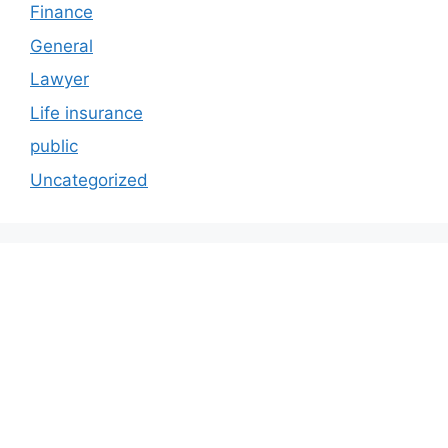
Finance
General
Lawyer
Life insurance
public
Uncategorized