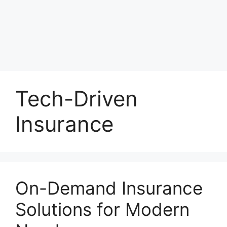
Tech-Driven
Insurance
On-Demand Insurance
Solutions for Modern