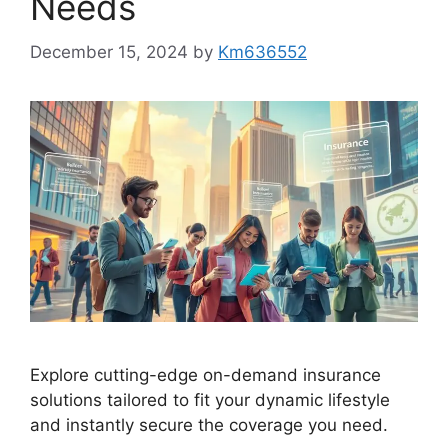
Needs
December 15, 2024
by
Km636552
Explore cutting-edge on-demand insurance
solutions tailored to fit your dynamic lifestyle
and instantly secure the coverage you need.