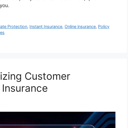
 you.
ate Protection
,
Instant Insurance
,
Online insurance
,
Policy
ces
izing Customer
 Insurance