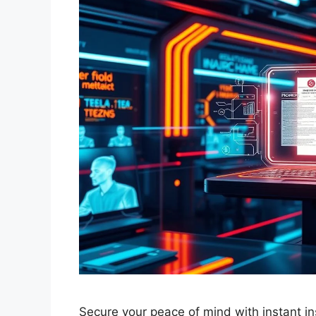
Secure your peace of mind with instant in