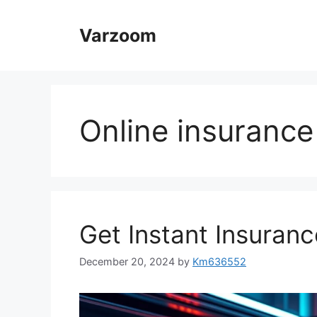
Skip
to
Varzoom
content
Online insurance
Get Instant Insuranc
December 20, 2024
by
Km636552