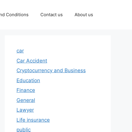
nd Conditions
Contact us
About us
car
Car Accident
Cryptocurrency and Business
Education
Finance
General
Lawyer
Life insurance
public