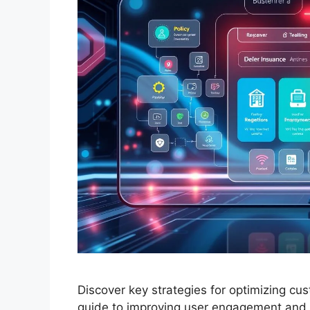
Discover key strategies for optimizing cu
guide to improving user engagement and s