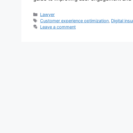
Categories
Lawyer
Tags
Customer experience optimization
,
Digital ins
Leave a comment