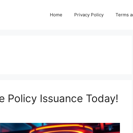
Home
Privacy Policy
Terms a
e Policy Issuance Today!