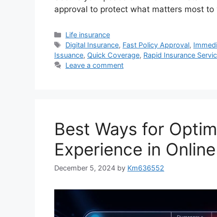
approval to protect what matters most to
Categories
Life insurance
Tags
Digital Insurance
,
Fast Policy Approval
,
Immedi
Issuance
,
Quick Coverage
,
Rapid Insurance Servi
Leave a comment
Best Ways for Optim
Experience in Online
December 5, 2024
by
Km636552