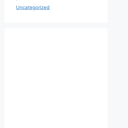
Uncategorized