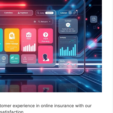
stomer experience in online insurance with our
atisfaction.