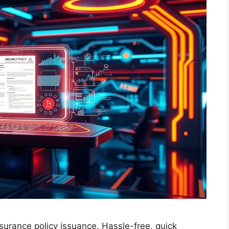
surance policy issuance. Hassle-free, quick