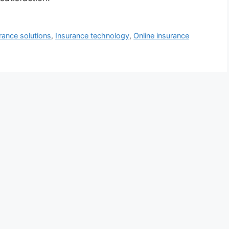
urance solutions
,
Insurance technology
,
Online insurance