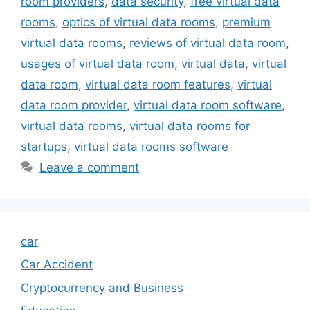
room providers
,
data security
,
free virtual data
rooms
,
optics of virtual data rooms
,
premium
virtual data rooms
,
reviews of virtual data room
,
usages of virtual data room
,
virtual data
,
virtual
data room
,
virtual data room features
,
virtual
data room provider
,
virtual data room software
,
virtual data rooms
,
virtual data rooms for
startups
,
virtual data rooms software
Leave a comment
car
Car Accident
Cryptocurrency and Business