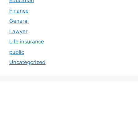
Education
Finance
General
Lawyer
Life insurance
public
Uncategorized