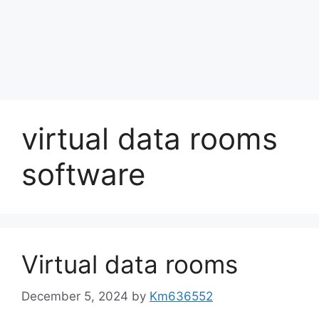
virtual data rooms
software
Virtual data rooms
December 5, 2024
by
Km636552