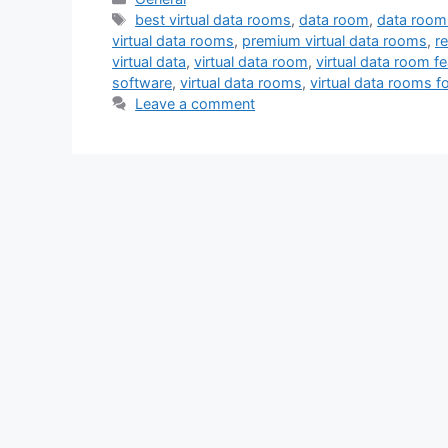
Tags
best virtual data rooms
,
data room
,
data room
virtual data rooms
,
premium virtual data rooms
,
r
virtual data
,
virtual data room
,
virtual data room f
software
,
virtual data rooms
,
virtual data rooms f
Leave a comment