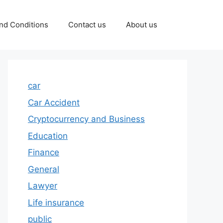
nd Conditions
Contact us
About us
car
Car Accident
Cryptocurrency and Business
Education
Finance
General
Lawyer
Life insurance
public