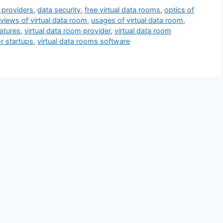
 providers
,
data security
,
free virtual data rooms
,
optics of
eviews of virtual data room
,
usages of virtual data room
,
eatures
,
virtual data room provider
,
virtual data room
or startups
,
virtual data rooms software