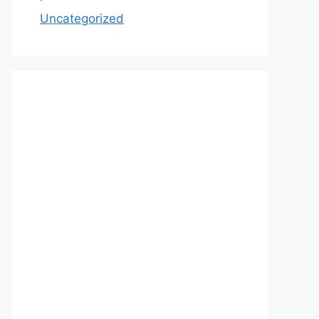
Uncategorized