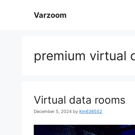
Skip
to
Varzoom
content
premium virtual 
Virtual data rooms
December 5, 2024
by
Km636552