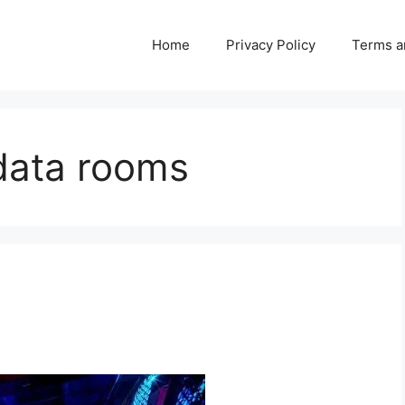
Home
Privacy Policy
Terms a
data rooms