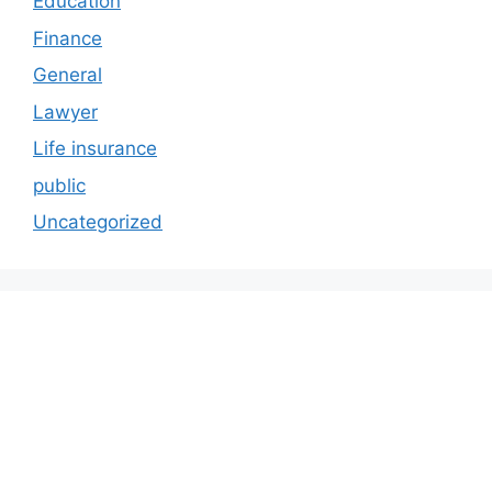
Education
Finance
General
Lawyer
Life insurance
public
Uncategorized