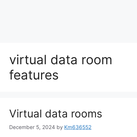
virtual data room
features
Virtual data rooms
December 5, 2024
by
Km636552