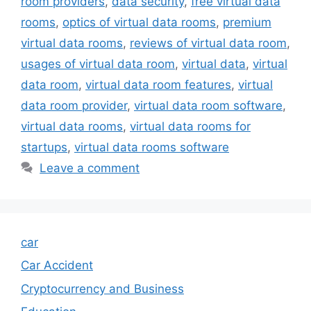
room providers
,
data security
,
free virtual data
rooms
,
optics of virtual data rooms
,
premium
virtual data rooms
,
reviews of virtual data room
,
usages of virtual data room
,
virtual data
,
virtual
data room
,
virtual data room features
,
virtual
data room provider
,
virtual data room software
,
virtual data rooms
,
virtual data rooms for
startups
,
virtual data rooms software
Leave a comment
car
Car Accident
Cryptocurrency and Business