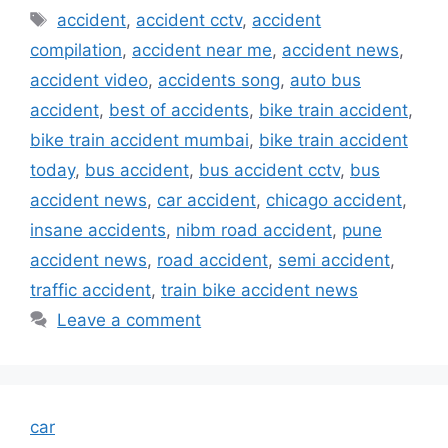
Tags
accident
,
accident cctv
,
accident
compilation
,
accident near me
,
accident news
,
accident video
,
accidents song
,
auto bus
accident
,
best of accidents
,
bike train accident
,
bike train accident mumbai
,
bike train accident
today
,
bus accident
,
bus accident cctv
,
bus
accident news
,
car accident
,
chicago accident
,
insane accidents
,
nibm road accident
,
pune
accident news
,
road accident
,
semi accident
,
traffic accident
,
train bike accident news
Leave a comment
car