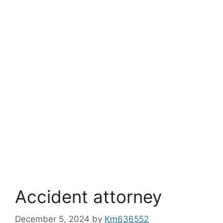
Accident attorney
December 5, 2024
by
Km636552