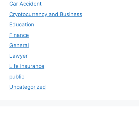
Car Accident
Cryptocurrency and Business
Education
Finance
General
Lawyer
Life insurance
public
Uncategorized