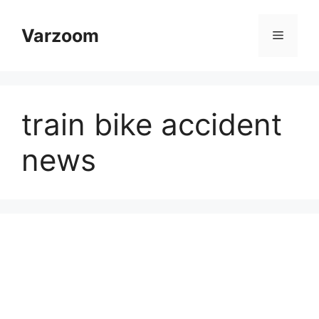
Skip
to
Varzoom
Menu
content
train bike accident
news