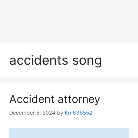
accidents song
Accident attorney
December 5, 2024
by
Km636552