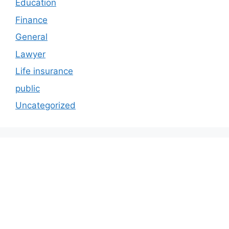
Education
Finance
General
Lawyer
Life insurance
public
Uncategorized