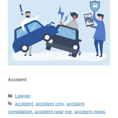
Accident
Categories
Lawyer
Tags
accident
,
accident cctv
,
accident
compilation
,
accident near me
,
accident news
,