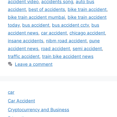
accident video
,
accidents song
,
auto bus
accident
,
best of accidents
,
bike train accident
,
bike train accident mumbai
,
bike train accident
today
,
bus accident
,
bus accident cctv
,
bus
accident news
,
car accident
,
chicago accident
,
insane accidents
,
nibm road accident
,
pune
accident news
,
road accident
,
semi accident
,
traffic accident
,
train bike accident news
Leave a comment
car
Car Accident
Cryptocurrency and Business