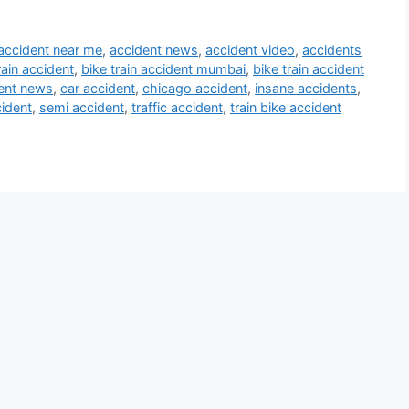
accident near me
,
accident news
,
accident video
,
accidents
rain accident
,
bike train accident mumbai
,
bike train accident
ent news
,
car accident
,
chicago accident
,
insane accidents
,
ident
,
semi accident
,
traffic accident
,
train bike accident