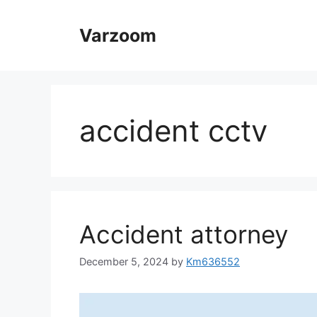
Skip
to
Varzoom
content
accident cctv
Accident attorney
December 5, 2024
by
Km636552