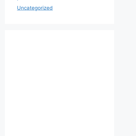
Uncategorized