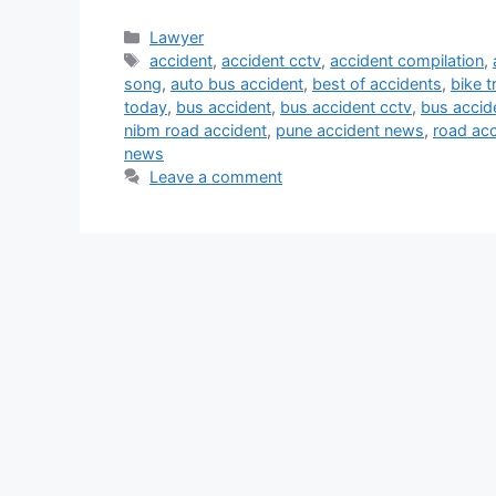
Categories
Lawyer
Tags
accident
,
accident cctv
,
accident compilation
,
song
,
auto bus accident
,
best of accidents
,
bike t
today
,
bus accident
,
bus accident cctv
,
bus accid
nibm road accident
,
pune accident news
,
road acc
news
Leave a comment