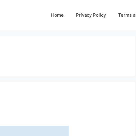
Home
Privacy Policy
Terms a