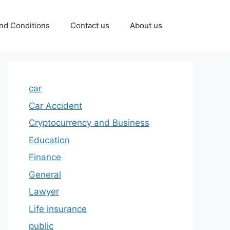
nd Conditions
Contact us
About us
car
Car Accident
Cryptocurrency and Business
Education
Finance
General
Lawyer
Life insurance
public