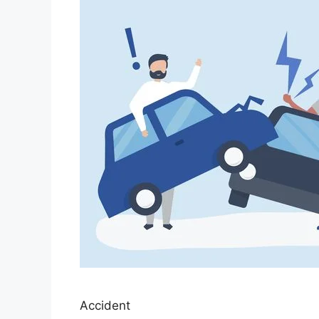
Accident