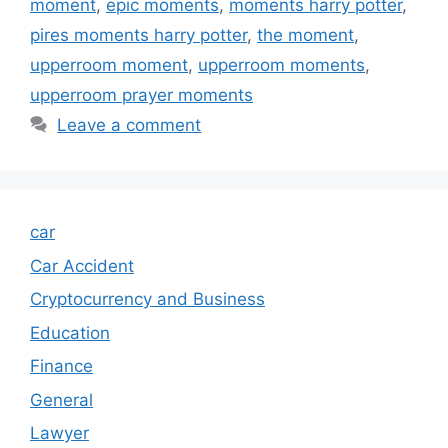
moment
,
epic moments
,
moments harry potter
,
pires moments harry potter
,
the moment
,
upperroom moment
,
upperroom moments
,
upperroom prayer moments
Leave a comment
car
Car Accident
Cryptocurrency and Business
Education
Finance
General
Lawyer