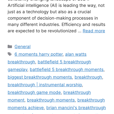
Artificial intelligence (AI) is leading the way, not
just as a technology but also as a crucial
component of decision-making processes in
many different industries. Efficiency and results
are expected to be revolutionized …
Read more
Categories
General
Tags
6 moments harry potter
,
alan watts
breakthrough
,
battlefield 5 breakthrough
gameplay
,
battlefield 5 breakthrough moments
,
biggest breakthrough moments
,
breakthrough
,
breakthrough | instrumental worship
,
breakthrough game mode
,
breakthrough
moment
,
breakthrough moments
,
breakthrough
moments achieve
,
brian mancini's breakthrough