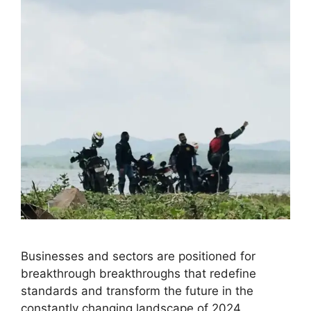
Businesses and sectors are positioned for
breakthrough breakthroughs that redefine
standards and transform the future in the
constantly changing landscape of 2024.