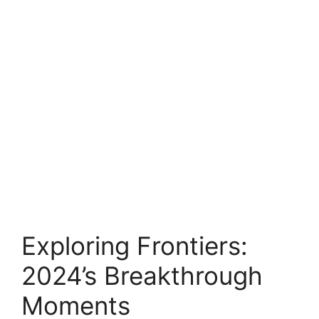
Exploring Frontiers:
2024’s Breakthrough
Moments