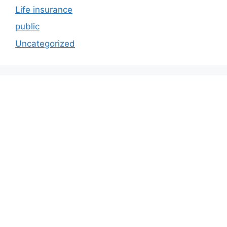
Life insurance
public
Uncategorized