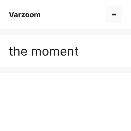
Skip
to
Varzoom
Menu
content
the moment