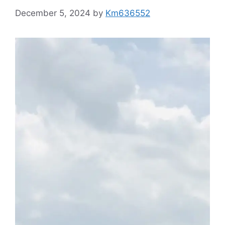
December 5, 2024
by
Km636552