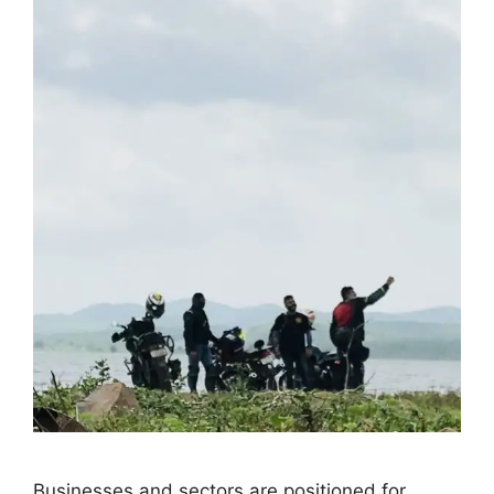
Businesses and sectors are positioned for