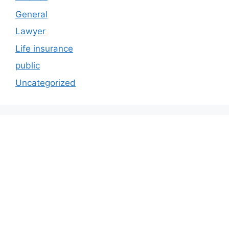
General
Lawyer
Life insurance
public
Uncategorized