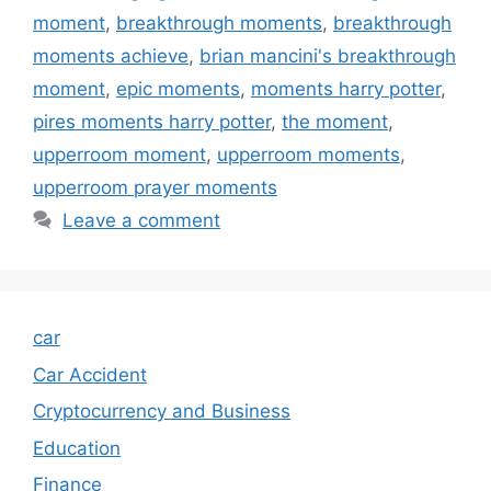
moment
,
breakthrough moments
,
breakthrough
moments achieve
,
brian mancini's breakthrough
moment
,
epic moments
,
moments harry potter
,
pires moments harry potter
,
the moment
,
upperroom moment
,
upperroom moments
,
upperroom prayer moments
Leave a comment
car
Car Accident
Cryptocurrency and Business
Education
Finance