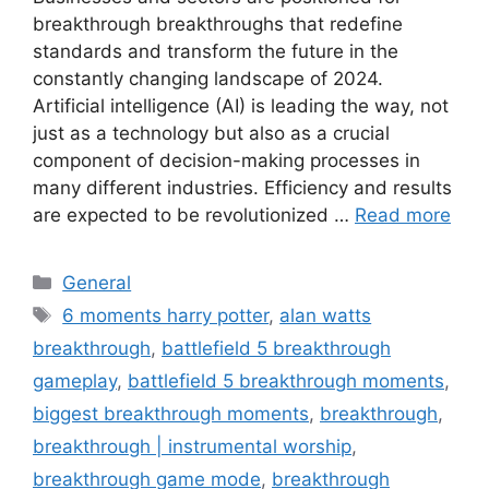
breakthrough breakthroughs that redefine
standards and transform the future in the
constantly changing landscape of 2024.
Artificial intelligence (AI) is leading the way, not
just as a technology but also as a crucial
component of decision-making processes in
many different industries. Efficiency and results
are expected to be revolutionized …
Read more
Categories
General
Tags
6 moments harry potter
,
alan watts
breakthrough
,
battlefield 5 breakthrough
gameplay
,
battlefield 5 breakthrough moments
,
biggest breakthrough moments
,
breakthrough
,
breakthrough | instrumental worship
,
breakthrough game mode
,
breakthrough