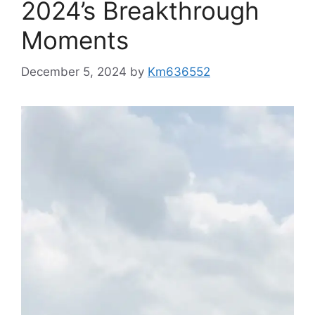
2024’s Breakthrough
Moments
December 5, 2024
by
Km636552