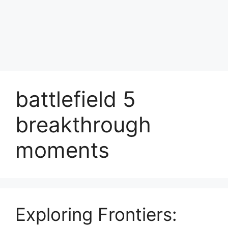
battlefield 5
breakthrough
moments
Exploring Frontiers: