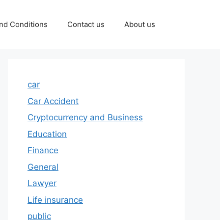
nd Conditions
Contact us
About us
car
Car Accident
Cryptocurrency and Business
Education
Finance
General
Lawyer
Life insurance
public