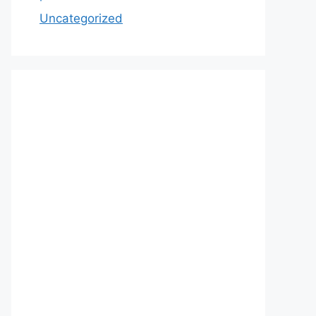
Uncategorized