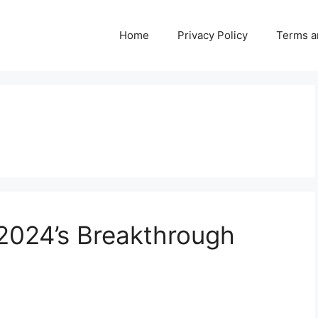
Home
Privacy Policy
Terms a
 2024’s Breakthrough