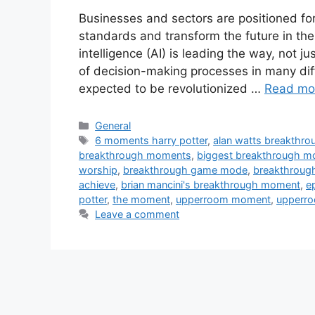
Businesses and sectors are positioned fo
standards and transform the future in the
intelligence (AI) is leading the way, not 
of decision-making processes in many diffe
expected to be revolutionized …
Read mo
Categories
General
Tags
6 moments harry potter
,
alan watts breakthro
breakthrough moments
,
biggest breakthrough 
worship
,
breakthrough game mode
,
breakthroug
achieve
,
brian mancini's breakthrough moment
,
e
potter
,
the moment
,
upperroom moment
,
upperr
Leave a comment