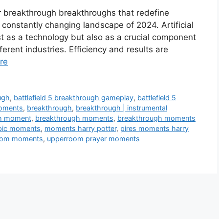
r breakthrough breakthroughs that redefine
 constantly changing landscape of 2024. Artificial
just as a technology but also as a crucial component
rent industries. Efficiency and results are
re
ugh
,
battlefield 5 breakthrough gameplay
,
battlefield 5
moments
,
breakthrough
,
breakthrough | instrumental
h moment
,
breakthrough moments
,
breakthrough moments
pic moments
,
moments harry potter
,
pires moments harry
oom moments
,
upperroom prayer moments