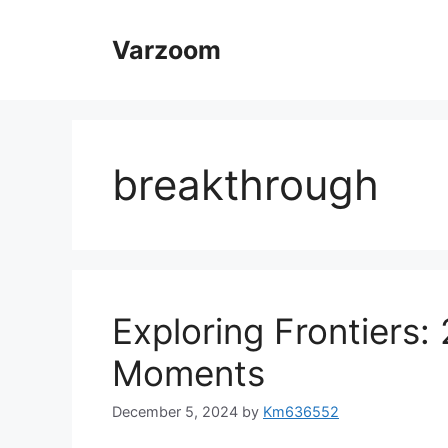
Skip
to
Varzoom
content
breakthrough
Exploring Frontiers:
Moments
December 5, 2024
by
Km636552