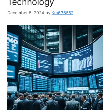
Technology
December 5, 2024
by
Km636552