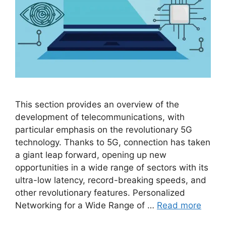
This section provides an overview of the
development of telecommunications, with
particular emphasis on the revolutionary 5G
technology. Thanks to 5G, connection has taken
a giant leap forward, opening up new
opportunities in a wide range of sectors with its
ultra-low latency, record-breaking speeds, and
other revolutionary features. Personalized
Networking for a Wide Range of …
Read more