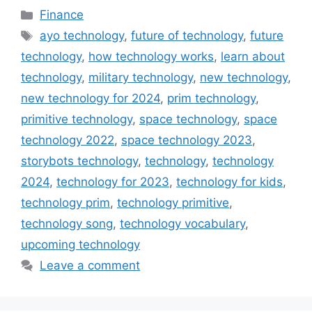
Categories
Finance
Tags
ayo technology
,
future of technology
,
future
technology
,
how technology works
,
learn about
technology
,
military technology
,
new technology
,
new technology for 2024
,
prim technology
,
primitive technology
,
space technology
,
space
technology 2022
,
space technology 2023
,
storybots technology
,
technology
,
technology
2024
,
technology for 2023
,
technology for kids
,
technology prim
,
technology primitive
,
technology song
,
technology vocabulary
,
upcoming technology
Leave a comment