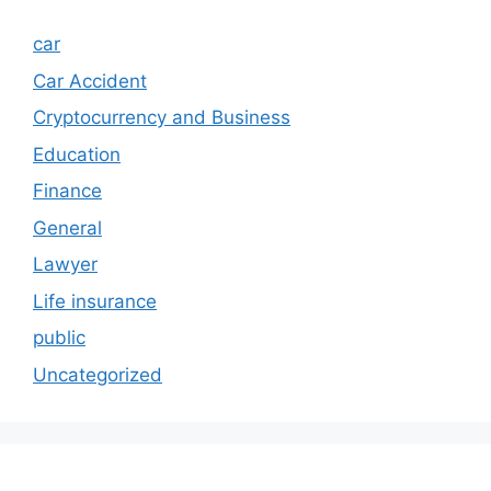
car
Car Accident
Cryptocurrency and Business
Education
Finance
General
Lawyer
Life insurance
public
Uncategorized