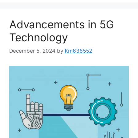
Advancements in 5G
Technology
December 5, 2024
by
Km636552