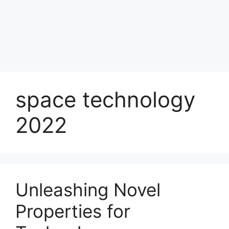
space technology
2022
Unleashing Novel
Properties for