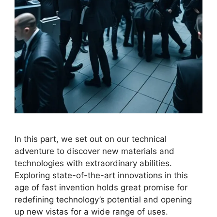
In this part, we set out on our technical
adventure to discover new materials and
technologies with extraordinary abilities.
Exploring state-of-the-art innovations in this
age of fast invention holds great promise for
redefining technology’s potential and opening
up new vistas for a wide range of uses.