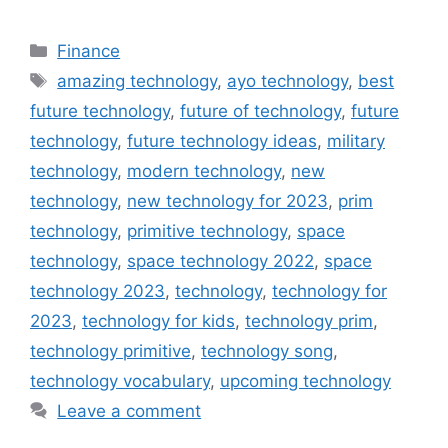
Categories
Finance
Tags
amazing technology
,
ayo technology
,
best
future technology
,
future of technology
,
future
technology
,
future technology ideas
,
military
technology
,
modern technology
,
new
technology
,
new technology for 2023
,
prim
technology
,
primitive technology
,
space
technology
,
space technology 2022
,
space
technology 2023
,
technology
,
technology for
2023
,
technology for kids
,
technology prim
,
technology primitive
,
technology song
,
technology vocabulary
,
upcoming technology
Leave a comment