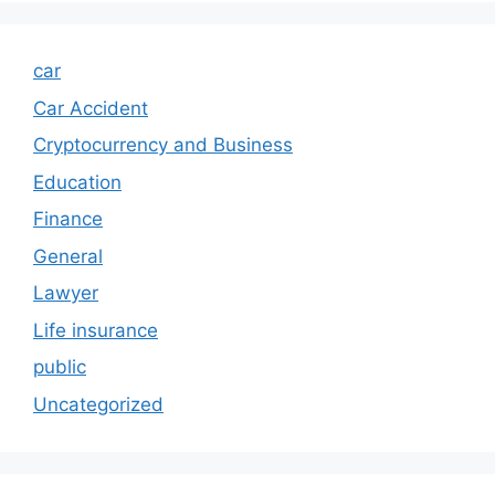
car
Car Accident
Cryptocurrency and Business
Education
Finance
General
Lawyer
Life insurance
public
Uncategorized