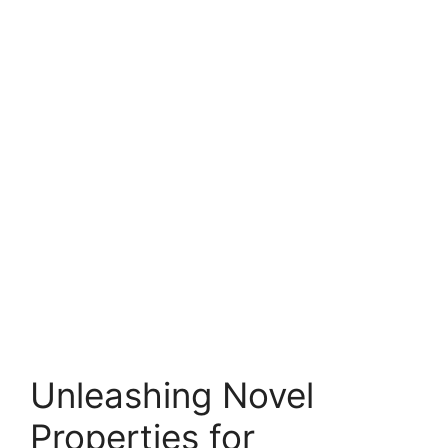
Unleashing Novel
Properties for