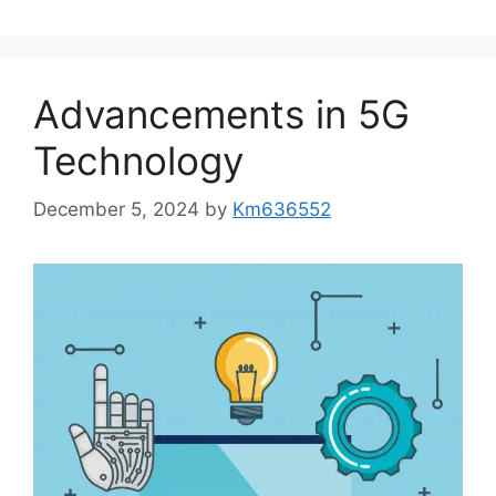
Advancements in 5G
Technology
December 5, 2024
by
Km636552