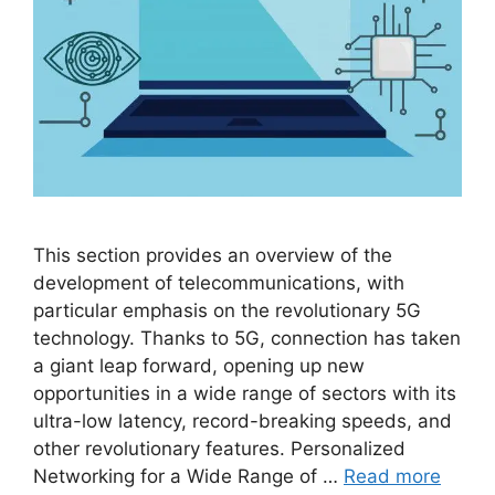
This section provides an overview of the
development of telecommunications, with
particular emphasis on the revolutionary 5G
technology. Thanks to 5G, connection has taken
a giant leap forward, opening up new
opportunities in a wide range of sectors with its
ultra-low latency, record-breaking speeds, and
other revolutionary features. Personalized
Networking for a Wide Range of …
Read more