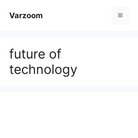
Skip
to
Varzoom
Menu
content
future of
technology