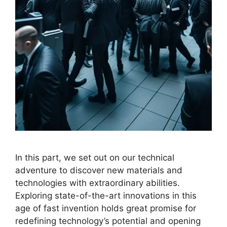
In this part, we set out on our technical
adventure to discover new materials and
technologies with extraordinary abilities.
Exploring state-of-the-art innovations in this
age of fast invention holds great promise for
redefining technology’s potential and opening