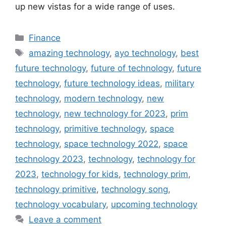
up new vistas for a wide range of uses.
Categories
Finance
Tags
amazing technology
,
ayo technology
,
best
future technology
,
future of technology
,
future
technology
,
future technology ideas
,
military
technology
,
modern technology
,
new
technology
,
new technology for 2023
,
prim
technology
,
primitive technology
,
space
technology
,
space technology 2022
,
space
technology 2023
,
technology
,
technology for
2023
,
technology for kids
,
technology prim
,
technology primitive
,
technology song
,
technology vocabulary
,
upcoming technology
Leave a comment