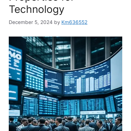
Technology
December 5, 2024
by
Km636552