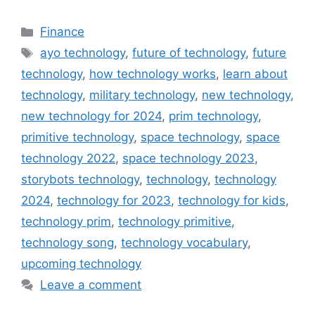
Categories
Finance
Tags
ayo technology
,
future of technology
,
future
technology
,
how technology works
,
learn about
technology
,
military technology
,
new technology
,
new technology for 2024
,
prim technology
,
primitive technology
,
space technology
,
space
technology 2022
,
space technology 2023
,
storybots technology
,
technology
,
technology
2024
,
technology for 2023
,
technology for kids
,
technology prim
,
technology primitive
,
technology song
,
technology vocabulary
,
upcoming technology
Leave a comment