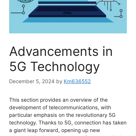
Advancements in
5G Technology
December 5, 2024
by
Km636552
This section provides an overview of the
development of telecommunications, with
particular emphasis on the revolutionary 5G
technology. Thanks to 5G, connection has taken
a giant leap forward, opening up new