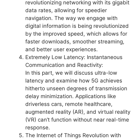
revolutionizing networking with its gigabit
data rates, allowing for speedier
navigation. The way we engage with
digital information is being revolutionized
by the improved speed, which allows for
faster downloads, smoother streaming,
and better user experiences.
Extremely Low Latency: Instantaneous
Communication and Reactivity:
In this part, we will discuss ultra-low
latency and examine how 5G achieves
hitherto unseen degrees of transmission
delay minimization. Applications like
driverless cars, remote healthcare,
augmented reality (AR), and virtual reality
(VR) can’t function without near real-time
response.
The Internet of Things Revolution with