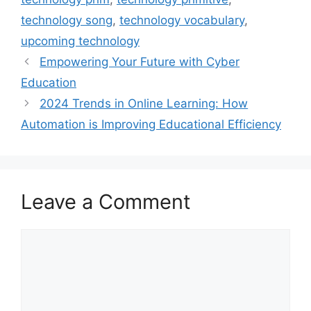
technology song
,
technology vocabulary
,
upcoming technology
Empowering Your Future with Cyber
Education
2024 Trends in Online Learning: How
Automation is Improving Educational Efficiency
Leave a Comment
Comment