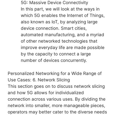
5G: Massive Device Connectivity
In this part, we will look at the ways in
which 5G enables the Internet of Things,
also known as IoT, by analyzing large
device connection. Smart cities,
automated manufacturing, and a myriad
of other networked technologies that
improve everyday life are made possible
by the capacity to connect a large
number of devices concurrently.
Personalized Networking for a Wide Range of
Use Cases: 6. Network Slicing
This section goes on to discuss network slicing
and how 5G allows for individualized
connection across various uses. By dividing the
network into smaller, more manageable pieces,
operators may better cater to the diverse needs