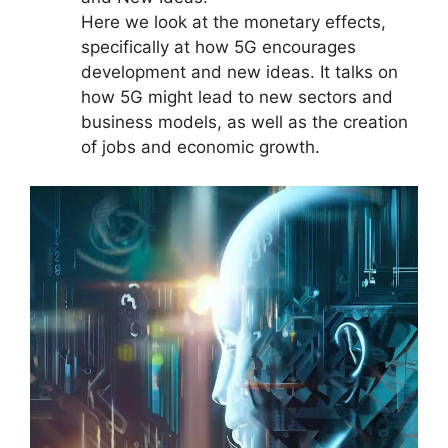
Here we look at the monetary effects,
specifically at how 5G encourages
development and new ideas. It talks on
how 5G might lead to new sectors and
business models, as well as the creation
of jobs and economic growth.