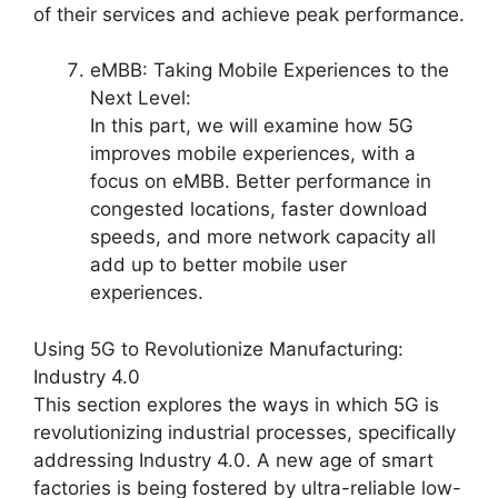
of their services and achieve peak performance.
eMBB: Taking Mobile Experiences to the
Next Level:
In this part, we will examine how 5G
improves mobile experiences, with a
focus on eMBB. Better performance in
congested locations, faster download
speeds, and more network capacity all
add up to better mobile user
experiences.
Using 5G to Revolutionize Manufacturing:
Industry 4.0
This section explores the ways in which 5G is
revolutionizing industrial processes, specifically
addressing Industry 4.0. A new age of smart
factories is being fostered by ultra-reliable low-