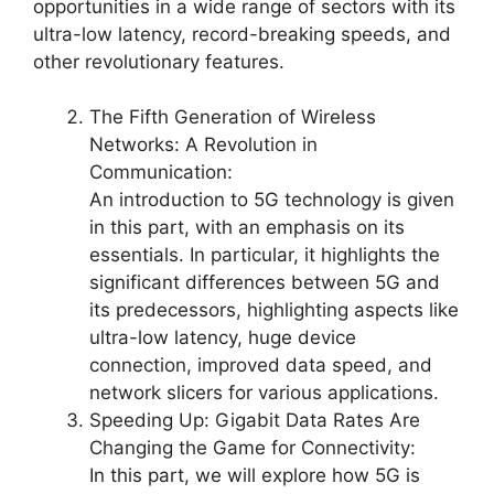
opportunities in a wide range of sectors with its
ultra-low latency, record-breaking speeds, and
other revolutionary features.
The Fifth Generation of Wireless
Networks: A Revolution in
Communication:
An introduction to 5G technology is given
in this part, with an emphasis on its
essentials. In particular, it highlights the
significant differences between 5G and
its predecessors, highlighting aspects like
ultra-low latency, huge device
connection, improved data speed, and
network slicers for various applications.
Speeding Up: Gigabit Data Rates Are
Changing the Game for Connectivity:
In this part, we will explore how 5G is