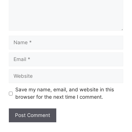
Name
Email
Website
Save my name, email, and website in this
browser for the next time I comment.