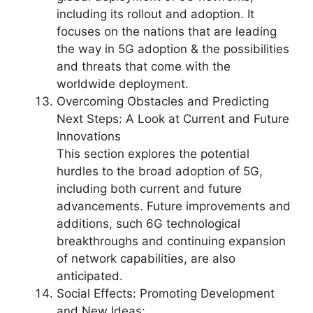
including its rollout and adoption. It
focuses on the nations that are leading
the way in 5G adoption & the possibilities
and threats that come with the
worldwide deployment.
Overcoming Obstacles and Predicting
Next Steps: A Look at Current and Future
Innovations
This section explores the potential
hurdles to the broad adoption of 5G,
including both current and future
advancements. Future improvements and
additions, such 6G technological
breakthroughs and continuing expansion
of network capabilities, are also
anticipated.
Social Effects: Promoting Development
and New Ideas: