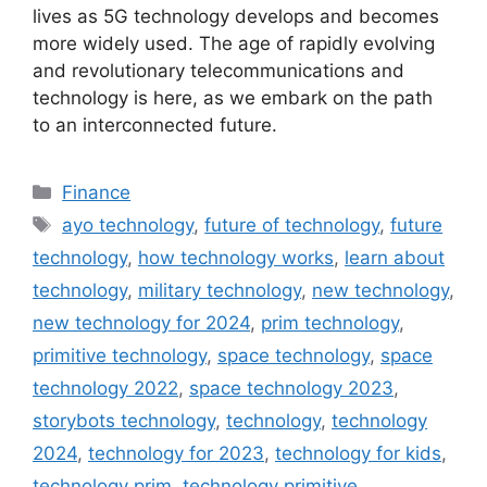
lives as 5G technology develops and becomes
more widely used. The age of rapidly evolving
and revolutionary telecommunications and
technology is here, as we embark on the path
to an interconnected future.
Categories
Finance
Tags
ayo technology
,
future of technology
,
future
technology
,
how technology works
,
learn about
technology
,
military technology
,
new technology
,
new technology for 2024
,
prim technology
,
primitive technology
,
space technology
,
space
technology 2022
,
space technology 2023
,
storybots technology
,
technology
,
technology
2024
,
technology for 2023
,
technology for kids
,
technology prim
,
technology primitive
,