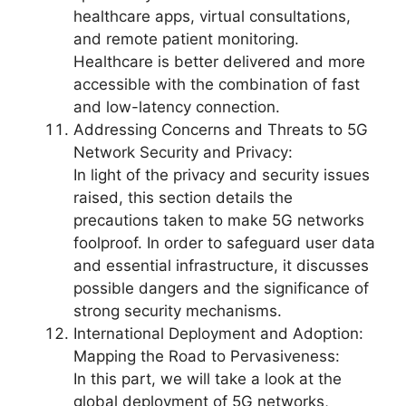
healthcare apps, virtual consultations,
and remote patient monitoring.
Healthcare is better delivered and more
accessible with the combination of fast
and low-latency connection.
Addressing Concerns and Threats to 5G
Network Security and Privacy:
In light of the privacy and security issues
raised, this section details the
precautions taken to make 5G networks
foolproof. In order to safeguard user data
and essential infrastructure, it discusses
possible dangers and the significance of
strong security mechanisms.
International Deployment and Adoption:
Mapping the Road to Pervasiveness:
In this part, we will take a look at the
global deployment of 5G networks,