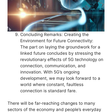
Concluding Remarks: Creating the
Environment for Future Connectivity:
The part on laying the groundwork for a
linked future concludes by stressing the
revolutionary effects of 5G technology on
connection, communication, and
innovation. With 5G’s ongoing
development, we may look forward to a
world where constant, faultless
connection is standard fare.
There will be far-reaching changes to many
sectors of the economy and people’s everyday