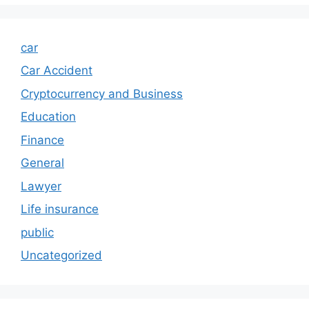
car
Car Accident
Cryptocurrency and Business
Education
Finance
General
Lawyer
Life insurance
public
Uncategorized