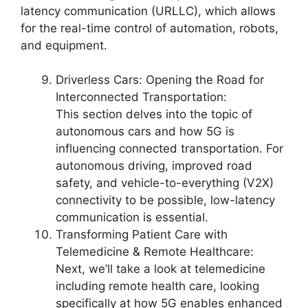
latency communication (URLLC), which allows
for the real-time control of automation, robots,
and equipment.
Driverless Cars: Opening the Road for
Interconnected Transportation:
This section delves into the topic of
autonomous cars and how 5G is
influencing connected transportation. For
autonomous driving, improved road
safety, and vehicle-to-everything (V2X)
connectivity to be possible, low-latency
communication is essential.
Transforming Patient Care with
Telemedicine & Remote Healthcare:
Next, we’ll take a look at telemedicine
including remote health care, looking
specifically at how 5G enables enhanced