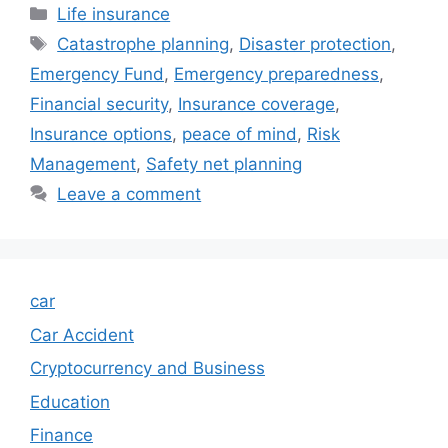
Categories
Life insurance
Tags
Catastrophe planning
,
Disaster protection
,
Emergency Fund
,
Emergency preparedness
,
Financial security
,
Insurance coverage
,
Insurance options
,
peace of mind
,
Risk
Management
,
Safety net planning
Leave a comment
car
Car Accident
Cryptocurrency and Business
Education
Finance