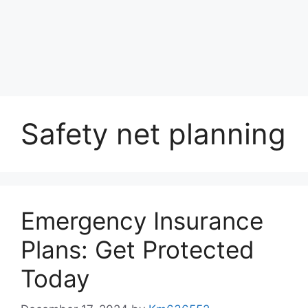
Safety net planning
Emergency Insurance
Plans: Get Protected
Today