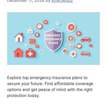
December 17, 2024
by
Km636552
Explore top emergency insurance plans to
secure your future. Find affordable coverage
options and get peace of mind with the right
protection today.