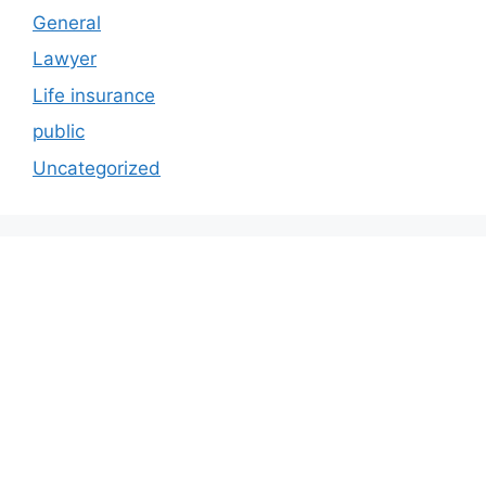
General
Lawyer
Life insurance
public
Uncategorized