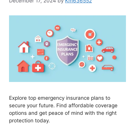
December 17, 2024
by
Km636552
Explore top emergency insurance plans to
secure your future. Find affordable coverage
options and get peace of mind with the right
protection today.