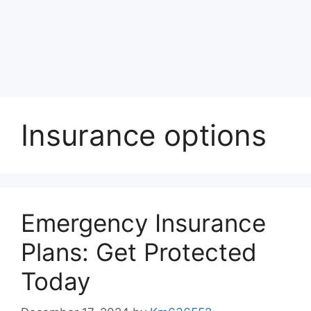
Insurance options
Emergency Insurance
Plans: Get Protected
Today