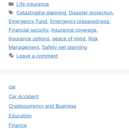
Categories
Life insurance
Tags
Catastrophe planning
,
Disaster protection
,
Emergency Fund
,
Emergency preparedness
,
Financial security
,
Insurance coverage
,
Insurance options
,
peace of mind
,
Risk
Management
,
Safety net planning
Leave a comment
car
Car Accident
Cryptocurrency and Business
Education
Finance