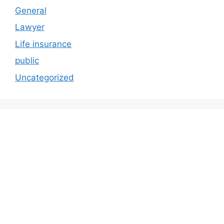
General
Lawyer
Life insurance
public
Uncategorized