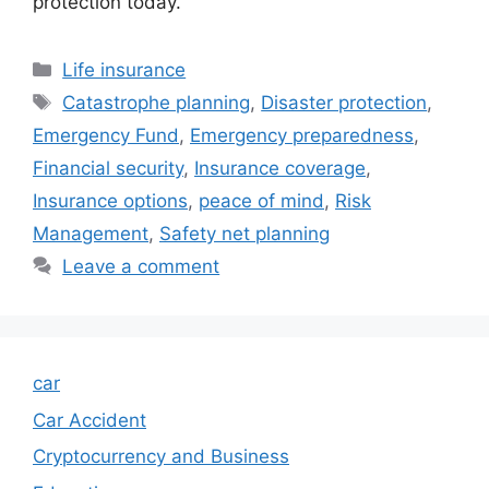
protection today.
Categories
Life insurance
Tags
Catastrophe planning
,
Disaster protection
,
Emergency Fund
,
Emergency preparedness
,
Financial security
,
Insurance coverage
,
Insurance options
,
peace of mind
,
Risk
Management
,
Safety net planning
Leave a comment
car
Car Accident
Cryptocurrency and Business