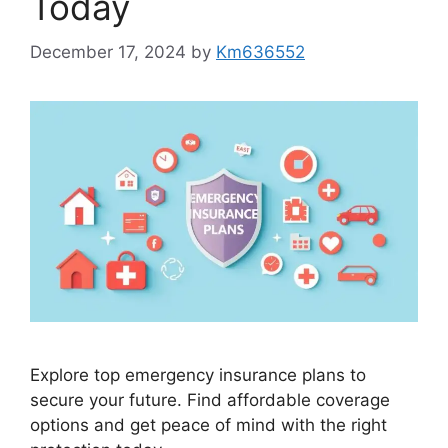
Today
December 17, 2024
by
Km636552
Explore top emergency insurance plans to
secure your future. Find affordable coverage
options and get peace of mind with the right