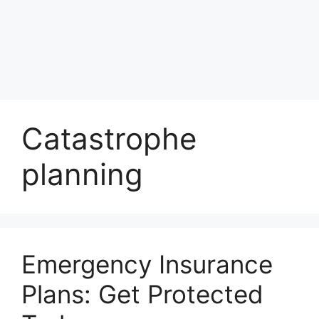
Catastrophe
planning
Emergency Insurance
Plans: Get Protected