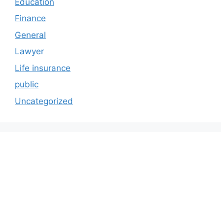
Education
Finance
General
Lawyer
Life insurance
public
Uncategorized