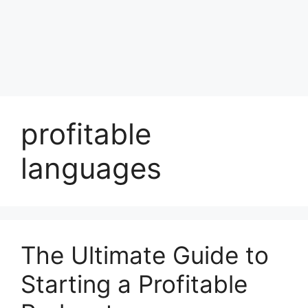
profitable
languages
The Ultimate Guide to
Starting a Profitable