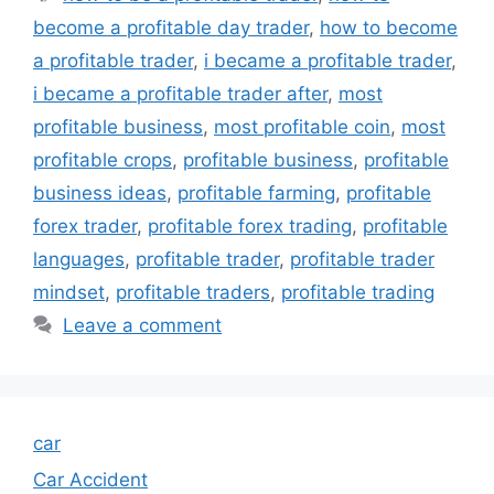
become a profitable day trader
,
how to become
a profitable trader
,
i became a profitable trader
,
i became a profitable trader after
,
most
profitable business
,
most profitable coin
,
most
profitable crops
,
profitable business
,
profitable
business ideas
,
profitable farming
,
profitable
forex trader
,
profitable forex trading
,
profitable
languages
,
profitable trader
,
profitable trader
mindset
,
profitable traders
,
profitable trading
Leave a comment
car
Car Accident