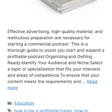
Effective advertising, high-quality material, and
meticulous preparation are necessary for
starting a commercial podcast. This is a
thorough guide to assist you start and expand a
profitable podcast:Organizing and Getting
Ready:Identify Your Audience and Niche:Select
a topic or specialization that fits your interests
and areas of competence.To ensure that your
content meets the requirements and …
Read
more
Categories
Education
Tags
how to be a profitable trader
,
how to