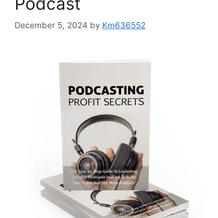
Podcast
December 5, 2024
by
Km636552