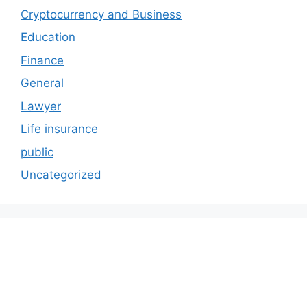
Cryptocurrency and Business
Education
Finance
General
Lawyer
Life insurance
public
Uncategorized