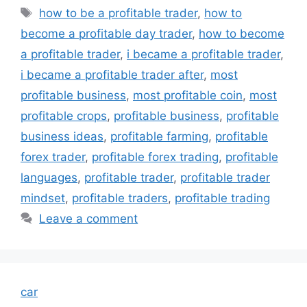
Tags
how to be a profitable trader
,
how to
become a profitable day trader
,
how to become
a profitable trader
,
i became a profitable trader
,
i became a profitable trader after
,
most
profitable business
,
most profitable coin
,
most
profitable crops
,
profitable business
,
profitable
business ideas
,
profitable farming
,
profitable
forex trader
,
profitable forex trading
,
profitable
languages
,
profitable trader
,
profitable trader
mindset
,
profitable traders
,
profitable trading
Leave a comment
car