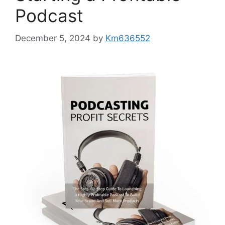
Podcast
December 5, 2024
by
Km636552