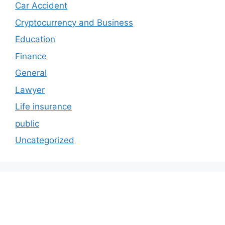
Car Accident
Cryptocurrency and Business
Education
Finance
General
Lawyer
Life insurance
public
Uncategorized