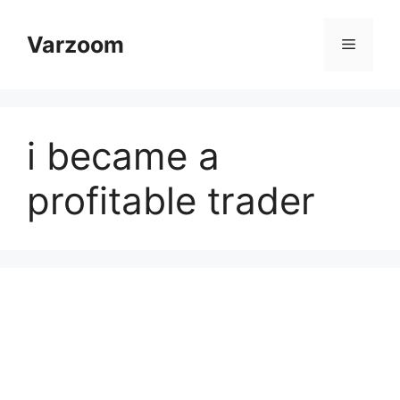
Skip
to
Varzoom
Menu
content
i became a
profitable trader