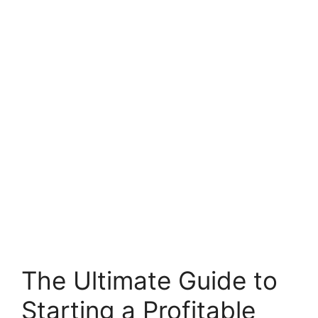
The Ultimate Guide to
Starting a Profitable