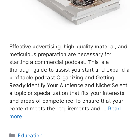
Effective advertising, high-quality material, and
meticulous preparation are necessary for
starting a commercial podcast. This is a
thorough guide to assist you start and expand a
profitable podcast:Organizing and Getting
Ready:Identify Your Audience and Niche:Select
a topic or specialization that fits your interests
and areas of competence.To ensure that your
content meets the requirements and …
Read
more
Categories
Education