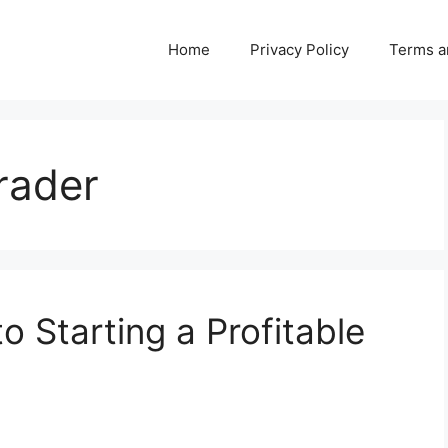
Home
Privacy Policy
Terms a
trader
o Starting a Profitable