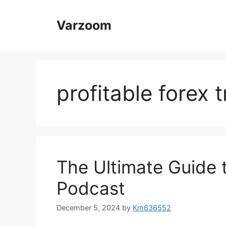
Skip
to
Varzoom
content
profitable forex 
The Ultimate Guide t
Podcast
December 5, 2024
by
Km636552