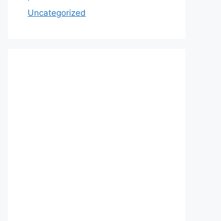
Uncategorized