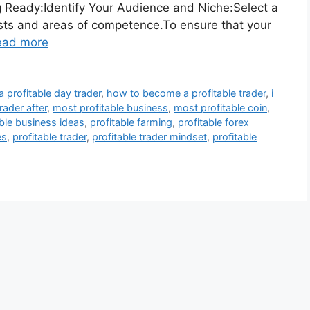
g Ready:Identify Your Audience and Niche:Select a
erests and areas of competence.To ensure that your
ead more
profitable day trader
,
how to become a profitable trader
,
i
rader after
,
most profitable business
,
most profitable coin
,
able business ideas
,
profitable farming
,
profitable forex
es
,
profitable trader
,
profitable trader mindset
,
profitable