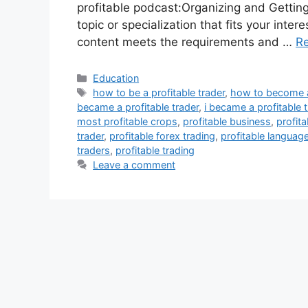
profitable podcast:Organizing and Gettin
topic or specialization that fits your int
content meets the requirements and …
R
Categories
Education
Tags
how to be a profitable trader
,
how to become a 
became a profitable trader
,
i became a profitable t
most profitable crops
,
profitable business
,
profit
trader
,
profitable forex trading
,
profitable languag
traders
,
profitable trading
Leave a comment