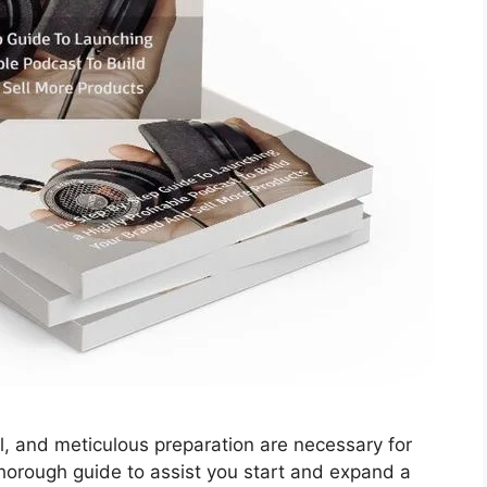
al, and meticulous preparation are necessary for
thorough guide to assist you start and expand a