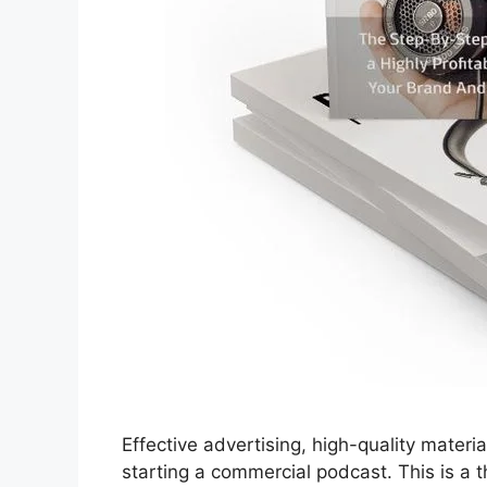
Effective advertising, high-quality materi
starting a commercial podcast. This is a 