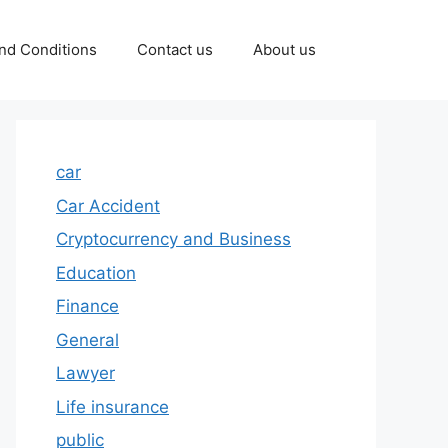
nd Conditions
Contact us
About us
car
Car Accident
Cryptocurrency and Business
Education
Finance
General
Lawyer
Life insurance
public