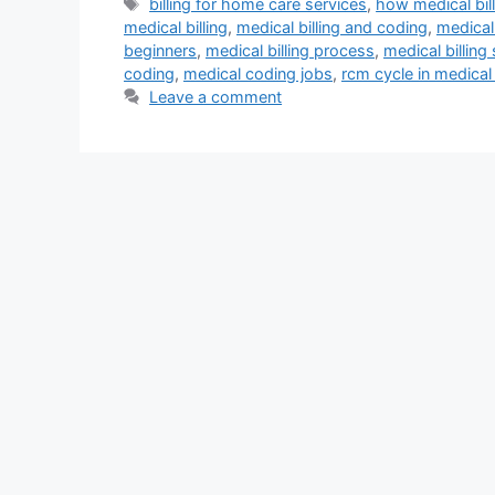
Tags
billing for home care services
,
how medical bil
medical billing
,
medical billing and coding
,
medical 
beginners
,
medical billing process
,
medical billing
coding
,
medical coding jobs
,
rcm cycle in medical 
Leave a comment