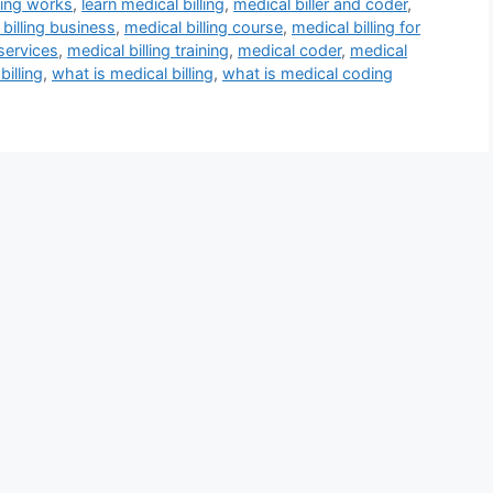
ling works
,
learn medical billing
,
medical biller and coder
,
billing business
,
medical billing course
,
medical billing for
 services
,
medical billing training
,
medical coder
,
medical
billing
,
what is medical billing
,
what is medical coding