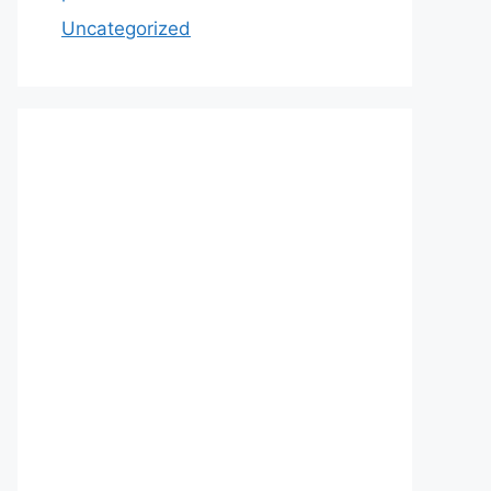
Uncategorized