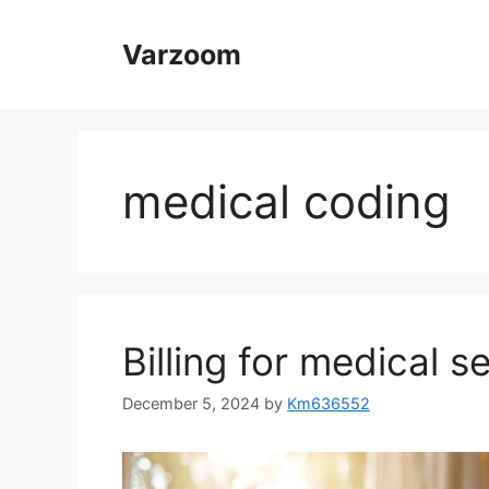
Skip
to
Varzoom
content
medical coding
Billing for medical s
December 5, 2024
by
Km636552