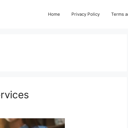
Home
Privacy Policy
Terms a
ervices