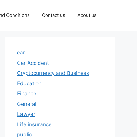
nd Conditions
Contact us
About us
car
Car Accident
Cryptocurrency and Business
Education
Finance
General
Lawyer
Life insurance
public