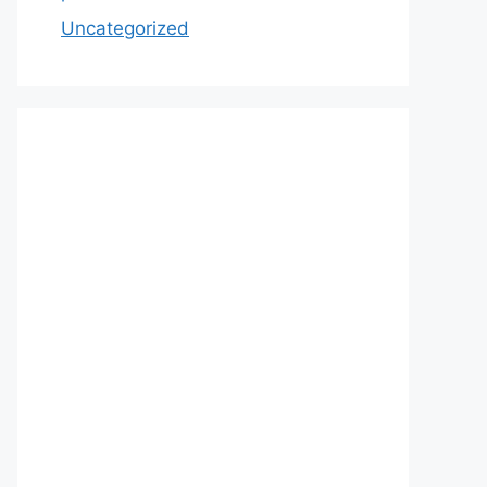
Uncategorized