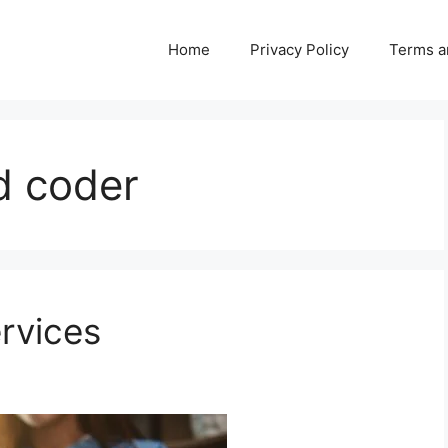
Home
Privacy Policy
Terms a
nd coder
ervices