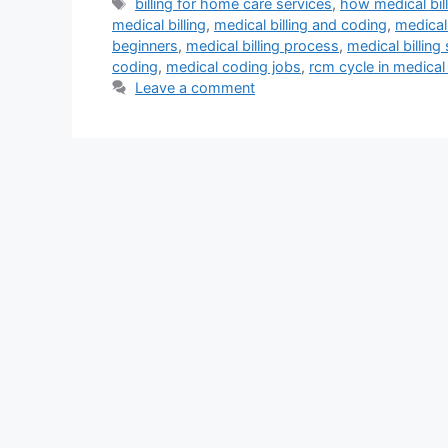
Tags
billing for home care services
,
how medical bil
medical billing
,
medical billing and coding
,
medical 
beginners
,
medical billing process
,
medical billing
coding
,
medical coding jobs
,
rcm cycle in medical 
Leave a comment