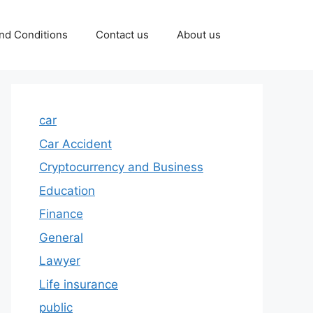
nd Conditions
Contact us
About us
car
Car Accident
Cryptocurrency and Business
Education
Finance
General
Lawyer
Life insurance
public