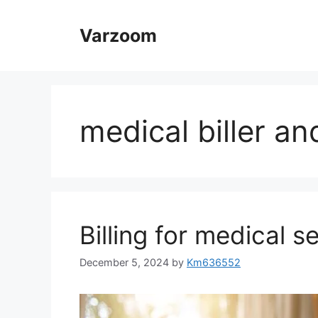
Skip
to
Varzoom
content
medical biller a
Billing for medical s
December 5, 2024
by
Km636552