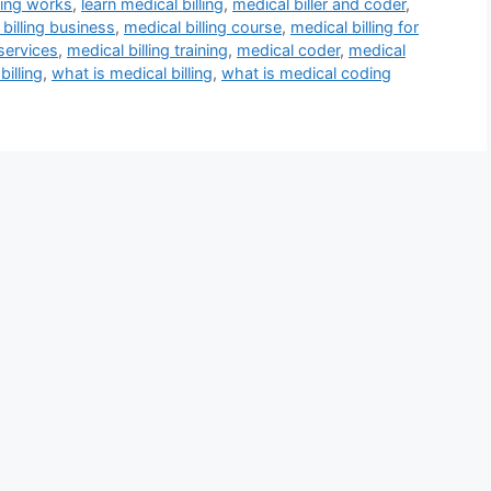
ling works
,
learn medical billing
,
medical biller and coder
,
billing business
,
medical billing course
,
medical billing for
 services
,
medical billing training
,
medical coder
,
medical
billing
,
what is medical billing
,
what is medical coding