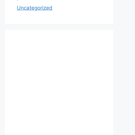
Uncategorized