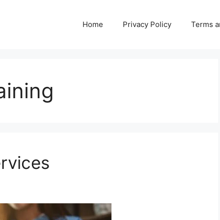
Home
Privacy Policy
Terms a
aining
ervices