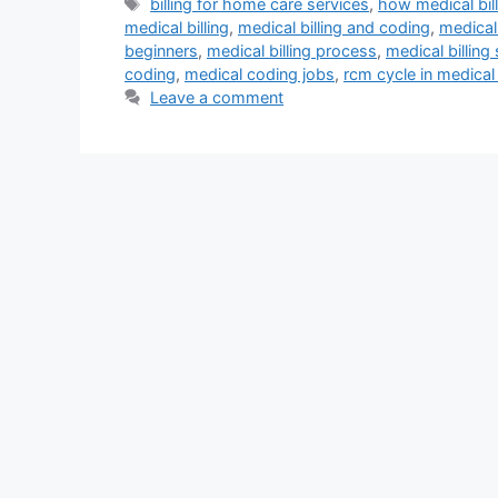
Tags
billing for home care services
,
how medical bil
medical billing
,
medical billing and coding
,
medical 
beginners
,
medical billing process
,
medical billing
coding
,
medical coding jobs
,
rcm cycle in medical 
Leave a comment