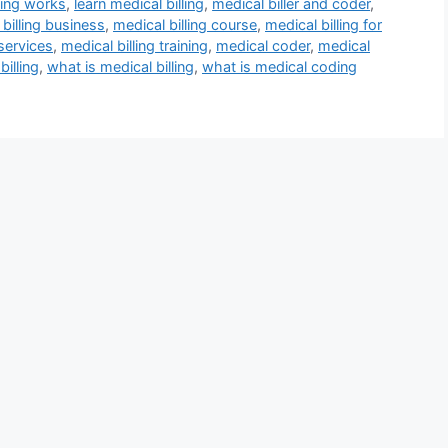
ling works
,
learn medical billing
,
medical biller and coder
,
billing business
,
medical billing course
,
medical billing for
 services
,
medical billing training
,
medical coder
,
medical
billing
,
what is medical billing
,
what is medical coding