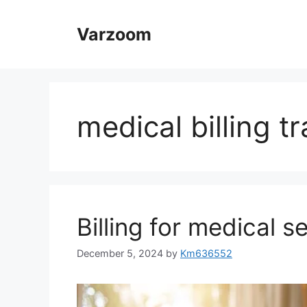
Skip
to
Varzoom
content
medical billing tr
Billing for medical s
December 5, 2024
by
Km636552