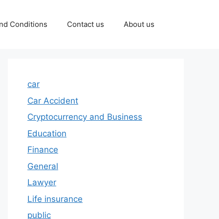
nd Conditions
Contact us
About us
car
Car Accident
Cryptocurrency and Business
Education
Finance
General
Lawyer
Life insurance
public