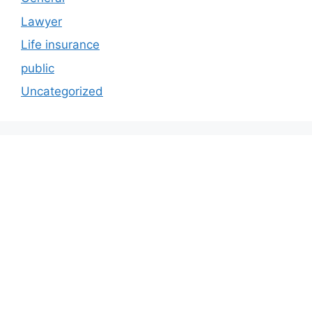
Lawyer
Life insurance
public
Uncategorized