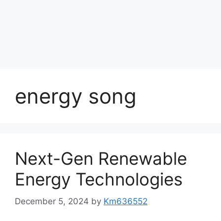
energy song
Next-Gen Renewable
Energy Technologies
December 5, 2024
by
Km636552