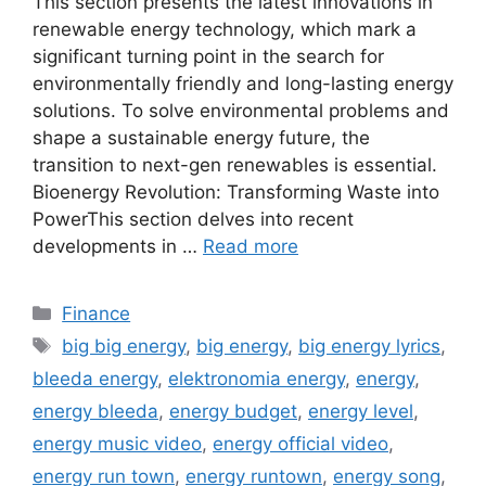
This section presents the latest innovations in
renewable energy technology, which mark a
significant turning point in the search for
environmentally friendly and long-lasting energy
solutions. To solve environmental problems and
shape a sustainable energy future, the
transition to next-gen renewables is essential.
Bioenergy Revolution: Transforming Waste into
PowerThis section delves into recent
developments in …
Read more
Categories
Finance
Tags
big big energy
,
big energy
,
big energy lyrics
,
bleeda energy
,
elektronomia energy
,
energy
,
energy bleeda
,
energy budget
,
energy level
,
energy music video
,
energy official video
,
energy run town
,
energy runtown
,
energy song
,