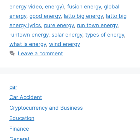
energy video
,
energy)
,
fusion energy
,
global
energy
,
good energy
,
latto big energy
,
latto big
energy lyrics
,
pure energy
,
run town energy
,
runtown energy
,
solar energy
,
types of energy
,
what is energy
,
wind energy
Leave a comment
car
Car Accident
Cryptocurrency and Business
Education
Finance
General