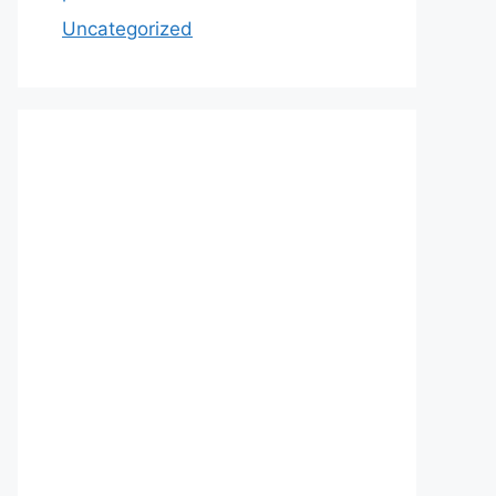
Uncategorized