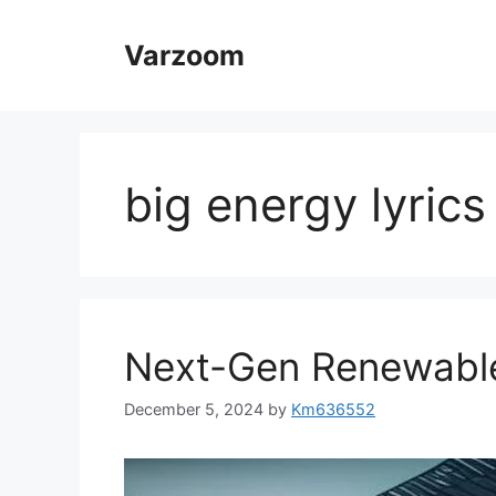
Skip
to
Varzoom
content
big energy lyrics
Next-Gen Renewable
December 5, 2024
by
Km636552