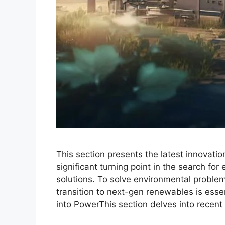
This section presents the latest innovati
significant turning point in the search for
solutions. To solve environmental proble
transition to next-gen renewables is esse
into PowerThis section delves into recen