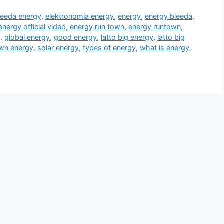
leeda energy
,
elektronomia energy
,
energy
,
energy bleeda
,
energy official video
,
energy run town
,
energy runtown
,
y
,
global energy
,
good energy
,
latto big energy
,
latto big
wn energy
,
solar energy
,
types of energy
,
what is energy
,