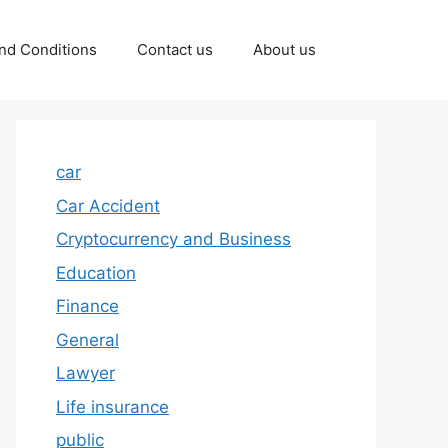
nd Conditions
Contact us
About us
car
Car Accident
Cryptocurrency and Business
Education
Finance
General
Lawyer
Life insurance
public