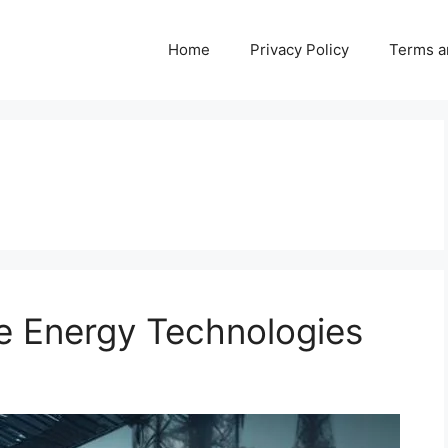
Home
Privacy Policy
Terms a
 Energy Technologies