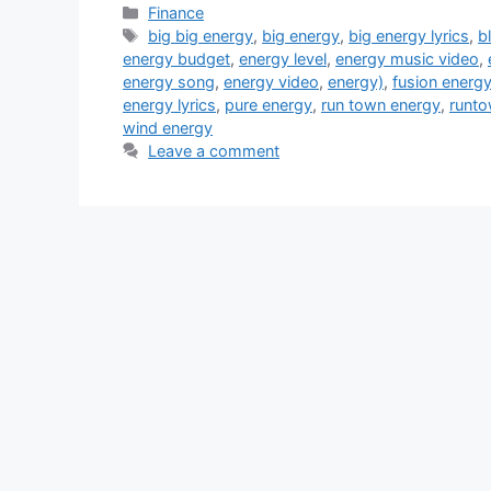
Categories
Finance
Tags
big big energy
,
big energy
,
big energy lyrics
,
b
energy budget
,
energy level
,
energy music video
,
energy song
,
energy video
,
energy)
,
fusion energ
energy lyrics
,
pure energy
,
run town energy
,
runto
wind energy
Leave a comment