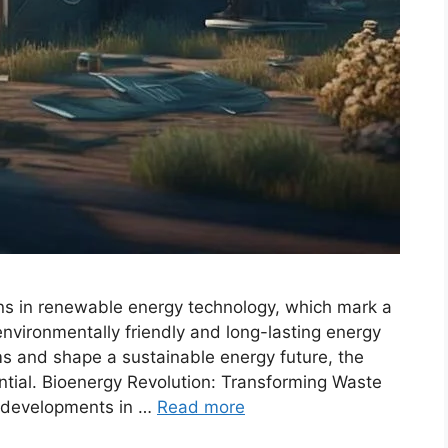
ons in renewable energy technology, which mark a
 environmentally friendly and long-lasting energy
ms and shape a sustainable energy future, the
ntial. Bioenergy Revolution: Transforming Waste
t developments in …
Read more