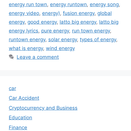
energy run town
,
energy runtown
,
energy song
,
energy video
,
energy)
,
fusion energy
,
global
energy
,
good energy
,
latto big energy
,
latto big
energy lyrics
,
pure energy
,
run town energy
,
runtown energy
,
solar energy
,
types of energy
,
what is energy
,
wind energy
Leave a comment
car
Car Accident
Cryptocurrency and Business
Education
Finance