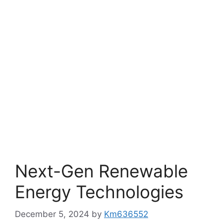
Next-Gen Renewable
Energy Technologies
December 5, 2024
by
Km636552