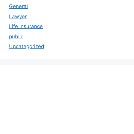
General
Lawyer
Life insurance
public
Uncategorized