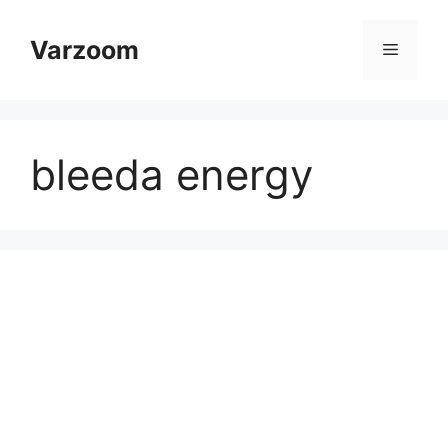
Skip
to
Varzoom
Menu
content
bleeda energy