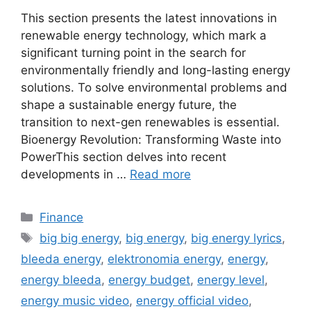
This section presents the latest innovations in
renewable energy technology, which mark a
significant turning point in the search for
environmentally friendly and long-lasting energy
solutions. To solve environmental problems and
shape a sustainable energy future, the
transition to next-gen renewables is essential.
Bioenergy Revolution: Transforming Waste into
PowerThis section delves into recent
developments in …
Read more
Categories
Finance
Tags
big big energy
,
big energy
,
big energy lyrics
,
bleeda energy
,
elektronomia energy
,
energy
,
energy bleeda
,
energy budget
,
energy level
,
energy music video
,
energy official video
,