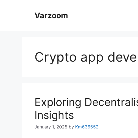
Skip
to
Varzoom
content
Crypto app dev
Exploring Decentrali
Insights
January 1, 2025
by
Km636552