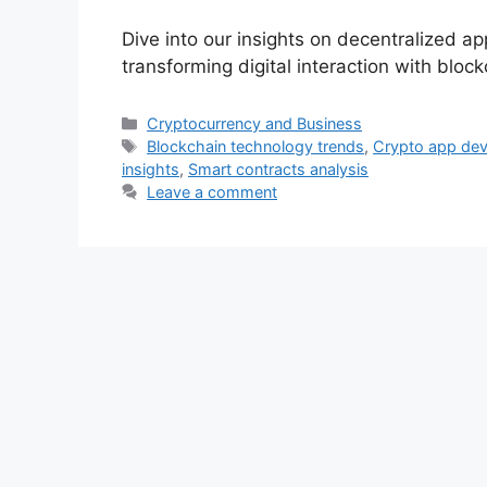
Dive into our insights on decentralized a
transforming digital interaction with bloc
Categories
Cryptocurrency and Business
Tags
Blockchain technology trends
,
Crypto app de
insights
,
Smart contracts analysis
Leave a comment