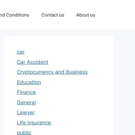
nd Conditions
Contact us
About us
car
Car Accident
Cryptocurrency and Business
Education
Finance
General
Lawyer
Life insurance
public