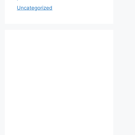
Uncategorized