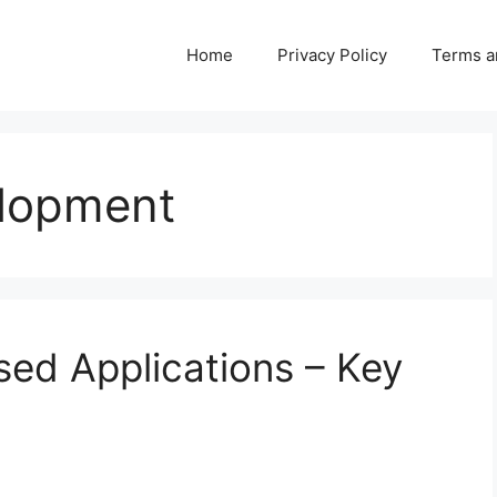
Home
Privacy Policy
Terms a
elopment
sed Applications – Key