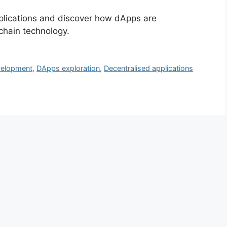
pplications and discover how dApps are
kchain technology.
velopment
,
DApps exploration
,
Decentralised applications