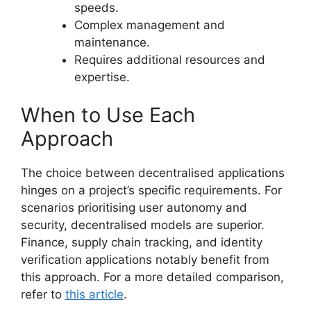
speeds.
Complex management and
maintenance.
Requires additional resources and
expertise.
When to Use Each
Approach
The choice between decentralised applications
hinges on a project’s specific requirements. For
scenarios prioritising user autonomy and
security, decentralised models are superior.
Finance, supply chain tracking, and identity
verification applications notably benefit from
this approach. For a more detailed comparison,
refer to
this article
.