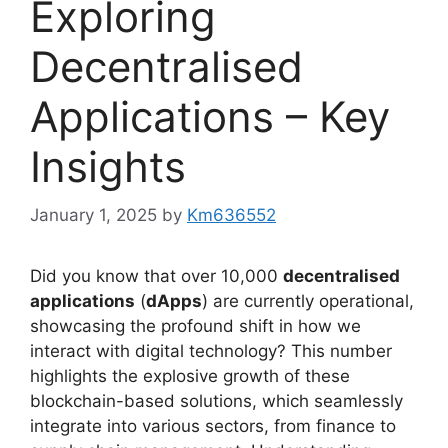
Exploring
Decentralised
Applications – Key
Insights
January 1, 2025
by
Km636552
Did you know that over 10,000
decentralised
applications
(
dApps
) are currently operational,
showcasing the profound shift in how we
interact with digital technology? This number
highlights the explosive growth of these
blockchain-based solutions, which seamlessly
integrate into various sectors, from finance to