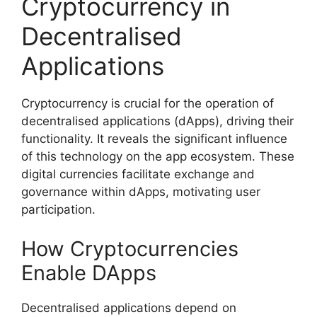
Cryptocurrency in
Decentralised
Applications
Cryptocurrency is crucial for the operation of
decentralised applications (dApps), driving their
functionality. It reveals the significant influence
of this technology on the app ecosystem. These
digital currencies facilitate exchange and
governance within dApps, motivating user
participation.
How Cryptocurrencies
Enable DApps
Decentralised applications depend on