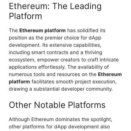
Ethereum: The Leading
Platform
The
Ethereum platform
has solidified its
position as the premier choice for dApp
development. Its extensive capabilities,
including smart contracts and a thriving
ecosystem, empower creators to craft intricate
applications effortlessly. The availability of
numerous tools and resources on the
Ethereum
platform
facilitates smooth project execution,
drawing a substantial developer community.
Other Notable Platforms
Although Ethereum dominates the spotlight,
other platforms for dApp development also