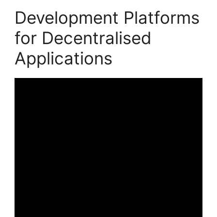
Development Platforms
for Decentralised
Applications