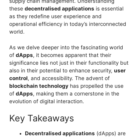
supply chain management. Understanding
these
decentralised applications
is essential
as they redefine user experience and
operational efficiency in today’s interconnected
world.
As we delve deeper into the fascinating world
of
dApps
, it becomes apparent that their
significance lies not just in their functionality but
also in their potential to enhance security,
user
control
, and accessibility. The advent of
blockchain technology
has propelled the use
of
dApps
, making them a cornerstone in the
evolution of digital interaction.
Key Takeaways
Decentralised applications
(dApps) are