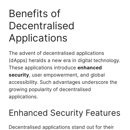
Benefits of
Decentralised
Applications
The advent of decentralised applications
(dApps) heralds a new era in digital technology.
These applications introduce
enhanced
security
, user empowerment, and global
accessibility. Such advantages underscore the
growing popularity of decentralised
applications.
Enhanced Security Features
Decentralised applications stand out for their