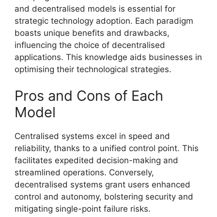
and decentralised models is essential for
strategic technology adoption. Each paradigm
boasts unique benefits and drawbacks,
influencing the choice of decentralised
applications. This knowledge aids businesses in
optimising their technological strategies.
Pros and Cons of Each
Model
Centralised systems excel in speed and
reliability, thanks to a unified control point. This
facilitates expedited decision-making and
streamlined operations. Conversely,
decentralised systems grant users enhanced
control and autonomy, bolstering security and
mitigating single-point failure risks.