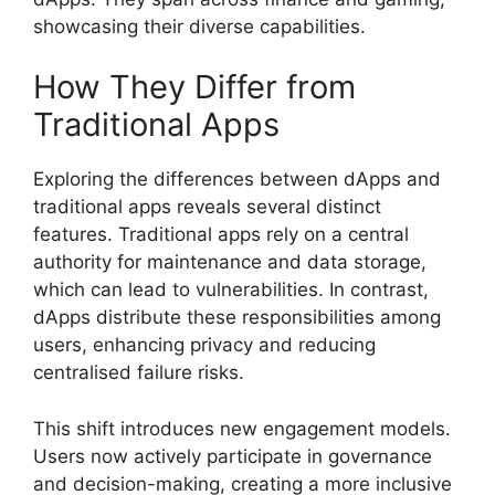
showcasing their diverse capabilities.
How They Differ from
Traditional Apps
Exploring the differences between dApps and
traditional apps reveals several distinct
features. Traditional apps rely on a central
authority for maintenance and data storage,
which can lead to vulnerabilities. In contrast,
dApps distribute these responsibilities among
users, enhancing privacy and reducing
centralised failure risks.
This shift introduces new engagement models.
Users now actively participate in governance
and decision-making, creating a more inclusive