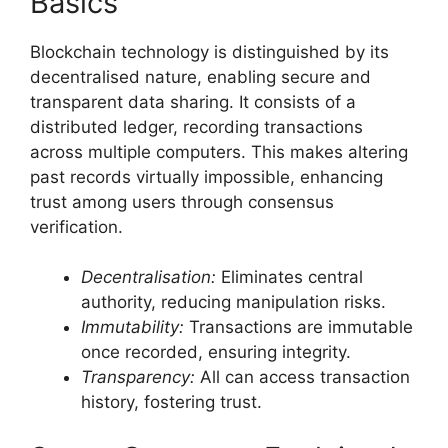
Basics
Blockchain technology is distinguished by its
decentralised nature, enabling secure and
transparent data sharing. It consists of a
distributed ledger, recording transactions
across multiple computers. This makes altering
past records virtually impossible, enhancing
trust among users through consensus
verification.
Decentralisation:
Eliminates central
authority, reducing manipulation risks.
Immutability:
Transactions are immutable
once recorded, ensuring integrity.
Transparency:
All can access transaction
history, fostering trust.