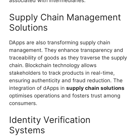
associated with intermediaries.
Supply Chain Management
Solutions
DApps are also transforming supply chain
management. They enhance transparency and
traceability of goods as they traverse the supply
chain. Blockchain technology allows
stakeholders to track products in real-time,
ensuring authenticity and fraud reduction. The
integration of dApps in
supply chain solutions
optimises operations and fosters trust among
consumers.
Identity Verification
Systems