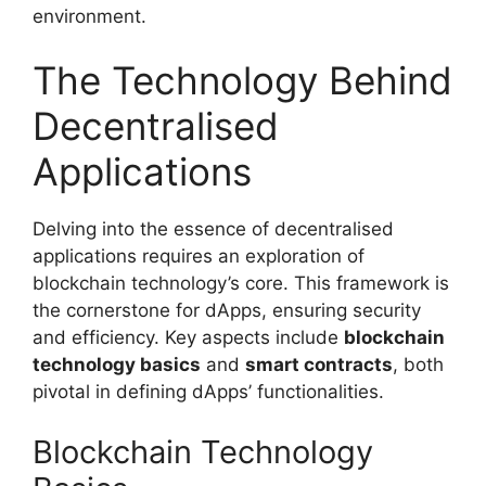
environment.
The Technology Behind
Decentralised
Applications
Delving into the essence of decentralised
applications requires an exploration of
blockchain technology’s core. This framework is
the cornerstone for dApps, ensuring security
and efficiency. Key aspects include
blockchain
technology basics
and
smart contracts
, both
pivotal in defining dApps’ functionalities.
Blockchain Technology