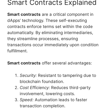
Smart Contracts Explained
Smart contracts
are a critical component in
dApps’ technology. These self-executing
contracts enforce terms set within the code
automatically. By eliminating intermediaries,
they streamline processes, ensuring
transactions occur immediately upon condition
fulfillment.
Smart contracts
offer several advantages:
Security:
Resistant to tampering due to
blockchain foundation.
Cost Efficiency:
Reduces third-party
involvement, lowering costs.
Speed:
Automation leads to faster
transaction completion.