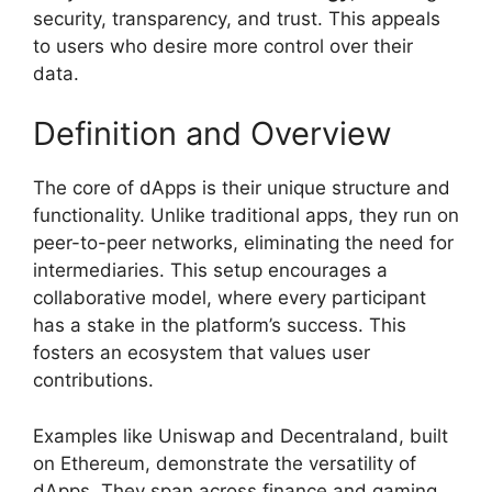
security, transparency, and trust. This appeals
to users who desire more control over their
data.
Definition and Overview
The core of dApps is their unique structure and
functionality. Unlike traditional apps, they run on
peer-to-peer networks, eliminating the need for
intermediaries. This setup encourages a
collaborative model, where every participant
has a stake in the platform’s success. This
fosters an ecosystem that values user
contributions.
Examples like Uniswap and Decentraland, built
on Ethereum, demonstrate the versatility of
dApps. They span across finance and gaming,