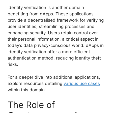
Identity verification is another domain
benefiting from dApps. These applications
provide a decentralised framework for verifying
user identities, streamlining processes and
enhancing security. Users retain control over
their personal information, a critical aspect in
today’s data privacy-conscious world. dApps in
identity verification offer a more efficient
authentication method, reducing identity theft
risks.
For a deeper dive into additional applications,
explore resources detailing
various use cases
within this domain.
The Role of