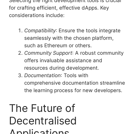
Selecting the right development tools is crucial
for crafting efficient, effective dApps. Key
considerations include:
Compatibility
: Ensure the tools integrate
seamlessly with the chosen platform,
such as Ethereum or others.
Community Support
: A robust community
offers invaluable assistance and
resources during development.
Documentation
: Tools with
comprehensive documentation streamline
the learning process for new developers.
The Future of
Decentralised
Applications