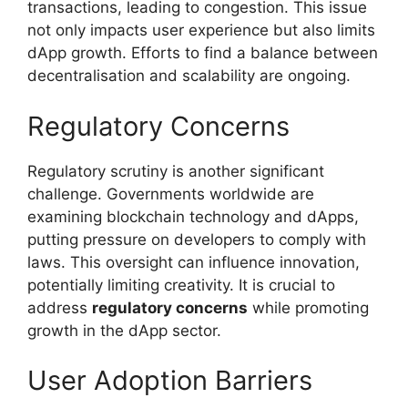
transactions, leading to congestion. This issue
not only impacts user experience but also limits
dApp growth. Efforts to find a balance between
decentralisation and scalability are ongoing.
Regulatory Concerns
Regulatory scrutiny is another significant
challenge. Governments worldwide are
examining blockchain technology and dApps,
putting pressure on developers to comply with
laws. This oversight can influence innovation,
potentially limiting creativity. It is crucial to
address
regulatory concerns
while promoting
growth in the dApp sector.
User Adoption Barriers