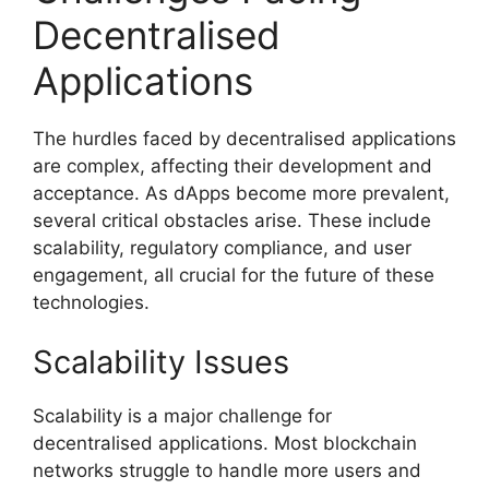
Decentralised
Applications
The hurdles faced by decentralised applications
are complex, affecting their development and
acceptance. As dApps become more prevalent,
several critical obstacles arise. These include
scalability, regulatory compliance, and user
engagement, all crucial for the future of these
technologies.
Scalability Issues
Scalability is a major challenge for
decentralised applications. Most blockchain
networks struggle to handle more users and