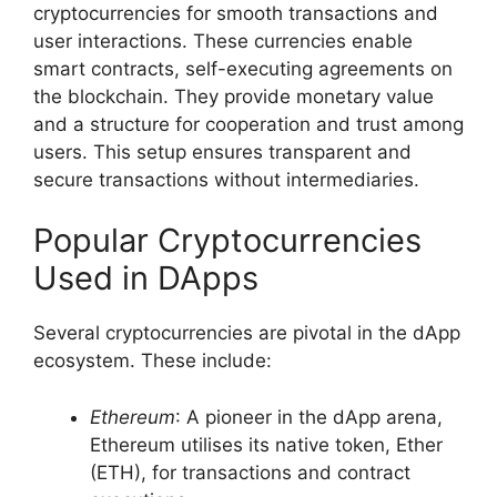
cryptocurrencies for smooth transactions and
user interactions. These currencies enable
smart contracts, self-executing agreements on
the blockchain. They provide monetary value
and a structure for cooperation and trust among
users. This setup ensures transparent and
secure transactions without intermediaries.
Popular Cryptocurrencies
Used in DApps
Several cryptocurrencies are pivotal in the dApp
ecosystem. These include:
Ethereum
: A pioneer in the dApp arena,
Ethereum utilises its native token, Ether
(ETH), for transactions and contract