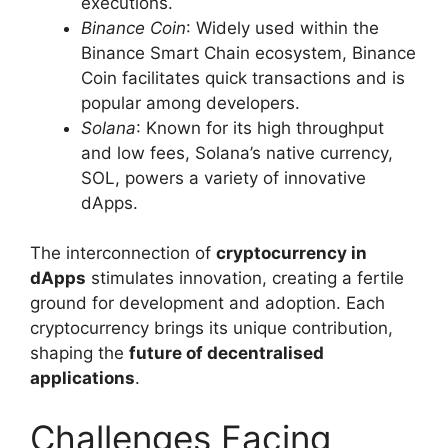
executions.
Binance Coin
: Widely used within the
Binance Smart Chain ecosystem, Binance
Coin facilitates quick transactions and is
popular among developers.
Solana
: Known for its high throughput
and low fees, Solana’s native currency,
SOL, powers a variety of innovative
dApps.
The interconnection of
cryptocurrency in
dApps
stimulates innovation, creating a fertile
ground for development and adoption. Each
cryptocurrency brings its unique contribution,
shaping the
future of decentralised
applications
.
Challenges Facing