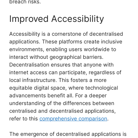
breach risks.
Improved Accessibility
Accessibility is a cornerstone of decentralised
applications. These platforms create inclusive
environments, enabling users worldwide to
interact without geographical barriers.
Decentralisation ensures that anyone with
internet access can participate, regardless of
local infrastructure. This fosters a more
equitable digital space, where technological
advancements benefit all. For a deeper
understanding of the differences between
centralised and decentralised applications,
refer to this
comprehensive comparison
.
The emergence of decentralised applications is