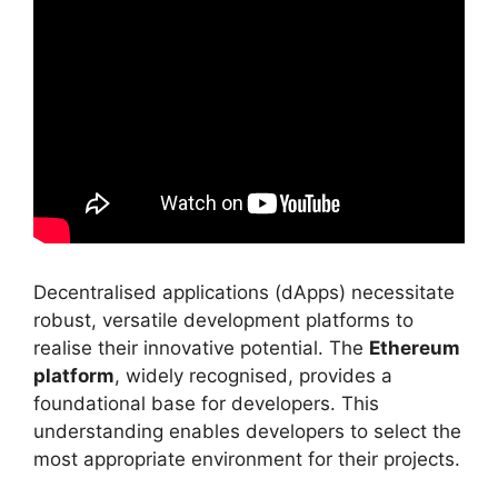
Decentralised applications (dApps) necessitate
robust, versatile development platforms to
realise their innovative potential. The
Ethereum
platform
, widely recognised, provides a
foundational base for developers. This
understanding enables developers to select the
most appropriate environment for their projects.