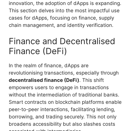
innovation, the adoption of dApps is expanding.
This section delves into the most impactful use
cases for dApps, focusing on finance, supply
chain management, and identity verification.
Finance and Decentralised
Finance (DeFi)
In the realm of finance, dApps are
revolutionising transactions, especially through
decentralised finance (DeFi)
. This shift
empowers users to engage in transactions
without the intermediation of traditional banks.
Smart contracts on blockchain platforms enable
peer-to-peer interactions, facilitating lending,
borrowing, and trading securely. This not only
broadens accessibility but also slashes costs