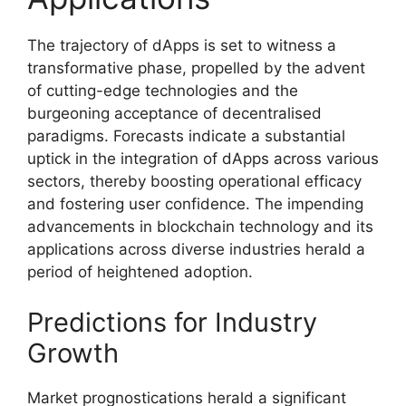
The trajectory of dApps is set to witness a
transformative phase, propelled by the advent
of cutting-edge technologies and the
burgeoning acceptance of decentralised
paradigms. Forecasts indicate a substantial
uptick in the integration of dApps across various
sectors, thereby boosting operational efficacy
and fostering user confidence. The impending
advancements in blockchain technology and its
applications across diverse industries herald a
period of heightened adoption.
Predictions for Industry
Growth
Market prognostications herald a significant