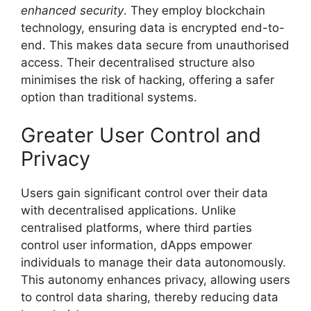
enhanced security
. They employ blockchain
technology, ensuring data is encrypted end-to-
end. This makes data secure from unauthorised
access. Their decentralised structure also
minimises the risk of hacking, offering a safer
option than traditional systems.
Greater User Control and
Privacy
Users gain significant control over their data
with decentralised applications. Unlike
centralised platforms, where third parties
control user information, dApps empower
individuals to manage their data autonomously.
This autonomy enhances privacy, allowing users
to control data sharing, thereby reducing data