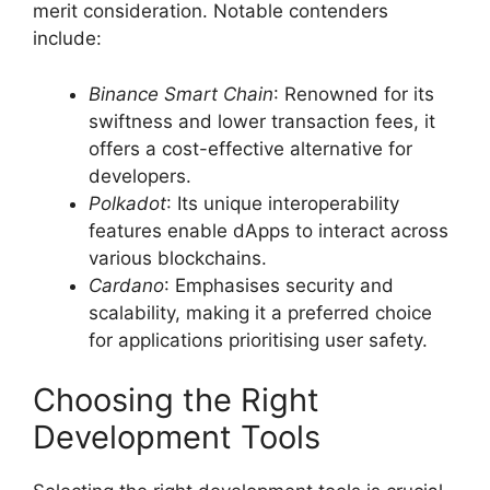
merit consideration. Notable contenders
include:
Binance Smart Chain
: Renowned for its
swiftness and lower transaction fees, it
offers a cost-effective alternative for
developers.
Polkadot
: Its unique interoperability
features enable dApps to interact across
various blockchains.
Cardano
: Emphasises security and
scalability, making it a preferred choice
for applications prioritising user safety.
Choosing the Right
Development Tools