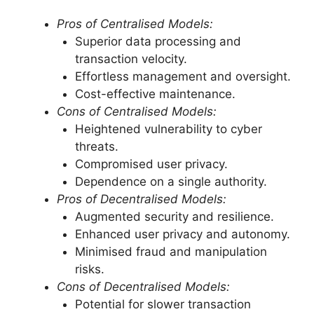
Pros of Centralised Models:
Superior data processing and
transaction velocity.
Effortless management and oversight.
Cost-effective maintenance.
Cons of Centralised Models:
Heightened vulnerability to cyber
threats.
Compromised user privacy.
Dependence on a single authority.
Pros of Decentralised Models:
Augmented security and resilience.
Enhanced user privacy and autonomy.
Minimised fraud and manipulation
risks.
Cons of Decentralised Models:
Potential for slower transaction