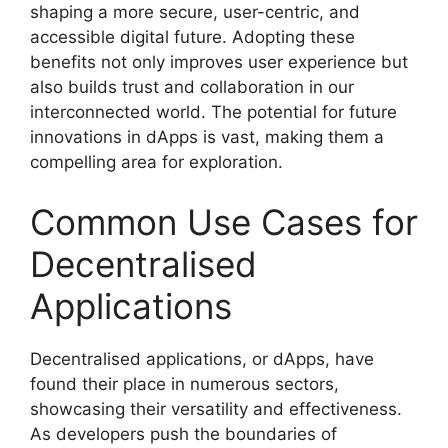
shaping a more secure, user-centric, and
accessible digital future. Adopting these
benefits not only improves user experience but
also builds trust and collaboration in our
interconnected world. The potential for future
innovations in dApps is vast, making them a
compelling area for exploration.
Common Use Cases for
Decentralised
Applications
Decentralised applications, or dApps, have
found their place in numerous sectors,
showcasing their versatility and effectiveness.
As developers push the boundaries of