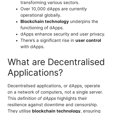
transforming various sectors.
Over 10,000 dApps are currently
operational globally.
Blockchain technology
underpins the
functioning of dApps.
dApps enhance security and user privacy.
There’s a significant rise in
user control
with dApps.
What are Decentralised
Applications?
Decentralised applications, or dApps, operate
on a network of computers, not a single server.
This
definition of dApps
highlights their
resilience against downtime and censorship.
They utilise
blockchain technology
, ensuring