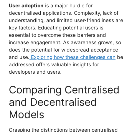
User adoption
is a major hurdle for
decentralised applications. Complexity, lack of
understanding, and limited user-friendliness are
key factors. Educating potential users is
essential to overcome these barriers and
increase engagement. As awareness grows, so
does the potential for widespread acceptance
and use.
Exploring how these challenges can
be
addressed offers valuable insights for
developers and users.
Comparing Centralised
and Decentralised
Models
Grasping the distinctions between centralised